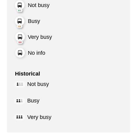
Not busy
Busy
Very busy
No info
Historical
Not busy
Busy
Very busy