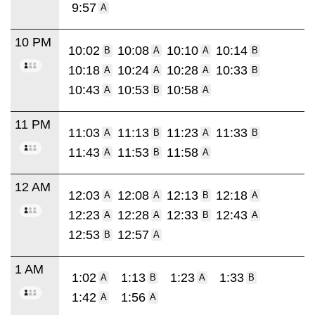
9:57
A
10 PM
10:02
10:08
10:10
10:14
B
A
A
B
10:18
10:24
10:28
10:33
A
A
A
B
10:43
10:53
10:58
A
B
A
11 PM
11:03
11:13
11:23
11:33
A
B
A
B
11:43
11:53
11:58
A
B
A
12 AM
12:03
12:08
12:13
12:18
A
A
B
A
12:23
12:28
12:33
12:43
A
A
B
A
12:53
12:57
B
A
1 AM
1:02
1:13
1:23
1:33
A
B
A
B
1:42
1:56
A
A