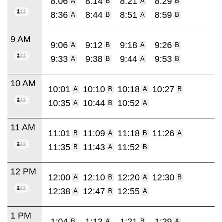
8:06
8:14
8:21
8:29
A
B
A
B
8:36
8:44
8:51
8:59
A
B
A
B
9 AM
9:06
9:12
9:18
9:26
A
B
A
B
9:33
9:38
9:44
9:53
A
B
A
B
10 AM
10:01
10:10
10:18
10:27
A
B
A
B
10:35
10:44
10:52
A
B
A
11 AM
11:01
11:09
11:18
11:26
B
A
B
A
11:35
11:43
11:52
B
A
B
12 PM
12:00
12:10
12:20
12:30
A
B
A
B
12:38
12:47
12:55
A
B
A
1 PM
1:04
1:12
1:21
1:29
B
A
B
A