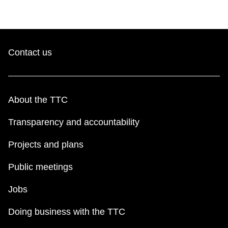
Contact us
About the TTC
Transparency and accountability
Projects and plans
Public meetings
Jobs
Doing business with the TTC