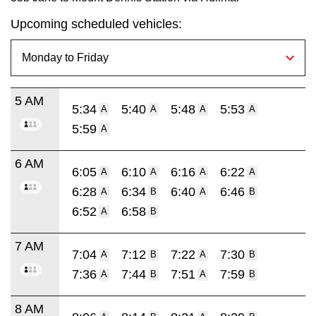
Upcoming scheduled vehicles:
5 AM
5:34
5:40
5:48
5:53
A
A
A
A
5:59
A
6 AM
6:05
6:10
6:16
6:22
A
A
A
A
6:28
6:34
6:40
6:46
A
B
A
B
6:52
6:58
A
B
7 AM
7:04
7:12
7:22
7:30
A
B
A
B
7:36
7:44
7:51
7:59
A
B
A
B
8 AM