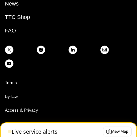
News
TTC Shop
FAQ
Terms
By-law
Access & Privacy
Toronto Transit Commission, Copyright 1997-2026
Live service alerts
View Map