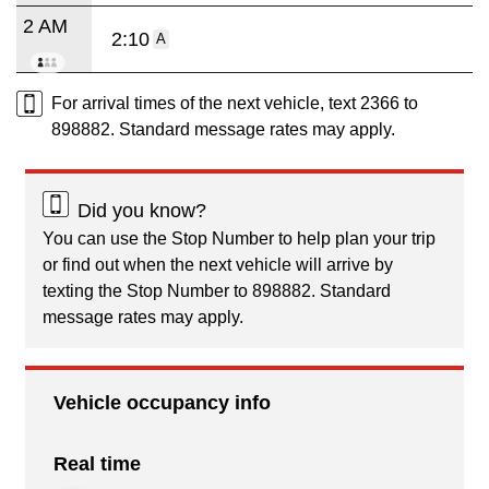
2 AM
2:10
A
For arrival times of the next vehicle, text 2366 to
898882. Standard message rates may apply.
Did you know?
You can use the Stop Number to help plan your trip
or find out when the next vehicle will arrive by
texting the Stop Number to 898882. Standard
message rates may apply.
Vehicle occupancy info
Real time