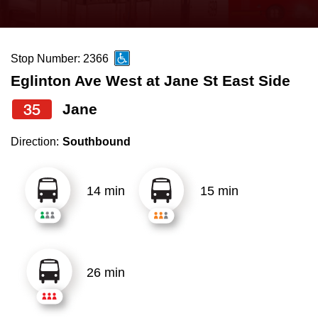
press
Riding the TTC
the
up
Stop Number: 2366
News
and
Eglinton Ave West at Jane St East Side
down
arrow
Diversity
35
Jane
keys
Direction:
Southbound
to
Explore Toronto
navigate,
select
14 min
15 min
Jobs
a
Route
Trip planner
by
pressing
26 min
The Interchange
the
Enter