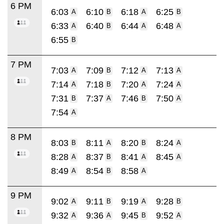
6 PM
6:03
6:10
6:18
6:25
A
B
A
B
6:33
6:40
6:44
6:48
A
B
A
A
6:55
B
7 PM
7:03
7:09
7:12
7:13
A
B
A
A
7:14
7:18
7:20
7:24
A
B
A
A
7:31
7:37
7:46
7:50
B
A
B
A
7:54
A
8 PM
8:03
8:11
8:20
8:24
B
A
B
A
8:28
8:37
8:41
8:45
A
B
A
A
8:49
8:54
8:58
A
B
A
9 PM
9:02
9:11
9:19
9:28
A
B
A
B
9:32
9:36
9:45
9:52
A
A
B
A