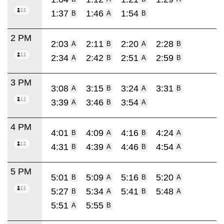
1:37
1:46
1:54
B
A
B
2 PM
2:03
2:11
2:20
2:28
A
B
A
B
2:34
2:42
2:51
2:59
A
B
A
B
3 PM
3:08
3:15
3:24
3:31
A
B
A
B
3:39
3:46
3:54
A
B
A
4 PM
4:01
4:09
4:16
4:24
B
A
B
A
4:31
4:39
4:46
4:54
B
A
B
A
5 PM
5:01
5:09
5:16
5:20
B
A
B
A
5:27
5:34
5:41
5:48
B
A
B
A
5:51
5:55
A
B