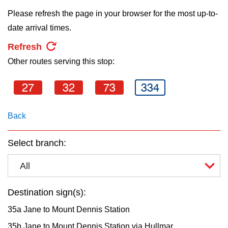
key.
TTC Shop
Please refresh the page in your browser for the most up-to-
date arrival times.
My TTC e-Services
Refresh
Other routes serving this stop:
Translate
27
32
73
334
Back
Select branch:
All
Destination sign(s):
35a Jane to Mount Dennis Station
35b Jane to Mount Dennis Station via Hullmar