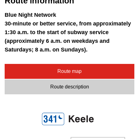
Route information
key.
TTC Shop
Blue Night Network
My TTC e-Services
30-minute or better service, from approximately
1:30 a.m. to the start of subway service
(approximately 6 a.m. on weekdays and
Translate
Saturdays; 8 a.m. on Sundays).
Route map
Route description