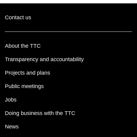
Contact us
About the TTC
Transparency and accountability
Projects and plans
Public meetings
Jobs
Doing business with the TTC
News