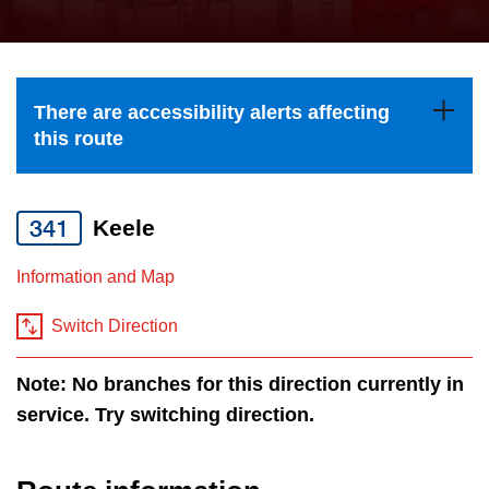
press
Riding the TTC
the
up
News
and
There are accessibility alerts affecting
down
this route
arrow
Diversity
keys
to
341
Keele
Explore Toronto
navigate,
Information and Map
select
Jobs
a
Switch Direction
Route
Trip planner
by
Note: No branches for this direction currently in
pressing
service. Try switching direction.
The Interchange
the
Enter