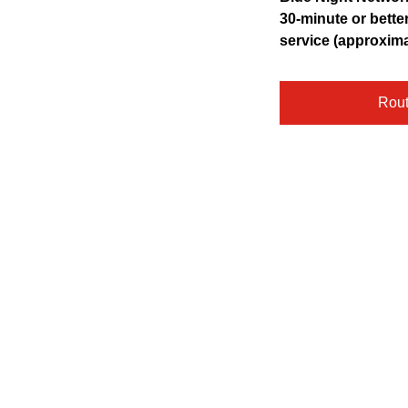
pressing
30-minute or bette
the
service (approxim
Enter
key.
Rou