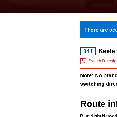
keyboard,
press
the
up
There are acc
and
down
Keele
arrow
341
keys
Switch Directio
to
Note: No branch
navigate,
switching dire
select
a
Route
Route in
by
Blue Night Networ