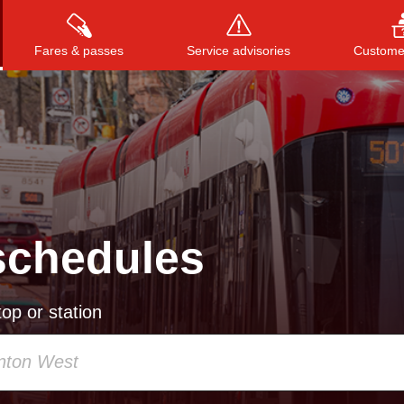
Fares & passes
Service advisories
Customer
Press
ENTER
to search
, or
ESC
to close
schedules
op or station