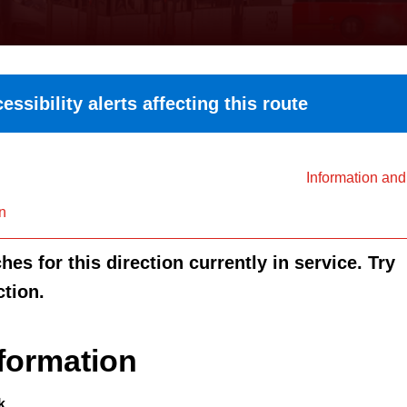
essibility alerts affecting this route
Information an
n
es for this direction currently in service. Try
ction.
formation
k