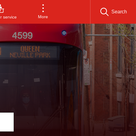
Search
More
 service