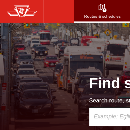
Skip
to
Routes & schedules
main
content
Find 
Search route, st
Using
your