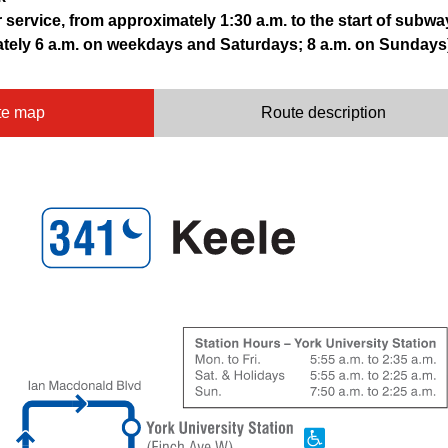
r service, from approximately 1:30 a.m. to the start of subwa
ately 6 a.m. on weekdays and Saturdays; 8 a.m. on Sundays
te map
Route description