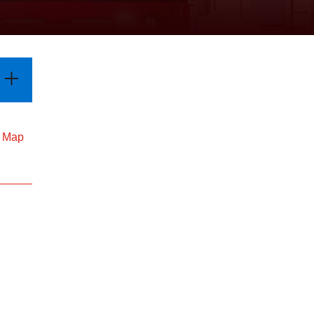
d Map