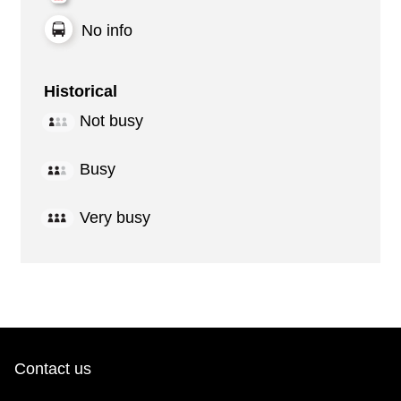
No info
Historical
Not busy
Busy
Very busy
Contact us