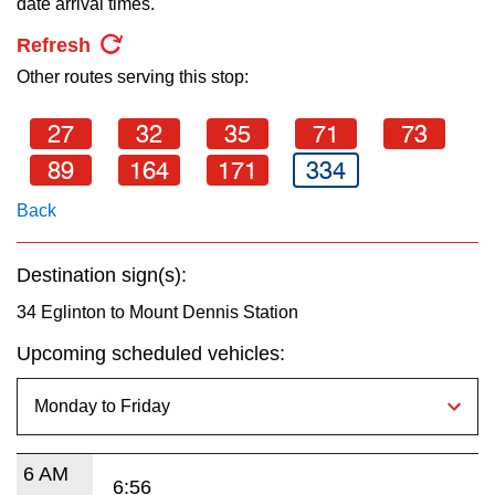
date arrival times.
key.
TTC Shop
Refresh
Other routes serving this stop:
My TTC e-Services
27
32
35
71
73
Translate
89
164
171
334
Back
Destination sign(s):
34 Eglinton to Mount Dennis Station
Upcoming scheduled vehicles:
6 AM
6:56