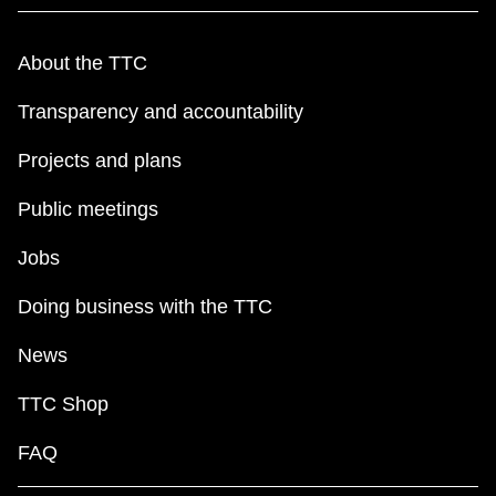
About the TTC
Transparency and accountability
Projects and plans
Public meetings
Jobs
Doing business with the TTC
News
TTC Shop
FAQ