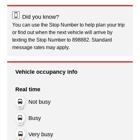
Did you know?
You can use the Stop Number to help plan your trip
or find out when the next vehicle will arrive by
texting the Stop Number to 898882. Standard
message rates may apply.
Vehicle occupancy info
Real time
Not busy
Busy
Very busy