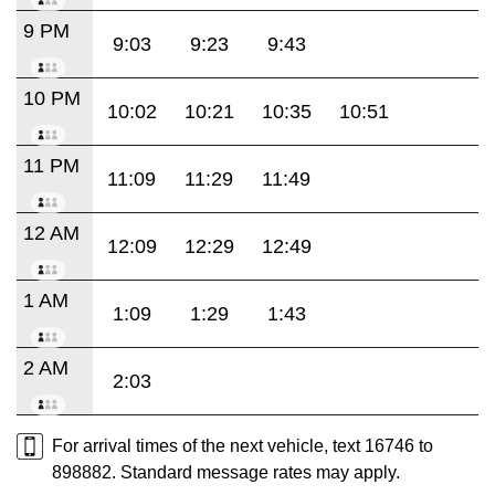
9 PM
9:03
9:23
9:43
10 PM
10:02
10:21
10:35
10:51
11 PM
11:09
11:29
11:49
12 AM
12:09
12:29
12:49
1 AM
1:09
1:29
1:43
2 AM
2:03
For arrival times of the next vehicle, text 16746 to
898882. Standard message rates may apply.