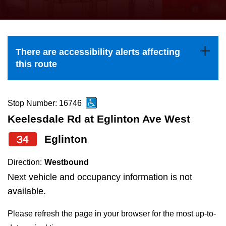
press
Riding the TTC
the
up
News
and
There are accessibility alerts affecting
down
this route
arrow
Diversity
keys
to
Stop Number: 16746
Explore Toronto
navigate,
Keelesdale Rd at Eglinton Ave West
select
34
Eglinton
Jobs
a
Route
Direction:
Westbound
Trip planner
by
Next vehicle and occupancy information is not
pressing
available.
The Interchange
the
Please refresh the page in your browser for the most up-to-
Enter