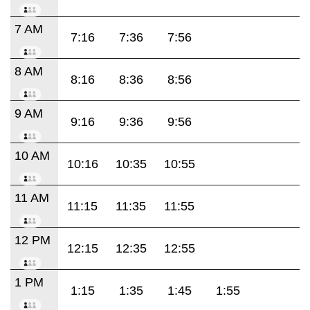
7 AM
7:16
7:36
7:56
8 AM
8:16
8:36
8:56
9 AM
9:16
9:36
9:56
10 AM
10:16
10:35
10:55
11 AM
11:15
11:35
11:55
12 PM
12:15
12:35
12:55
1 PM
1:15
1:35
1:45
1:55