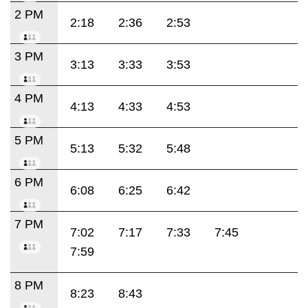
2 PM
2:18
2:36
2:53
3 PM
3:13
3:33
3:53
4 PM
4:13
4:33
4:53
5 PM
5:13
5:32
5:48
6 PM
6:08
6:25
6:42
7 PM
7:02
7:17
7:33
7:45
7:59
8 PM
8:23
8:43