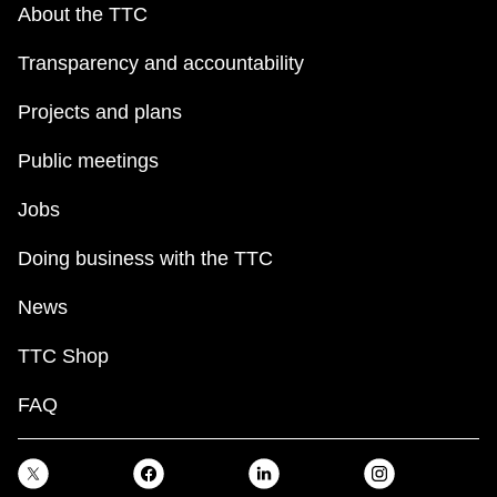
About the TTC
Transparency and accountability
Projects and plans
Public meetings
Jobs
Doing business with the TTC
News
TTC Shop
FAQ