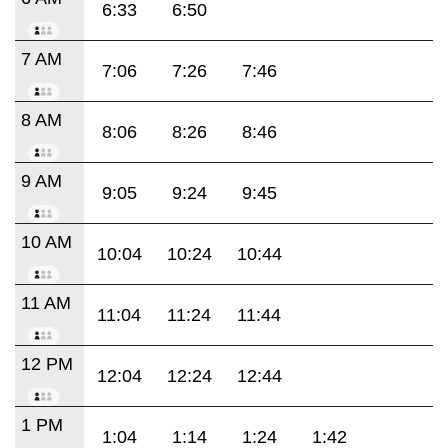
6:33
6:50
7 AM
7:06
7:26
7:46
8 AM
8:06
8:26
8:46
9 AM
9:05
9:24
9:45
10 AM
10:04
10:24
10:44
11 AM
11:04
11:24
11:44
12 PM
12:04
12:24
12:44
1 PM
1:04
1:14
1:24
1:42