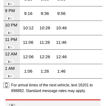
9 PM
9:16
9:36
9:56
10 PM
10:12
10:28
10:46
11 PM
11:06
11:26
11:46
12 AM
12:06
12:26
12:46
1 AM
1:06
1:26
1:46
For arrival times of the next vehicle, text 16201 to
898882. Standard message rates may apply.