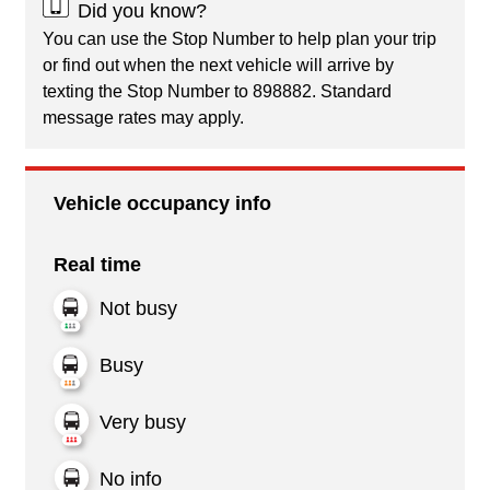
Did you know?
You can use the Stop Number to help plan your trip
or find out when the next vehicle will arrive by
texting the Stop Number to 898882. Standard
message rates may apply.
Vehicle occupancy info
Real time
Not busy
Busy
Very busy
No info