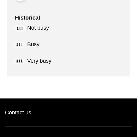
Historical
Not busy
Busy
Very busy
Contact us