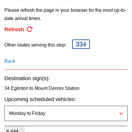
key.
TTC Shop
Please refresh the page in your browser for the most up-to-
date arrival times.
My TTC e-Services
Refresh
Translate
334
Other routes serving this stop:
Back
Destination sign(s):
34 Eglinton to Mount Dennis Station
Upcoming scheduled vehicles:
6 AM