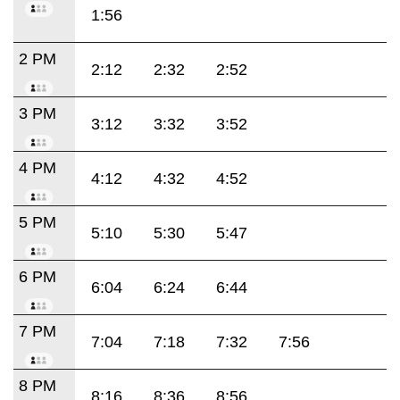
1:56
2 PM
2:12
2:32
2:52
3 PM
3:12
3:32
3:52
4 PM
4:12
4:32
4:52
5 PM
5:10
5:30
5:47
6 PM
6:04
6:24
6:44
7 PM
7:04
7:18
7:32
7:56
8 PM
8:16
8:36
8:56