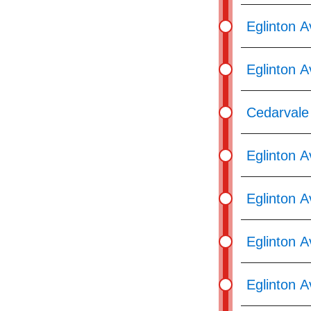
Eglinton 
Eglinton 
Cedarvale 
Eglinton 
Eglinton A
Eglinton A
Eglinton 