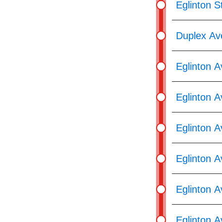
Eglinton S
Duplex Av
Eglinton 
Eglinton A
Eglinton 
Eglinton 
Eglinton 
Eglinton A