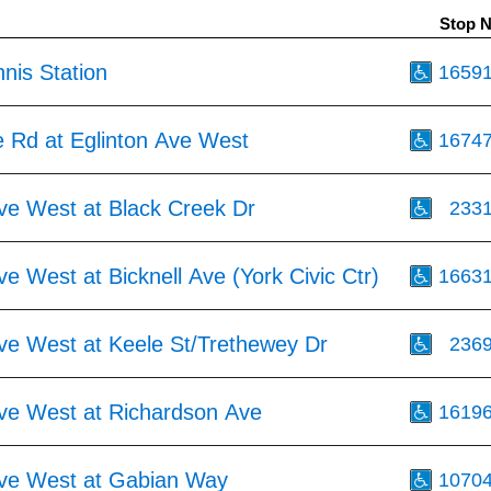
Stop 
nis Station
1659
e Rd at Eglinton Ave West
1674
Ave West at Black Creek Dr
233
ve West at Bicknell Ave (York Civic Ctr)
1663
Ave West at Keele St/Trethewey Dr
236
Ave West at Richardson Ave
1619
Ave West at Gabian Way
1070