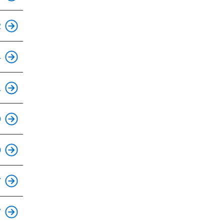
This is an accessible stop.
2
This is an accessible stop.
4
1
This is an accessible stop.
9
This is an accessible stop.
0
This is an accessible stop.
7
This is an accessible stop.
7