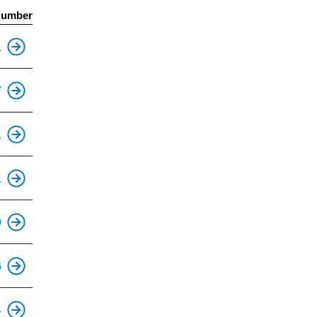
Number
This is an accessible stop.
1
This is an accessible stop.
7
This is an accessible stop.
1
This is an accessible stop.
1
This is an accessible stop.
9
This is an accessible stop.
6
This is an accessible stop.
4