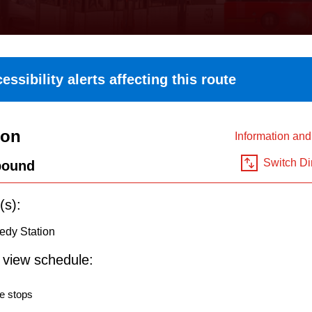
essibility alerts affecting this route
ton
Information an
Switch Di
bound
(s):
edy Station
o view schedule:
e stops