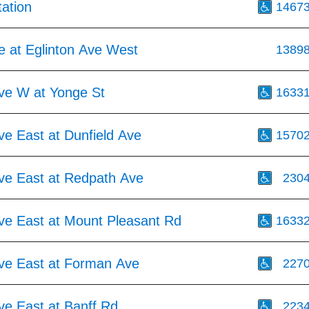
tation
1467
e at Eglinton Ave West
1389
Ave W at Yonge St
1633
ve East at Dunfield Ave
1570
Ave East at Redpath Ave
230
Ave East at Mount Pleasant Rd
1633
Ave East at Forman Ave
227
ve East at Banff Rd
223