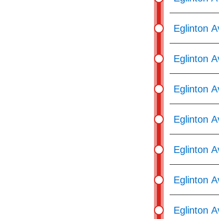
Eglinton 
Eglinton A
Eglinton 
Eglinton A
Eglinton A
Eglinton A
Eglinton A