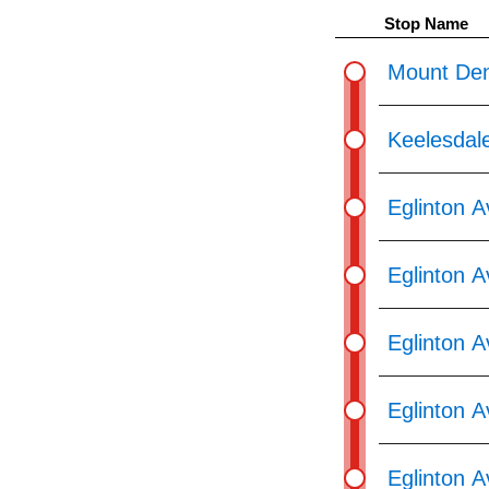
pressing
Stop Name
the
Enter
Mount Den
key.
Keelesdal
Eglinton 
Eglinton A
Eglinton 
Eglinton 
Eglinton 