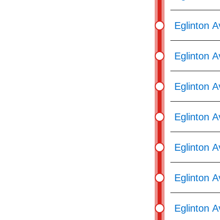
Eglinton 
Eglinton 
Eglinton 
Eglinton 
Eglinton A
Eglinton A
Eglinton 