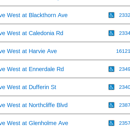
Ave West at Blackthorn Ave
233
Ave West at Caledonia Rd
233
Ave West at Harvie Ave
1612
Ave West at Ennerdale Rd
234
ve West at Dufferin St
234
ve West at Northcliffe Blvd
238
Ave West at Glenholme Ave
235