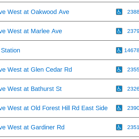
Ave West at Oakwood Ave
238
Ave West at Marlee Ave
237
Station
1467
Ave West at Glen Cedar Rd
235
ve West at Bathurst St
232
ve West at Old Forest Hill Rd East Side
239
Ave West at Gardiner Rd
235