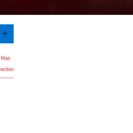
d Map
rection