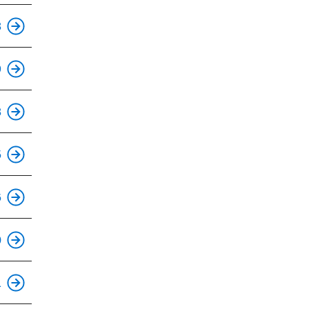
This is an accessible stop.
8
This is an accessible stop.
9
This is an accessible stop.
8
This is an accessible stop.
5
This is an accessible stop.
6
This is an accessible stop.
0
This is an accessible stop.
1