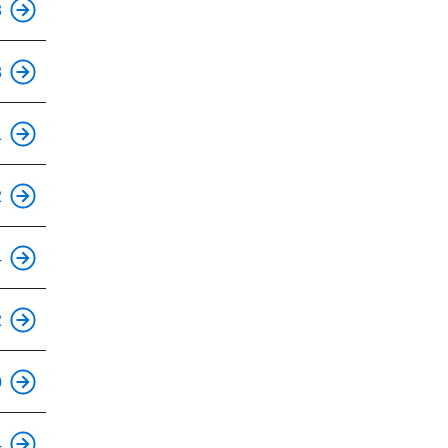
3
8
This is an accessible stop.
1
This is an accessible stop.
2
This is an accessible stop.
4
This is an accessible stop.
2
This is an accessible stop.
0
This is an accessible stop.
4