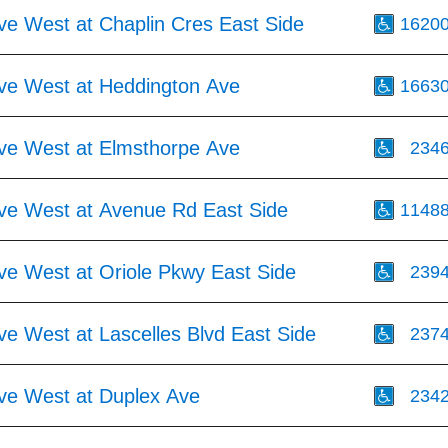
ve West at Chaplin Cres East Side
1620
Ave West at Heddington Ave
1663
Ave West at Elmsthorpe Ave
234
Ave West at Avenue Rd East Side
1148
ve West at Oriole Pkwy East Side
239
ve West at Lascelles Blvd East Side
237
Ave West at Duplex Ave
234