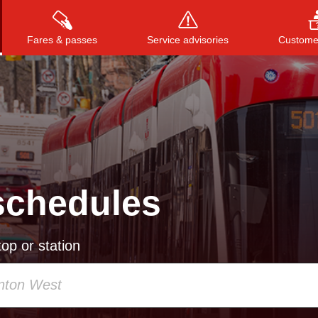
Fares & passes
Service advisories
Customer
Press
ENTER
to search
, or
ESC
to close
schedules
op or station