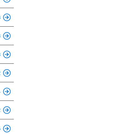
This is an accessible stop.
8
3
This is an accessible stop.
8
This is an accessible stop.
2
This is an accessible stop.
4
This is an accessible stop.
2
This is an accessible stop.
5