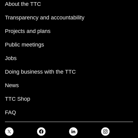
About the TTC
Transparency and accountability
Projects and plans
Public meetings
Jobs
Doing business with the TTC
News
TTC Shop
FAQ