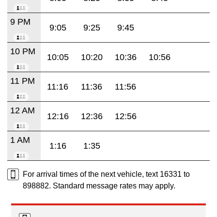
9 PM
9:05
9:25
9:45
10 PM
10:05
10:20
10:36
10:56
11 PM
11:16
11:36
11:56
12 AM
12:16
12:36
12:56
1 AM
1:16
1:35
For arrival times of the next vehicle, text 16331 to
898882. Standard message rates may apply.