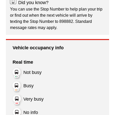
Did you know?
You can use the Stop Number to help plan your trip
or find out when the next vehicle will arrive by
texting the Stop Number to 898882. Standard
message rates may apply.
Vehicle occupancy info
Real time
Not busy
Busy
Very busy
No info