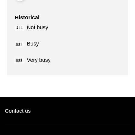
Historical
Not busy
Busy
Very busy
Contact us