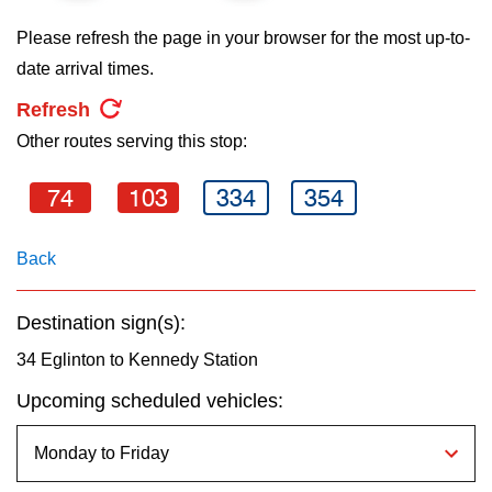
key.
TTC Shop
Please refresh the page in your browser for the most up-to-
date arrival times.
My TTC e-Services
Refresh
Other routes serving this stop:
Translate
74
103
334
354
Back
Destination sign(s):
34 Eglinton to Kennedy Station
Upcoming scheduled vehicles: