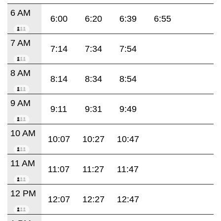
6 AM
6:00
6:20
6:39
6:55
7 AM
7:14
7:34
7:54
8 AM
8:14
8:34
8:54
9 AM
9:11
9:31
9:49
10 AM
10:07
10:27
10:47
11 AM
11:07
11:27
11:47
12 PM
12:07
12:27
12:47