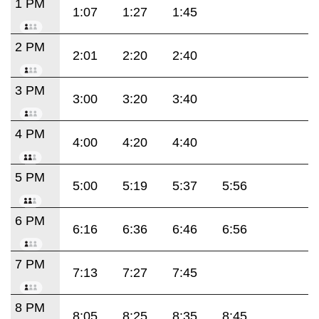
1 PM
1:07
1:27
1:45
2 PM
2:01
2:20
2:40
3 PM
3:00
3:20
3:40
4 PM
4:00
4:20
4:40
5 PM
5:00
5:19
5:37
5:56
6 PM
6:16
6:36
6:46
6:56
7 PM
7:13
7:27
7:45
8 PM
8:05
8:25
8:35
8:45