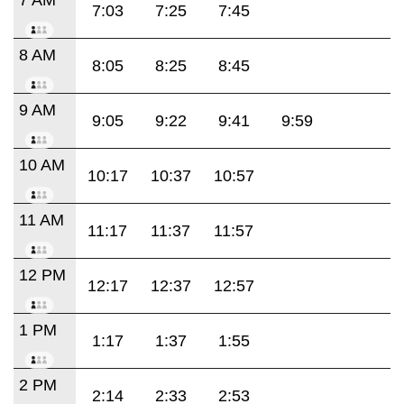
7:03
7:25
7:45
8 AM
8:05
8:25
8:45
9 AM
9:05
9:22
9:41
9:59
10 AM
10:17
10:37
10:57
11 AM
11:17
11:37
11:57
12 PM
12:17
12:37
12:57
1 PM
1:17
1:37
1:55
2 PM
2:14
2:33
2:53