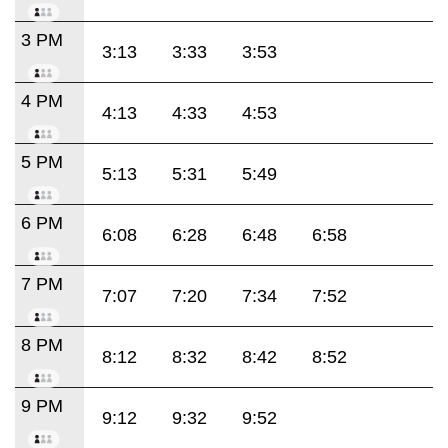
3 PM
3:13
3:33
3:53
4 PM
4:13
4:33
4:53
5 PM
5:13
5:31
5:49
6 PM
6:08
6:28
6:48
6:58
7 PM
7:07
7:20
7:34
7:52
8 PM
8:12
8:32
8:42
8:52
9 PM
9:12
9:32
9:52