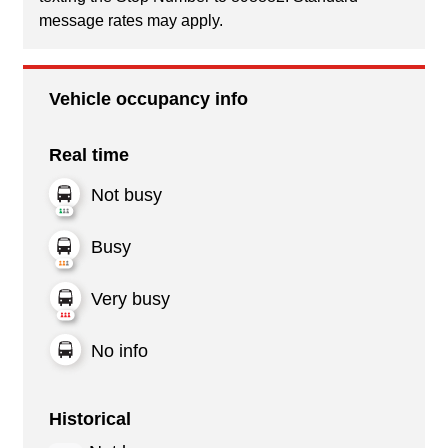
message rates may apply.
Vehicle occupancy info
Real time
Not busy
Busy
Very busy
No info
Historical