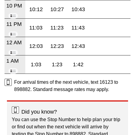
10 PM
10:12
10:27
10:43
11 PM
11:03
11:23
11:43
12 AM
12:03
12:23
12:43
1 AM
1:03
1:23
1:42
For arrival times of the next vehicle, text 16123 to
898882. Standard message rates may apply.
Did you know?
You can use the Stop Number to help plan your trip
or find out when the next vehicle will arrive by
texting the Stop Number to 898882. Standard