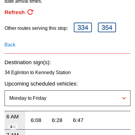
date arrival times.
key.
TTC Shop
Refresh
My TTC e-Services
334
354
Other routes serving this stop:
Translate
Back
Destination sign(s):
34 Eglinton to Kennedy Station
Upcoming scheduled vehicles:
6 AM
6:08
6:28
6:47
7 AM