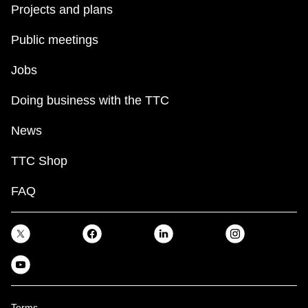
Projects and plans
Public meetings
Jobs
Doing business with the TTC
News
TTC Shop
FAQ
Terms