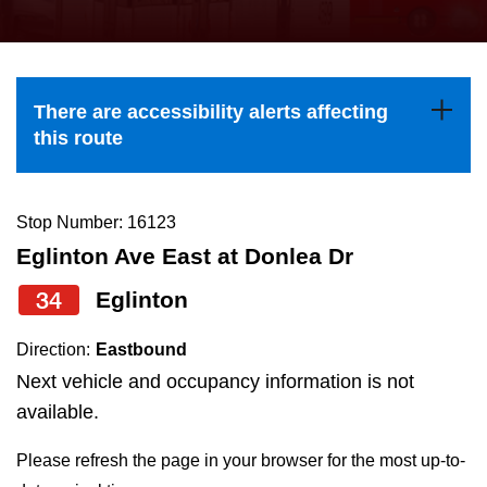
press
Riding the TTC
the
up
News
and
There are accessibility alerts affecting
down
this route
arrow
Diversity
keys
to
Stop Number: 16123
Explore Toronto
navigate,
Eglinton Ave East at Donlea Dr
select
34
Eglinton
Jobs
a
Route
Direction:
Eastbound
Trip planner
by
Next vehicle and occupancy information is not
pressing
available.
The Interchange
the
Please refresh the page in your browser for the most up-to-
Enter