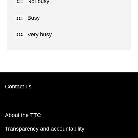
Not busy
Busy
Very busy
Contact us
About the TTC
Transparency and accountability