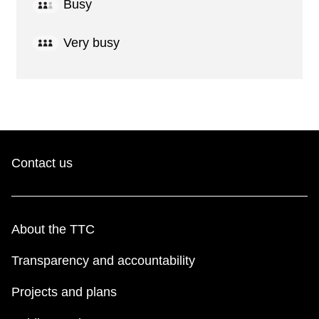
Busy
Very busy
Contact us
About the TTC
Transparency and accountability
Projects and plans