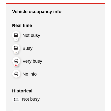
Vehicle occupancy info
Real time
Not busy
Busy
Very busy
No info
Historical
Not busy