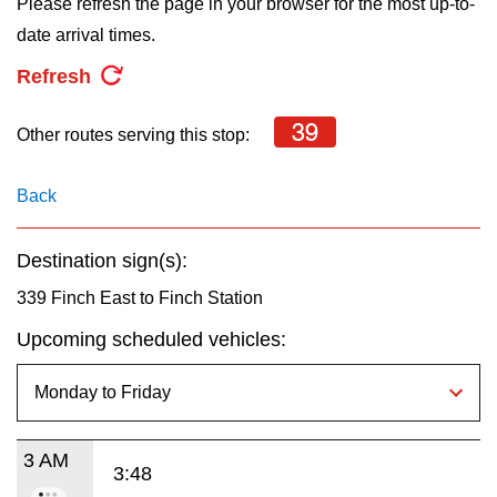
Please refresh the page in your browser for the most up-to-
key.
TTC Shop
date arrival times.
Refresh
My TTC e-Services
39
Other routes serving this stop:
Translate
Back
Destination sign(s):
339 Finch East to Finch Station
Upcoming scheduled vehicles:
3 AM
3:48