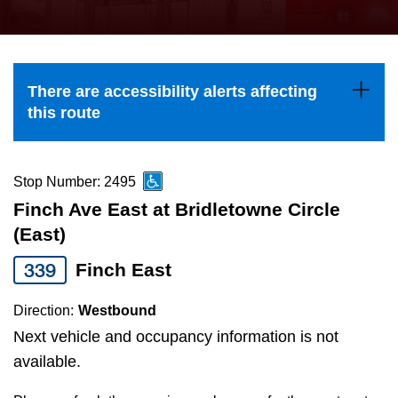
press
Riding the TTC
the
up
News
and
There are accessibility alerts affecting
down
this route
arrow
Diversity
keys
to
Stop Number: 2495
Explore Toronto
navigate,
Finch Ave East at Bridletowne Circle
select
(East)
Jobs
a
339
Finch East
Route
Trip planner
by
Direction:
Westbound
pressing
Next vehicle and occupancy information is not
The Interchange
the
available.
Enter