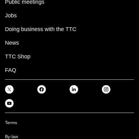
Public meetings
Jobs
Doing business with the TTC
News
TTC Shop
FAQ
Terms
By-law