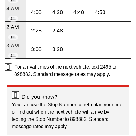
4 AM
4:08
4:28
4:48
4:58
2 AM
2:28
2:48
3 AM
3:08
3:28
For arrival times of the next vehicle, text 2495 to
898882. Standard message rates may apply.
Did you know?
You can use the Stop Number to help plan your trip
or find out when the next vehicle will arrive by
texting the Stop Number to 898882. Standard
message rates may apply.