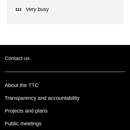
Very busy
Contact us
About the TTC
Transparency and accountability
Projects and plans
Public meetings