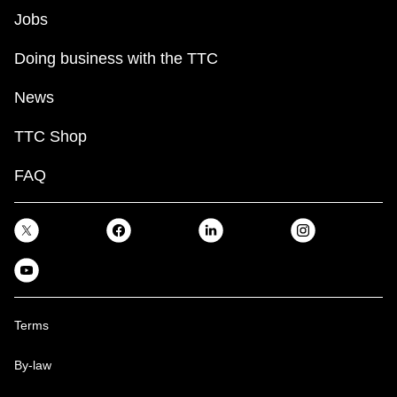
Jobs
Doing business with the TTC
News
TTC Shop
FAQ
Terms
By-law