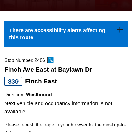
press
Riding the TTC
the
up
News
and
There are accessibility alerts affecting
down
this route
arrow
Diversity
keys
to
Stop Number: 2486
Explore Toronto
navigate,
Finch Ave East at Baylawn Dr
select
339
Finch East
Jobs
a
Route
Direction:
Westbound
Trip planner
by
Next vehicle and occupancy information is not
pressing
available.
The Interchange
the
Please refresh the page in your browser for the most up-to-
Enter