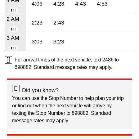
4:03
4:23
4:43
4:53
2 AM
2:23
2:43
3 AM
3:03
3:23
For arrival times of the next vehicle, text 2486 to
898882. Standard message rates may apply.
Did you know?
You can use the Stop Number to help plan your trip
or find out when the next vehicle will arrive by
texting the Stop Number to 898882. Standard
message rates may apply.