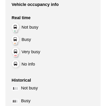
Vehicle occupancy info
Real time
Not busy
Busy
Very busy
No info
Historical
Not busy
Busy