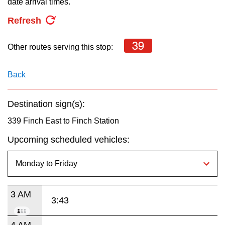
date arrival times.
key.
TTC Shop
Refresh
My TTC e-Services
39
Other routes serving this stop:
Translate
Back
Destination sign(s):
339 Finch East to Finch Station
Upcoming scheduled vehicles:
3 AM
3:43
4 AM