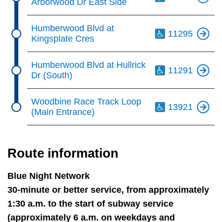
Arborwood Dr East Side
Th
Humberwood Blvd at
11295
Kingsplate Cres
Th
Humberwood Blvd at Hullrick
11291
Dr (South)
Th
Woodbine Race Track Loop
13921
(Main Entrance)
Route information
Blue Night Network
30-minute or better service, from approximately
1:30 a.m. to the start of subway service
(approximately 6 a.m. on weekdays and