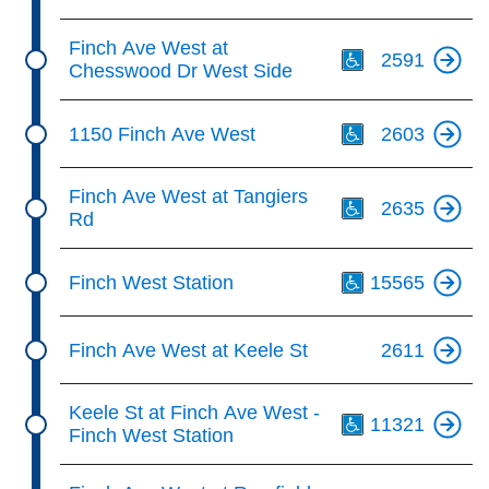
Th
Finch Ave West at
2591
Chesswood Dr West Side
Th
1150 Finch Ave West
2603
Th
Finch Ave West at Tangiers
2635
Rd
Th
Finch West Station
15565
Finch Ave West at Keele St
2611
Th
Keele St at Finch Ave West -
11321
Finch West Station
Th