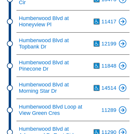
Cir
Th
Humberwood Blvd at
11417
Honeyview Pl
Th
Humberwood Blvd at
12199
Topbank Dr
Th
Humberwood Blvd at
11848
Pinecone Dr
Th
Humberwood Blvd at
14514
Morning Star Dr
Humberwood Blvd Loop at
11289
View Green Cres
Th
Humberwood Blvd at
11290