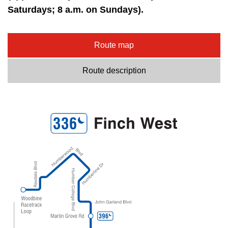
Saturdays; 8 a.m. on Sundays).
Route map
Route description