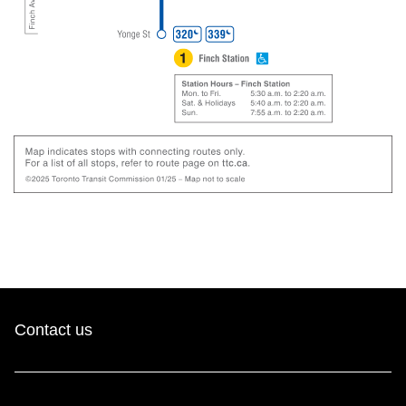
Contact us