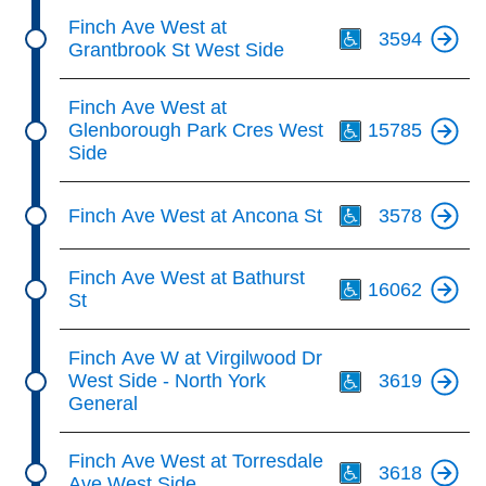
Th
Finch Ave West at
3594
Grantbrook St West Side
Th
Finch Ave West at
Glenborough Park Cres West
15785
Side
Th
Finch Ave West at Ancona St
3578
Th
Finch Ave West at Bathurst
16062
St
Th
Finch Ave W at Virgilwood Dr
West Side - North York
3619
General
Th
Finch Ave West at Torresdale
3618
Ave West Side