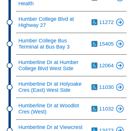
Health
Th
Humber College Blvd at
11272
Highway 27
Th
Humber College Bus
15405
Terminal at Bus Bay 3
Th
Humberline Dr at Humber
12064
College Blvd West Side
Th
Humberline Dr at Holyoake
11030
Cres (East) West Side
Th
Humberline Dr at Woodlot
11032
Cres (West)
Th
Humberline Dr at Viewcrest
13473