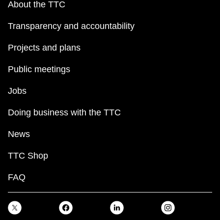
About the TTC
Transparency and accountability
Projects and plans
Public meetings
Jobs
Doing business with the TTC
News
TTC Shop
FAQ