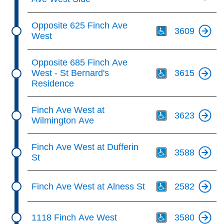
Th
Opposite 625 Finch Ave
3609
West
Th
Opposite 685 Finch Ave
West - St Bernard's
3615
Residence
Th
Finch Ave West at
3623
Wilmington Ave
Th
Finch Ave West at Dufferin
3588
St
Th
Finch Ave West at Alness St
2582
Th
1118 Finch Ave West
3580