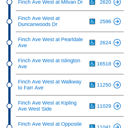
Finch Ave West at Milvan Dr
2620
Th
Finch Ave West at
2596
Duncanwoods Dr
Th
Finch Ave West at Pearldale
2624
Ave
Th
Finch Ave West at Islington
16518
Ave
Th
Finch Ave West at Walkway
11250
to Farr Ave
Th
Finch Ave West at Kipling
11029
Ave West Side
Th
Finch Ave West at Opposite
11041