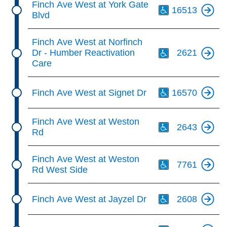
Finch Ave West at York Gate
16513
Blvd
Th
Finch Ave West at Norfinch
Dr - Humber Reactivation
2621
Care
Th
Finch Ave West at Signet Dr
16570
Th
Finch Ave West at Weston
2643
Rd
Th
Finch Ave West at Weston
7761
Rd West Side
Th
Finch Ave West at Jayzel Dr
2608
Th