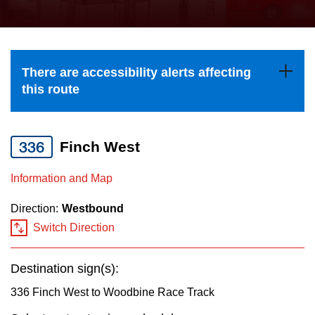
press
Riding the TTC
the
up
News
and
There are accessibility alerts affecting
down
this route
arrow
Diversity
keys
to
336
Finch West
Explore Toronto
navigate,
Information and Map
select
Jobs
a
Direction:
Westbound
Route
Switch Direction
Trip planner
by
pressing
Destination sign(s):
The Interchange
the
336 Finch West to Woodbine Race Track
Enter