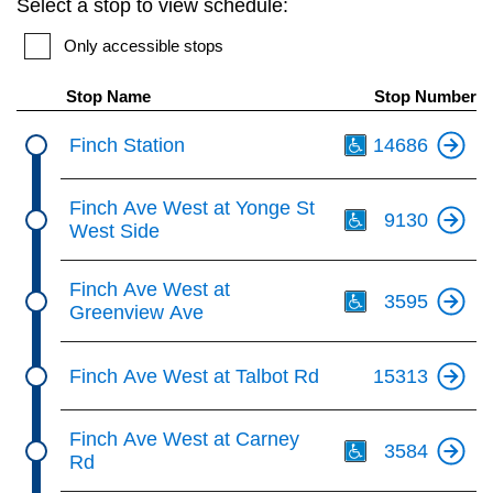
Select a stop to view schedule:
key.
TTC Shop
Only accessible stops
My TTC e-Services
Stop Name
Stop Number
Th
Finch Station
14686
Translate
Th
Finch Ave West at Yonge St
9130
West Side
Th
Finch Ave West at
3595
Greenview Ave
Finch Ave West at Talbot Rd
15313
Th
Finch Ave West at Carney
3584
Rd