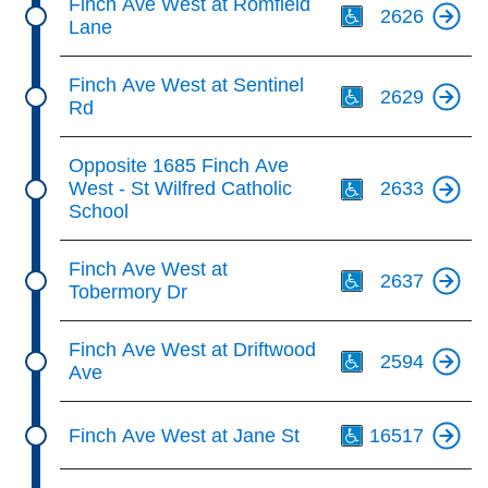
Finch Ave West at Romfield
2626
Lane
Th
Finch Ave West at Sentinel
2629
Rd
Th
Opposite 1685 Finch Ave
West - St Wilfred Catholic
2633
School
Th
Finch Ave West at
2637
Tobermory Dr
Th
Finch Ave West at Driftwood
2594
Ave
Th
Finch Ave West at Jane St
16517
Th