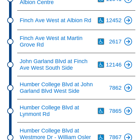
Albion Centre
Th
Finch Ave West at Albion Rd
12452
Th
Finch Ave West at Martin
2617
Grove Rd
Th
John Garland Blvd at Finch
12146
Ave West South Side
Humber College Blvd at John
7862
Garland Blvd West Side
Th
Humber College Blvd at
7865
Lynmont Rd
Th
Humber College Blvd at
Westmore Dr - William Osler
7867