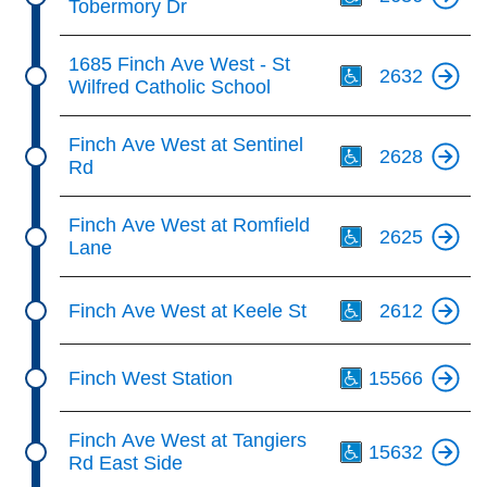
Tobermory Dr
Th
1685 Finch Ave West - St
2632
Wilfred Catholic School
Th
Finch Ave West at Sentinel
2628
Rd
Th
Finch Ave West at Romfield
2625
Lane
Th
Finch Ave West at Keele St
2612
Th
Finch West Station
15566
Th
Finch Ave West at Tangiers
15632
Rd East Side