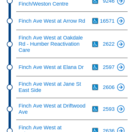
9246
Finch/Weston Centre
Th
Finch Ave West at Arrow Rd
16571
Th
Finch Ave West at Oakdale
Rd - Humber Reactivation
2622
Care
Th
Finch Ave West at Elana Dr
2597
Th
Finch Ave West at Jane St
2606
East Side
Th
Finch Ave West at Driftwood
2593
Ave
Th
Finch Ave West at
2636