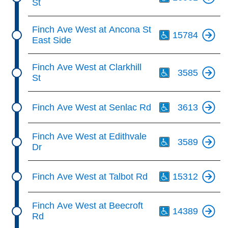
St
Th
Finch Ave West at Ancona St
15784
East Side
Th
Finch Ave West at Clarkhill
3585
St
Th
Finch Ave West at Senlac Rd
3613
Th
Finch Ave West at Edithvale
3589
Dr
Th
Finch Ave West at Talbot Rd
15312
Th
Finch Ave West at Beecroft
14389
Rd