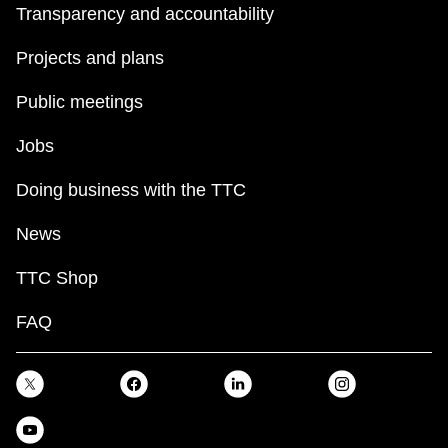
Transparency and accountability
Projects and plans
Public meetings
Jobs
Doing business with the TTC
News
TTC Shop
FAQ