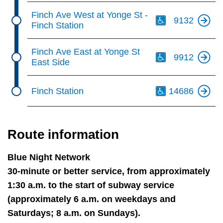
Th
Finch Ave West at Yonge St -
9132
Finch Station
Th
Finch Ave East at Yonge St
9912
East Side
Th
Finch Station
14686
Route information
Blue Night Network
30-minute or better service, from approximately
1:30 a.m. to the start of subway service
(approximately 6 a.m. on weekdays and
Saturdays; 8 a.m. on Sundays).