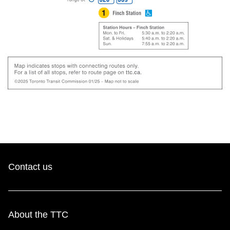
Contact us
About the TTC