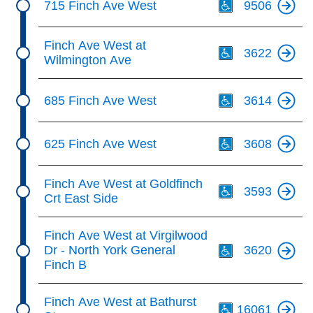
715 Finch Ave West
9506
Th
Finch Ave West at
3622
Wilmington Ave
Th
685 Finch Ave West
3614
Th
625 Finch Ave West
3608
Th
Finch Ave West at Goldfinch
3593
Crt East Side
Th
Finch Ave West at Virgilwood
Dr - North York General
3620
Finch B
Th
Finch Ave West at Bathurst
16061