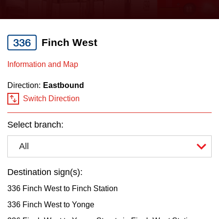
press
Riding the TTC
the
up
336
Finch West
News
and
down
Information and Map
arrow
Diversity
Direction:
Eastbound
keys
Switch Direction
to
Explore Toronto
navigate,
Select branch:
select
Jobs
a
All
Route
Trip planner
by
Destination sign(s):
pressing
336 Finch West to Finch Station
The Interchange
the
336 Finch West to Yonge
Enter