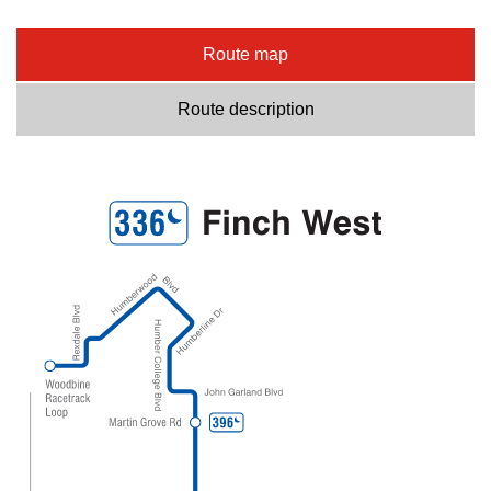
Route map
Route description