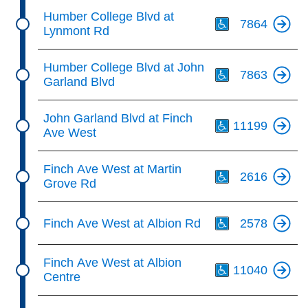
Th
Humber College Blvd at
7864
Lynmont Rd
Th
Humber College Blvd at John
7863
Garland Blvd
Th
John Garland Blvd at Finch
11199
Ave West
Th
Finch Ave West at Martin
2616
Grove Rd
Th
Finch Ave West at Albion Rd
2578
Th
Finch Ave West at Albion
11040
Centre
Th