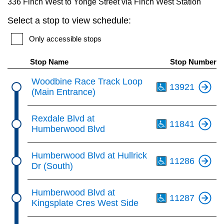
336 Finch West to Yonge Street via Finch West Station
key.
TTC Shop
Select a stop to view schedule:
My TTC e-Services
Only accessible stops
Stop Name
Stop Number
Translate
Th
Woodbine Race Track Loop
13921
(Main Entrance)
Th
Rexdale Blvd at
11841
Humberwood Blvd
Th
Humberwood Blvd at Hullrick
11286
Dr (South)
Th
Humberwood Blvd at
11287
Kingsplate Cres West Side
Th