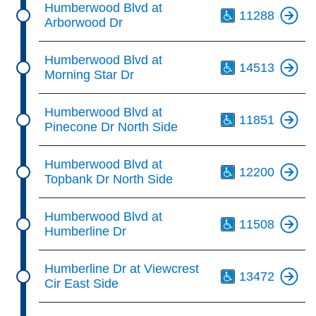
Humberwood Blvd at
11288
Arborwood Dr
Th
Humberwood Blvd at
14513
Morning Star Dr
Th
Humberwood Blvd at
11851
Pinecone Dr North Side
Th
Humberwood Blvd at
12200
Topbank Dr North Side
Th
Humberwood Blvd at
11508
Humberline Dr
Th
Humberline Dr at Viewcrest
13472
Cir East Side