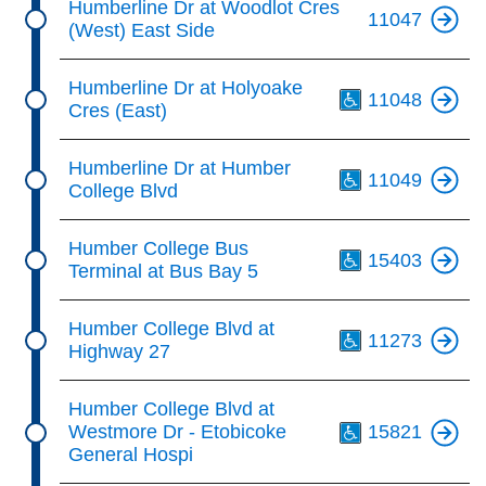
Humberline Dr at Woodlot Cres
11047
(West) East Side
Th
Humberline Dr at Holyoake
11048
Cres (East)
Th
Humberline Dr at Humber
11049
College Blvd
Th
Humber College Bus
15403
Terminal at Bus Bay 5
Th
Humber College Blvd at
11273
Highway 27
Th
Humber College Blvd at
Westmore Dr - Etobicoke
15821
General Hospi