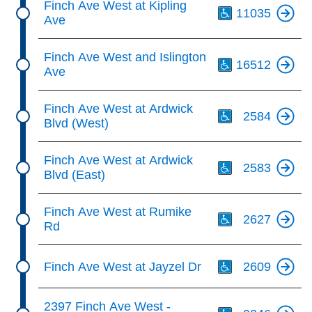
Finch Ave West at Kipling
11035
Ave
Th
Finch Ave West and Islington
16512
Ave
Th
Finch Ave West at Ardwick
2584
Blvd (West)
Th
Finch Ave West at Ardwick
2583
Blvd (East)
Th
Finch Ave West at Rumike
2627
Rd
Th
Finch Ave West at Jayzel Dr
2609
Th
2397 Finch Ave West -