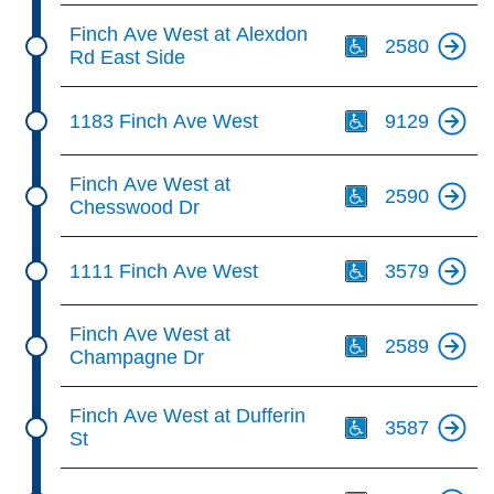
Th
Finch Ave West at Alexdon
2580
Rd East Side
Th
1183 Finch Ave West
9129
Th
Finch Ave West at
2590
Chesswood Dr
Th
1111 Finch Ave West
3579
Th
Finch Ave West at
2589
Champagne Dr
Th
Finch Ave West at Dufferin
3587
St
Th