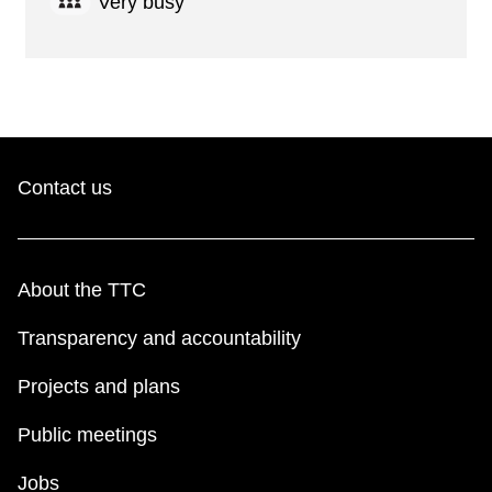
Very busy
Contact us
About the TTC
Transparency and accountability
Projects and plans
Public meetings
Jobs