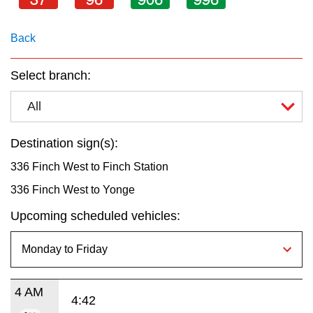
key.
TTC Shop
Back
My TTC e-Services
Select branch:
Translate
All
Destination sign(s):
336 Finch West to Finch Station
336 Finch West to Yonge
Upcoming scheduled vehicles:
4 AM
4:42