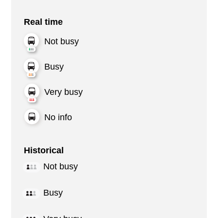
Real time
Not busy
Busy
Very busy
No info
Historical
Not busy
Busy