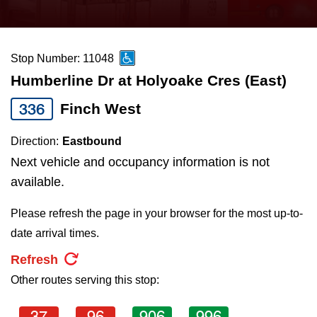
press
Riding the TTC
the
up
Stop Number: 11048
News
and
Humberline Dr at Holyoake Cres (East)
down
arrow
Diversity
336
Finch West
keys
Direction:
Eastbound
to
Explore Toronto
Next vehicle and occupancy information is not
navigate,
available.
select
Jobs
a
Please refresh the page in your browser for the most up-to-
Route
date arrival times.
Trip planner
by
Refresh
pressing
Other routes serving this stop:
The Interchange
the
Enter
37
96
906
996