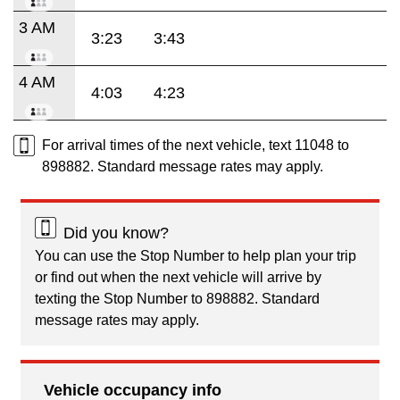
3 AM
3:23
3:43
4 AM
4:03
4:23
For arrival times of the next vehicle, text 11048 to
898882. Standard message rates may apply.
Did you know?
You can use the Stop Number to help plan your trip
or find out when the next vehicle will arrive by
texting the Stop Number to 898882. Standard
message rates may apply.
Vehicle occupancy info