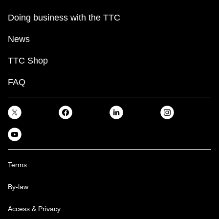
Doing business with the TTC
News
TTC Shop
FAQ
Terms
By-law
Access & Privacy