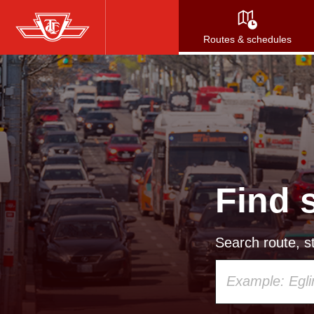
Skip
to
Routes & schedules
main
content
Find 
Search route, st
Using
your