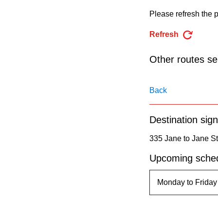
pressing
Please refresh the p
the
Enter
Refresh
key.
Other routes ser
Back
Destination sign
335 Jane to Jane St
Upcoming sched