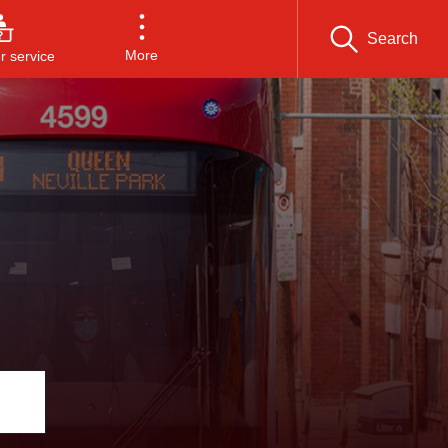
Search
More
 service