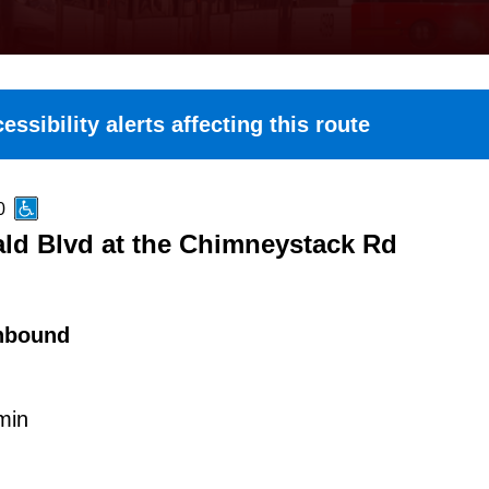
essibility alerts affecting this route
0
ld Blvd at the Chimneystack Rd
hbound
min