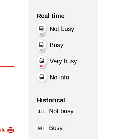
Real time
Not busy
Busy
Very busy
No info
Historical
Not busy
Busy
ule