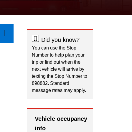
Did you know?
You can use the Stop
Number to help plan your
trip or find out when the
next vehicle will arrive by
texting the Stop Number to
898882. Standard
message rates may apply.
Vehicle occupancy
info