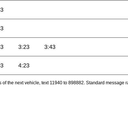
43
43
03
3:23
3:43
03
4:23
es of the next vehicle, text 11940 to 898882. Standard message r