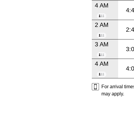
4 AM
4:
2 AM
2:
3 AM
3:
4 AM
4:
For arrival tim
may apply.