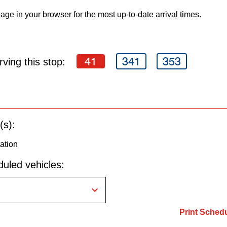
age in your browser for the most up-to-date arrival times.
41
341
353
ving this stop:
(s):
ation
uled vehicles:
Print Sched