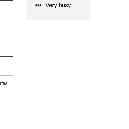
Very busy
ates