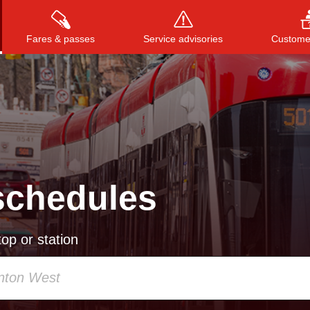
Fares & passes
Service advisories
Customer
Press
ENTER
to search
, or
ESC
to close
schedules
op or station