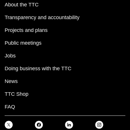
key.
TTC Shop
About the TTC
Transparency and accountability
My TTC e-Services
Projects and plans
Translate
Public meetings
Jobs
Doing business with the TTC
News
TTC Shop
FAQ