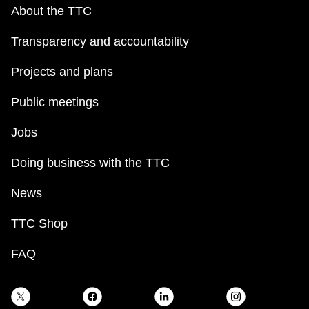
key.
TTC Shop
About the TTC
Transparency and accountability
My TTC e-Services
Projects and plans
Translate
Public meetings
Jobs
Doing business with the TTC
News
TTC Shop
FAQ