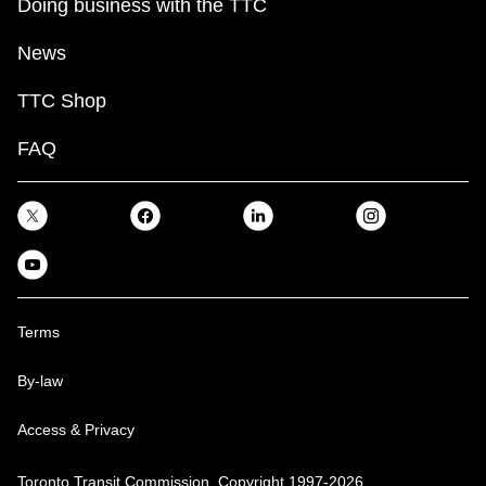
Doing business with the TTC
News
TTC Shop
FAQ
Terms
By-law
Access & Privacy
Toronto Transit Commission, Copyright 1997-2026