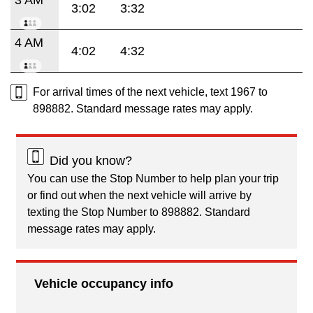
3:02
3:32
4 AM
4:02
4:32
For arrival times of the next vehicle, text 1967 to
898882. Standard message rates may apply.
Did you know?
You can use the Stop Number to help plan your trip
or find out when the next vehicle will arrive by
texting the Stop Number to 898882. Standard
message rates may apply.
Vehicle occupancy info