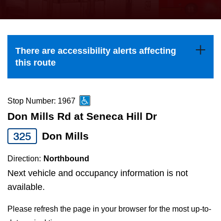
press
Riding the TTC
the
up
News
and
There are accessibility alerts affecting
down
this route
arrow
Diversity
keys
to
Stop Number: 1967
Explore Toronto
navigate,
Don Mills Rd at Seneca Hill Dr
select
325
Don Mills
Jobs
a
Route
Direction:
Northbound
Trip planner
by
Next vehicle and occupancy information is not
pressing
available.
The Interchange
the
Please refresh the page in your browser for the most up-to-
Enter