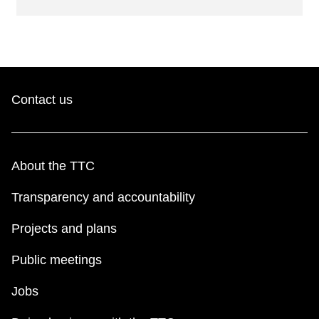
Contact us
About the TTC
Transparency and accountability
Projects and plans
Public meetings
Jobs