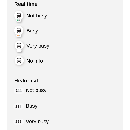
Real time
Not busy
Busy
Very busy
No info
Historical
Not busy
Busy
Very busy