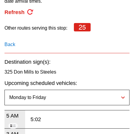
date arrival times.
key.
TTC Shop
Refresh
My TTC e-Services
25
Other routes serving this stop:
Translate
Back
Destination sign(s):
325 Don Mills to Steeles
Upcoming scheduled vehicles:
5 AM
5:02
3 AM