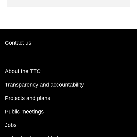
Contact us
About the TTC
Transparency and accountability
Projects and plans
Public meetings
Jobs