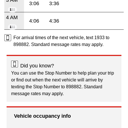
3:06
3:36
4 AM
4:06
4:36
For arrival times of the next vehicle, text 1933 to
898882. Standard message rates may apply.
Did you know?
You can use the Stop Number to help plan your trip
or find out when the next vehicle will arrive by
texting the Stop Number to 898882. Standard
message rates may apply.
Vehicle occupancy info