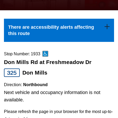
press
Riding the TTC
the
up
News
and
There are accessibility alerts affecting
down
this route
arrow
Diversity
keys
to
Stop Number: 1933
Explore Toronto
navigate,
Don Mills Rd at Freshmeadow Dr
select
325
Don Mills
Jobs
a
Route
Direction:
Northbound
Trip planner
by
Next vehicle and occupancy information is not
pressing
available.
The Interchange
the
Please refresh the page in your browser for the most up-to-
Enter