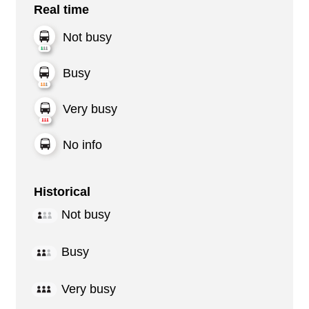
Real time
Not busy
Busy
Very busy
No info
Historical
Not busy
Busy
Very busy