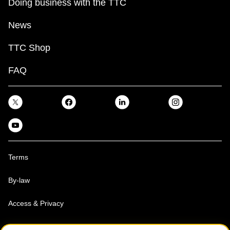
Doing business with the TTC
News
TTC Shop
FAQ
Terms
By-law
Access & Privacy
Toronto Transit Commission, Copyright 1997-2026