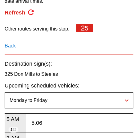
date arrival times.
key.
TTC Shop
Refresh
My TTC e-Services
25
Other routes serving this stop:
Translate
Back
Destination sign(s):
325 Don Mills to Steeles
Upcoming scheduled vehicles:
5 AM
5:06
3 AM