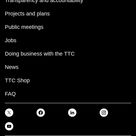
Transparency and accountability
Projects and plans
Public meetings
Jobs
Doing business with the TTC
News
TTC Shop
FAQ