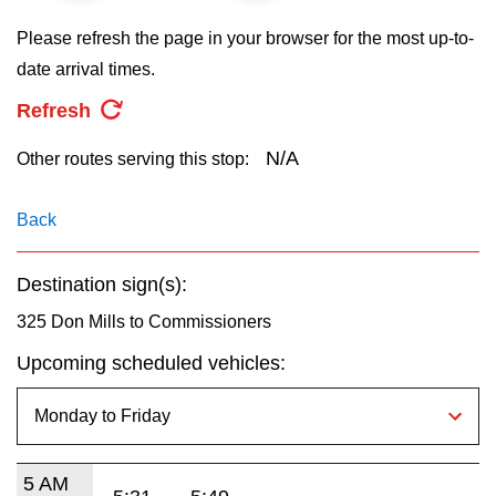
key.
TTC Shop
Please refresh the page in your browser for the most up-to-
date arrival times.
My TTC e-Services
Refresh
Translate
N/A
Other routes serving this stop:
Back
Destination sign(s):
325 Don Mills to Commissioners
Upcoming scheduled vehicles:
5 AM