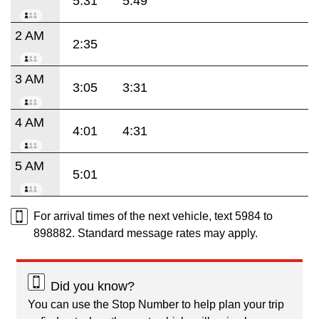
5:31
5:49
2 AM
2:35
3 AM
3:05
3:31
4 AM
4:01
4:31
5 AM
5:01
For arrival times of the next vehicle, text 5984 to
898882. Standard message rates may apply.
Did you know?
You can use the Stop Number to help plan your trip