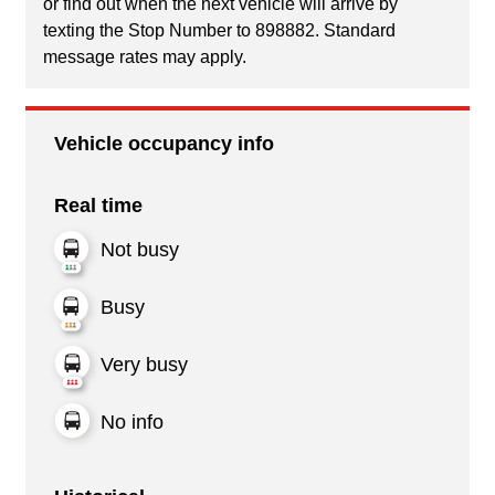
or find out when the next vehicle will arrive by
texting the Stop Number to 898882. Standard
message rates may apply.
Vehicle occupancy info
Real time
Not busy
Busy
Very busy
No info