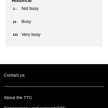
Historical
Not busy
Busy
Very busy
Contact us
About the TTC