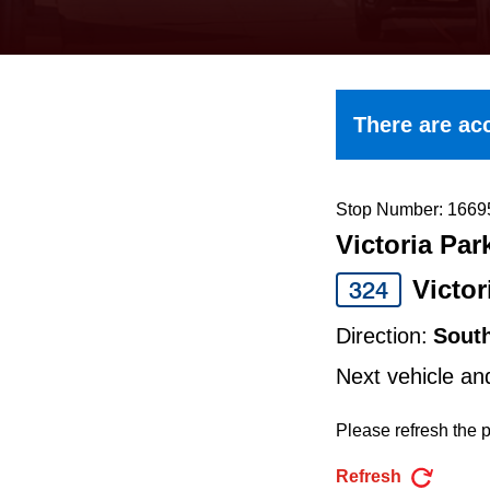
keyboard,
press
the
up
There are acc
and
down
arrow
Stop Number: 1669
Victoria Par
keys
to
Victor
324
navigate,
Direction:
Sout
select
Next vehicle an
a
Route
Please refresh the p
by
Refresh