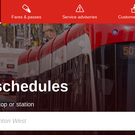
Fares & passes
Service advisories
Customer
Press
ENTER
to search
, or
ESC
to close
schedules
op or station