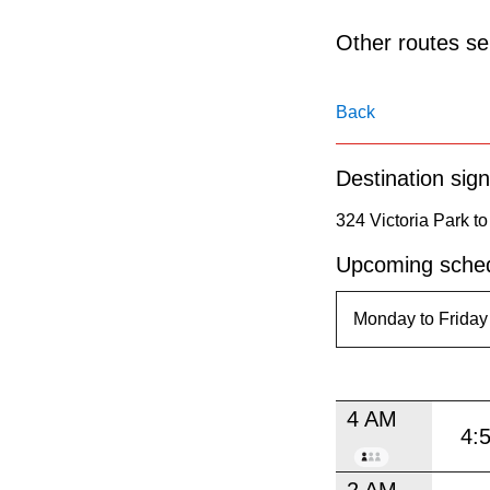
pressing
the
Other routes ser
Enter
key.
Back
Destination sign
324 Victoria Park t
Upcoming sched
4 AM
4:
2 AM