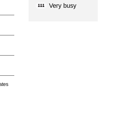
Very busy
ates