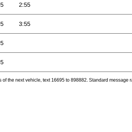
25
2:55
25
3:55
25
25
es of the next vehicle, text 16695 to 898882. Standard message r