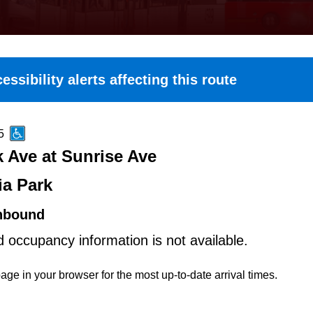
essibility alerts affecting this route
5
k Ave at Sunrise Ave
ia Park
hbound
d occupancy information is not available.
age in your browser for the most up-to-date arrival times.