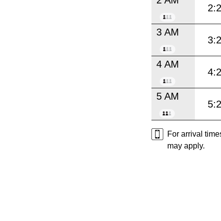
2:
3 AM
3:
4 AM
4:
5 AM
5:
For arrival tim
may apply.