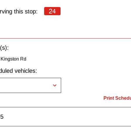
24
ving this stop:
(s):
o Kingston Rd
uled vehicles:
Print Sched
55