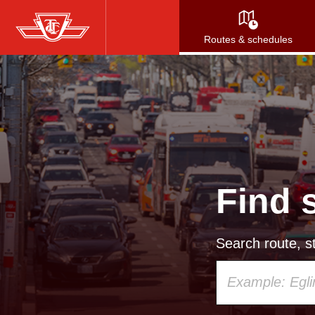
Skip
to
Routes & schedules
main
content
Find 
Search route, st
Using
your