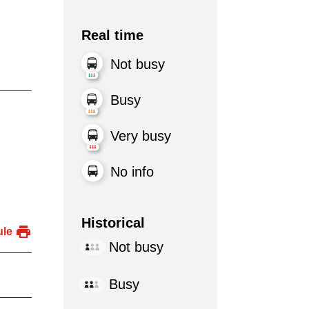
Real time
Not busy
Busy
Very busy
No info
Historical
ule
Not busy
Busy