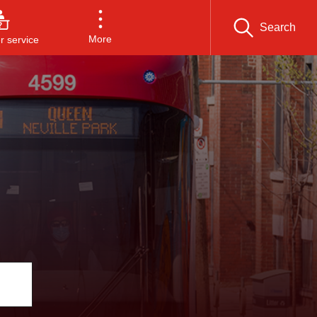
Search
More
 service