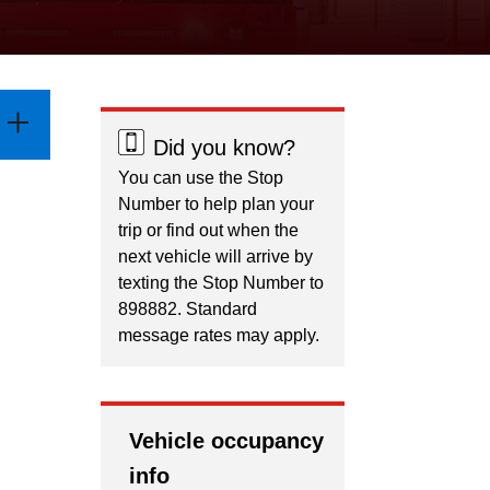
Did you know?
You can use the Stop
Number to help plan your
trip or find out when the
next vehicle will arrive by
texting the Stop Number to
898882. Standard
message rates may apply.
Vehicle occupancy
info