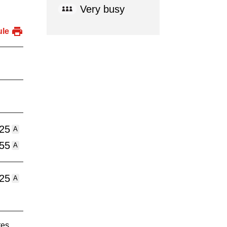
Very busy
ule
:25
A
:55
A
:25
A
tes