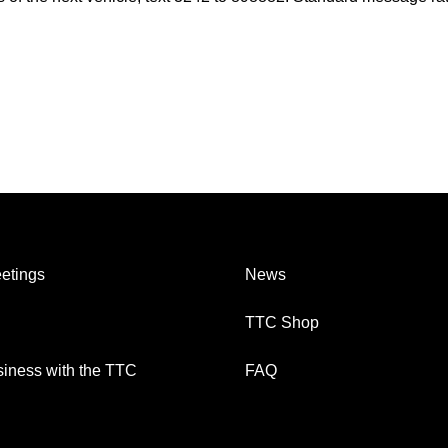
etings
News
TTC Shop
iness with the TTC
FAQ