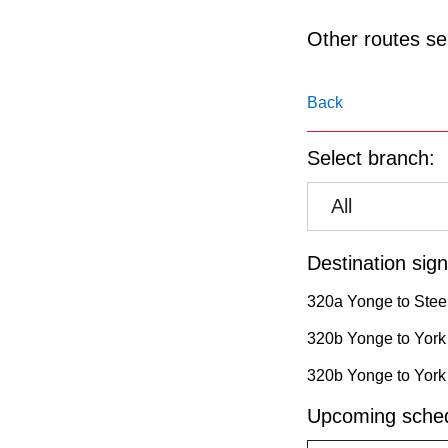
pressing
the
Other routes ser
Enter
key.
Back
Select branch:
All
Destination sign
320a Yonge to Stee
320b Yonge to York 
320b Yonge to York 
Upcoming sched