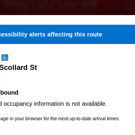
essibility alerts affecting this route
Scollard St
e
hbound
d occupancy information is not available.
age in your browser for the most up-to-date arrival times.