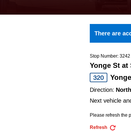
keyboard,
press
the
up
There are acc
and
down
arrow
Stop Number: 3242
Yonge St at 
keys
to
Yong
320
navigate,
Direction:
Nort
select
Next vehicle an
a
Route
Please refresh the p
by
Refresh