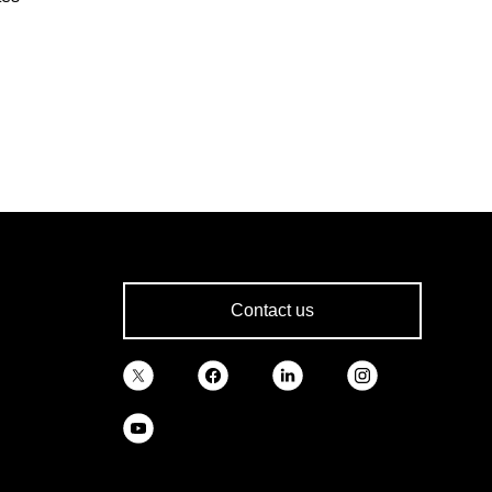
Contact us