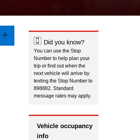
Did you know?
You can use the Stop
Number to help plan your
trip or find out when the
next vehicle will arrive by
texting the Stop Number to
898882. Standard
message rates may apply.
Vehicle occupancy
info