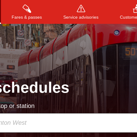
Fares & passes
Service advisories
Customer
Press
ENTER
to search
, or
ESC
to close
schedules
op or station