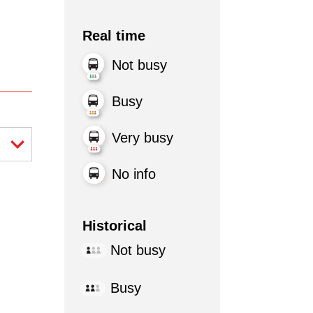
Real time
Not busy
Busy
Very busy
No info
Historical
Not busy
Busy