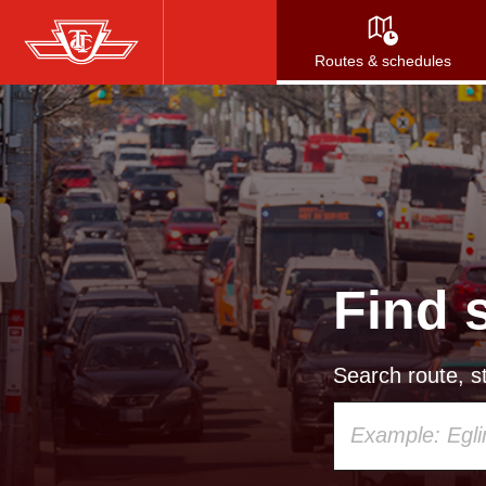
Skip
to
Routes & schedules
main
content
Find 
Search route, st
Using
your