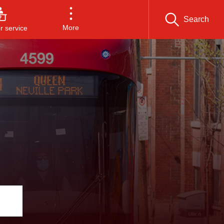
Search
More
 service