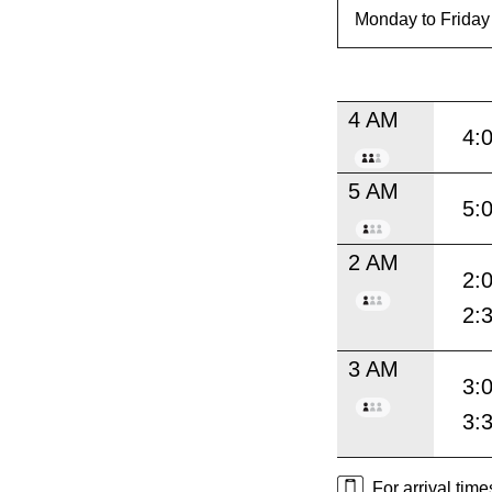
4 AM
4:
5 AM
5:
2 AM
2:
2:
3 AM
3:
3:
For arrival tim