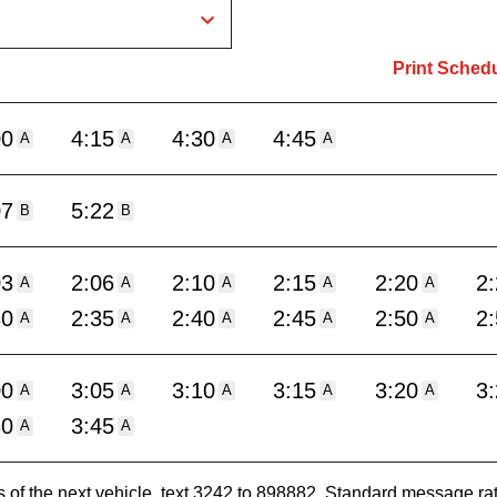
Print Sched
00
4:15
4:30
4:45
A
A
A
A
07
5:22
B
B
03
2:06
2:10
2:15
2:20
2
A
A
A
A
A
30
2:35
2:40
2:45
2:50
2
A
A
A
A
A
00
3:05
3:10
3:15
3:20
3
A
A
A
A
A
30
3:45
A
A
es of the next vehicle, text 3242 to 898882. Standard message ra