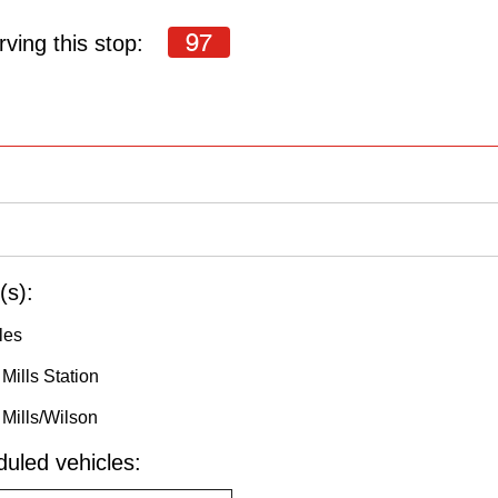
97
ving this stop:
(s):
les
Mills Station
Mills/Wilson
uled vehicles: