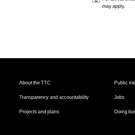
may apply.
About the TTC
Public me
Transparency and accountability
Jobs
Projects and plans
Doing bus