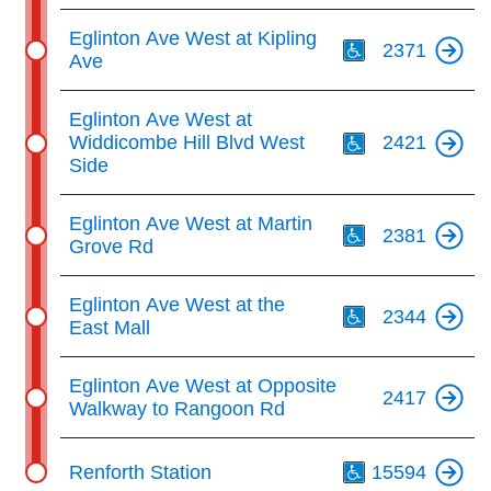
Th
Eglinton Ave West at Kipling
2371
Ave
Th
Eglinton Ave West at
Widdicombe Hill Blvd West
2421
Side
Th
Eglinton Ave West at Martin
2381
Grove Rd
Th
Eglinton Ave West at the
2344
East Mall
Eglinton Ave West at Opposite
2417
Walkway to Rangoon Rd
Th
Renforth Station
15594