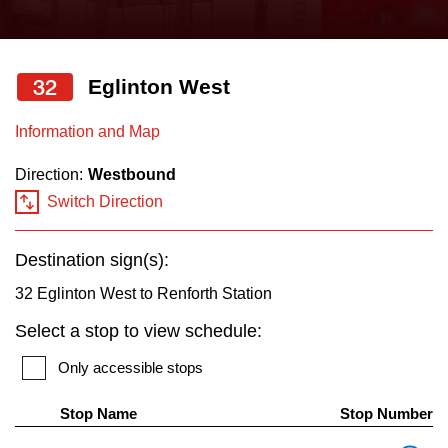
press
Riding the TTC
the
up
32
Eglinton West
News
and
down
Information and Map
arrow
Diversity
Direction:
Westbound
keys
Switch Direction
to
Explore Toronto
navigate,
Destination sign(s):
select
Jobs
a
32 Eglinton West to Renforth Station
Route
Select a stop to view schedule:
Trip planner
by
Only accessible stops
pressing
The Interchange
the
Stop Name
Stop Number
Enter
Th