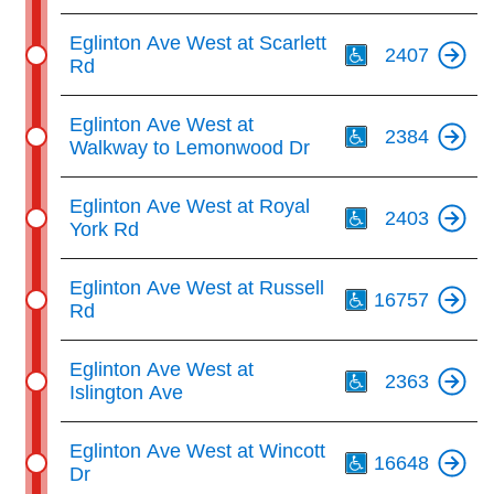
Th
Eglinton Ave West at Scarlett
2407
Rd
Th
Eglinton Ave West at
2384
Walkway to Lemonwood Dr
Th
Eglinton Ave West at Royal
2403
York Rd
Th
Eglinton Ave West at Russell
16757
Rd
Th
Eglinton Ave West at
2363
Islington Ave
Th
Eglinton Ave West at Wincott
16648
Dr