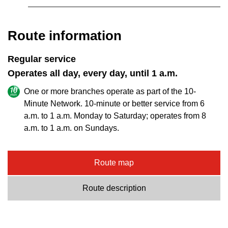
Route information
Regular service
Operates all day, every day, until 1 a.m.
One or more branches operate as part of the 10-
Minute Network. 10-minute or better service from 6
a.m. to 1 a.m. Monday to Saturday; operates from 8
a.m. to 1 a.m. on Sundays.
Route map
Route description