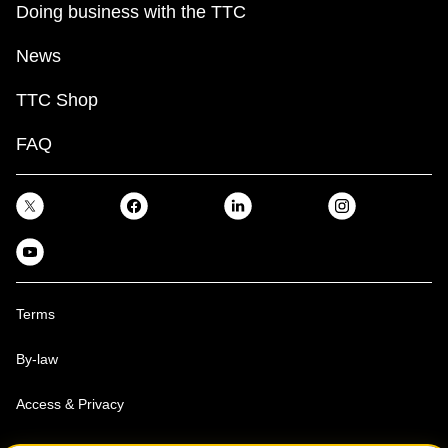
Doing business with the TTC
News
TTC Shop
FAQ
Terms
By-law
Access & Privacy