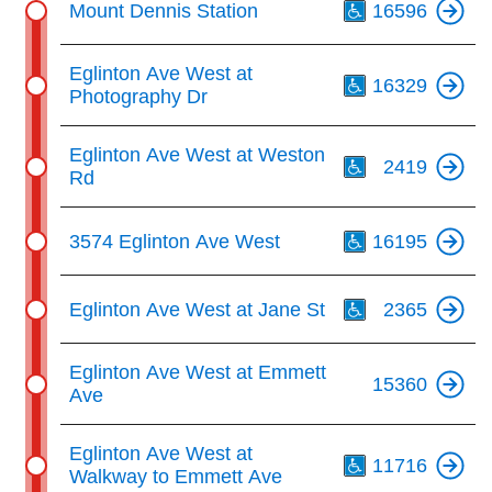
key.
Mount Dennis Station
16596
TTC Shop
Th
Eglinton Ave West at
My TTC e-Services
16329
Photography Dr
Th
Translate
Eglinton Ave West at Weston
2419
Rd
Th
3574 Eglinton Ave West
16195
Th
Eglinton Ave West at Jane St
2365
Eglinton Ave West at Emmett
15360
Ave
Th
Eglinton Ave West at
11716
Walkway to Emmett Ave