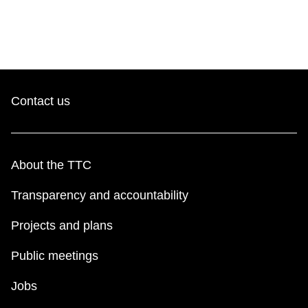
Contact us
About the TTC
Transparency and accountability
Projects and plans
Public meetings
Jobs