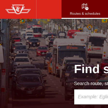
Skip
to
Routes & schedules
main
content
Find 
Search route, st
Using
your