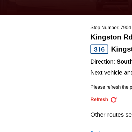
keyboard,
press
the
Stop Number: 7904
up
Kingston Rd
and
down
Kings
316
arrow
Direction:
Sout
keys
Next vehicle an
to
navigate,
Please refresh the p
select
Refresh
a
Route
Other routes ser
by