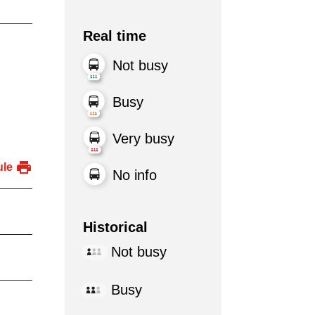
Real time
Not busy
Busy
Very busy
ule
No info
Historical
Not busy
Busy