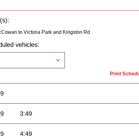
(s):
Cowan to Victoria Park and Kingston Rd
uled vehicles:
Print Sched
49
19
3:49
19
4:49