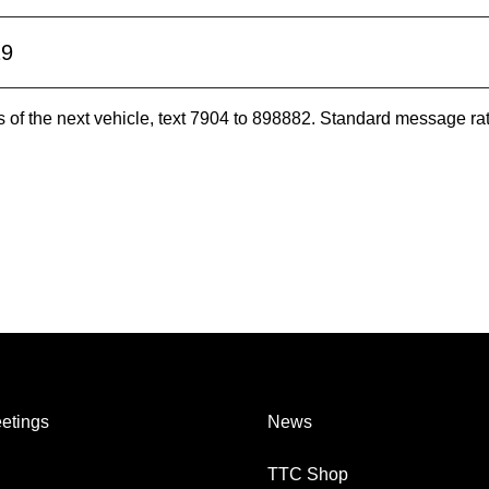
19
es of the next vehicle, text 7904 to 898882. Standard message ra
etings
News
TTC Shop