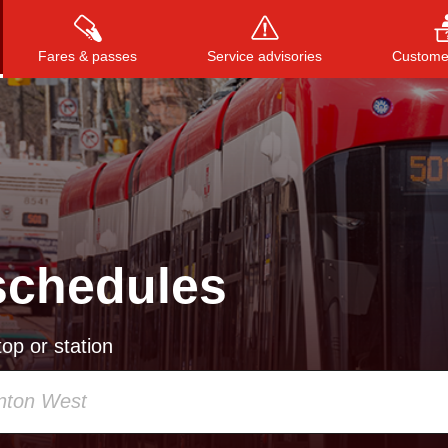
Fares & passes
Service advisories
Customer
Press
ENTER
to search
, or
ESC
to close
schedules
op or station