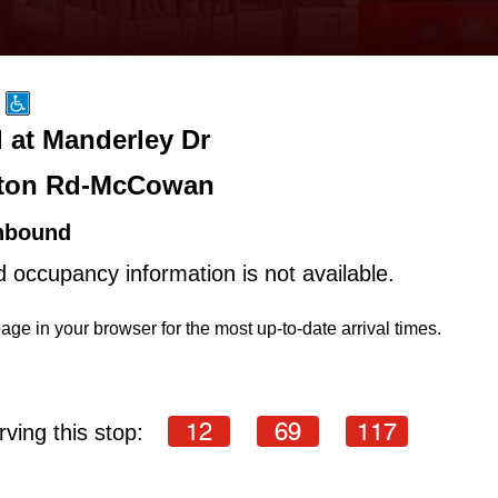
 at Manderley Dr
ton Rd-McCowan
hbound
d occupancy information is not available.
age in your browser for the most up-to-date arrival times.
12
69
117
ving this stop: