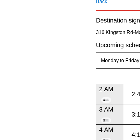
pressing
Back
the
Destination sign
Enter
key.
316 Kingston Rd-Mc
Upcoming sched
2 AM
2:
3 AM
3:
4 AM
4: