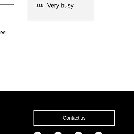
Very busy
tes
Contact us