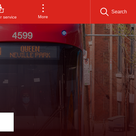
Search
More
 service