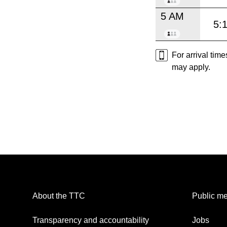
5 AM
5:
For arrival tim
may apply.
About the TTC
Public me
Transparency and accountability
Jobs