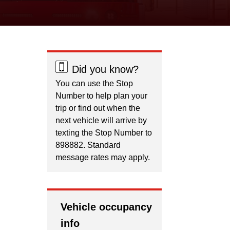
Did you know?
You can use the Stop
Number to help plan your
trip or find out when the
next vehicle will arrive by
texting the Stop Number to
898882. Standard
message rates may apply.
Vehicle occupancy
info