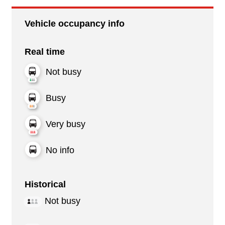
Vehicle occupancy info
Real time
Not busy
Busy
Very busy
No info
Historical
Not busy