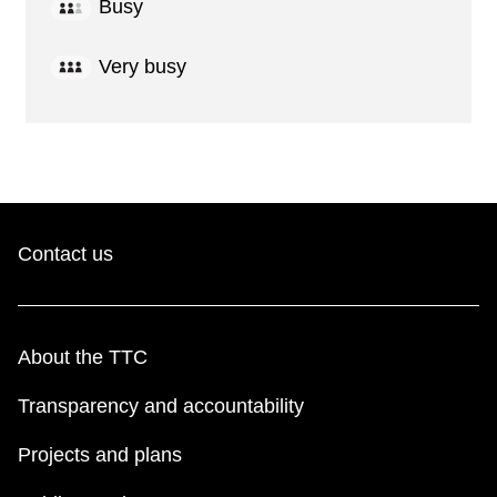
Busy
Very busy
Contact us
About the TTC
Transparency and accountability
Projects and plans