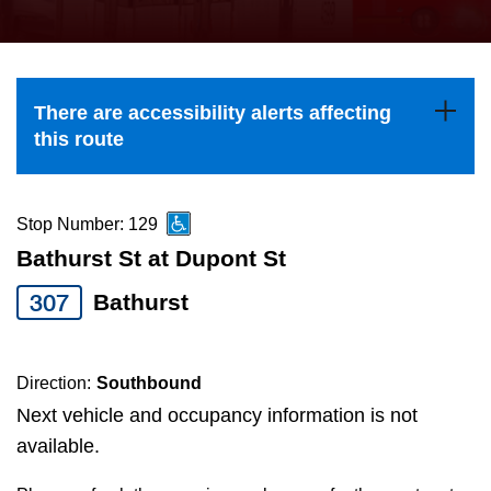
press
Riding the TTC
the
up
News
and
There are accessibility alerts affecting
down
this route
arrow
Diversity
keys
to
Stop Number: 129
Explore Toronto
navigate,
Bathurst St at Dupont St
select
307
Bathurst
Jobs
a
Route
Trip planner
by
Direction:
Southbound
pressing
Next vehicle and occupancy information is not
The Interchange
the
available.
Enter