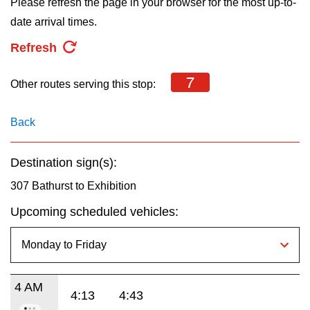
Please refresh the page in your browser for the most up-to-
key.
TTC Shop
date arrival times.
Refresh
My TTC e-Services
7
Other routes serving this stop:
Translate
Back
Destination sign(s):
307 Bathurst to Exhibition
Upcoming scheduled vehicles:
4 AM
4:13
4:43