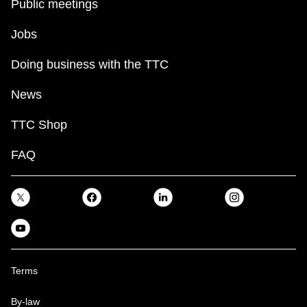
Public meetings
Jobs
Doing business with the TTC
News
TTC Shop
FAQ
Terms
By-law