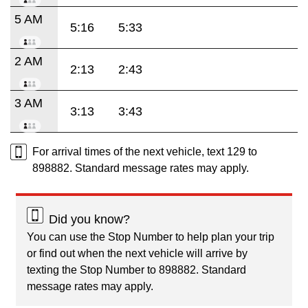
5 AM
5:16
5:33
2 AM
2:13
2:43
3 AM
3:13
3:43
For arrival times of the next vehicle, text 129 to
898882. Standard message rates may apply.
Did you know?
You can use the Stop Number to help plan your trip
or find out when the next vehicle will arrive by
texting the Stop Number to 898882. Standard
message rates may apply.