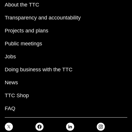
key.
TTC Shop
About the TTC
Transparency and accountability
My TTC e-Services
Projects and plans
Translate
Public meetings
Jobs
Doing business with the TTC
News
TTC Shop
FAQ