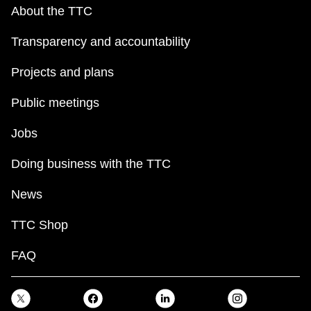
key.
TTC Shop
About the TTC
Transparency and accountability
My TTC e-Services
Projects and plans
Translate
Public meetings
Jobs
Doing business with the TTC
News
TTC Shop
FAQ