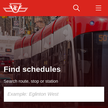
Skip
to
main
Download Transit App
Routes & schedules
Get
content
Recommended by the TTC
Fares & passes
Press
ENTER
to search
Service advisories
Find schedules
Customer service
Search route, stop or station
Wheel-Trans
Using
your
Accessibility
keyboard,