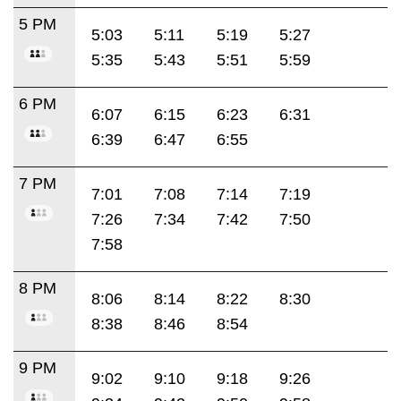
5 PM
5:03
5:11
5:19
5:27
5:35
5:43
5:51
5:59
6 PM
6:07
6:15
6:23
6:31
6:39
6:47
6:55
7 PM
7:01
7:08
7:14
7:19
7:26
7:34
7:42
7:50
7:58
8 PM
8:06
8:14
8:22
8:30
8:38
8:46
8:54
9 PM
9:02
9:10
9:18
9:26