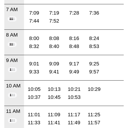
7 AM
7:09
7:19
7:28
7:36
7:44
7:52
8 AM
8:00
8:08
8:16
8:24
8:32
8:40
8:48
8:53
9 AM
9:01
9:09
9:17
9:25
9:33
9:41
9:49
9:57
10 AM
10:05
10:13
10:21
10:29
10:37
10:45
10:53
11 AM
11:01
11:09
11:17
11:25
11:33
11:41
11:49
11:57