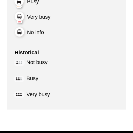
Busy
Very busy
No info
Historical
Not busy
Busy
Very busy