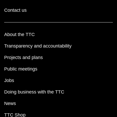
Contact us
About the TTC
Transparency and accountability
Projects and plans
Public meetings
Jobs
Doing business with the TTC
News
TTC Shop