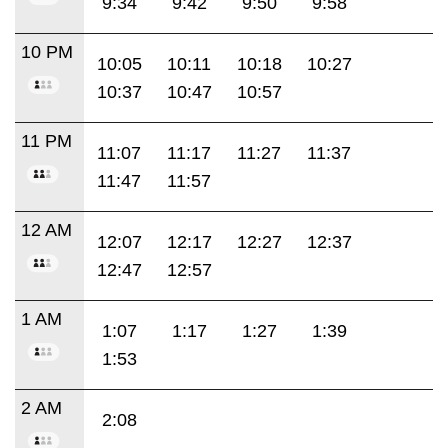
9:34
9:42
9:50
9:58
10 PM
10:05
10:11
10:18
10:27
10:37
10:47
10:57
11 PM
11:07
11:17
11:27
11:37
11:47
11:57
12 AM
12:07
12:17
12:27
12:37
12:47
12:57
1 AM
1:07
1:17
1:27
1:39
1:53
2 AM
2:08