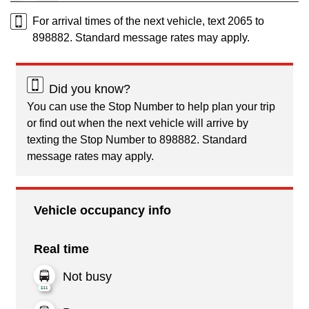
For arrival times of the next vehicle, text 2065 to
898882. Standard message rates may apply.
Did you know?
You can use the Stop Number to help plan your trip
or find out when the next vehicle will arrive by
texting the Stop Number to 898882. Standard
message rates may apply.
Vehicle occupancy info
Real time
Not busy