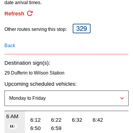
key.
date arrival times.
TTC Shop
Refresh
My TTC e-Services
329
Other routes serving this stop:
Translate
Back
Destination sign(s):
29 Dufferin to Wilson Station
Upcoming scheduled vehicles:
6 AM
6:12
6:22
6:32
6:42
6:50
6:59