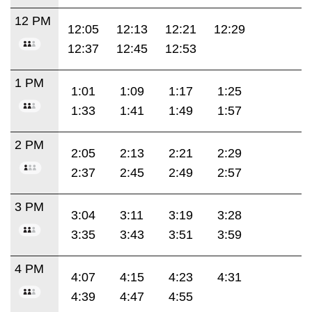
12 PM
12:05
12:13
12:21
12:29
12:37
12:45
12:53
1 PM
1:01
1:09
1:17
1:25
1:33
1:41
1:49
1:57
2 PM
2:05
2:13
2:21
2:29
2:37
2:45
2:49
2:57
3 PM
3:04
3:11
3:19
3:28
3:35
3:43
3:51
3:59
4 PM
4:07
4:15
4:23
4:31
4:39
4:47
4:55