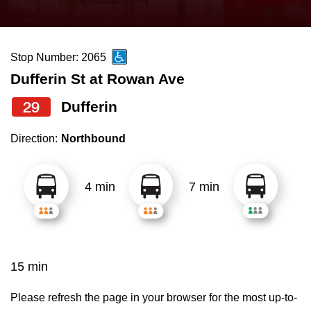
press
Riding the TTC
the
up
Stop Number: 2065
News
and
Dufferin St at Rowan Ave
down
arrow
Diversity
29
Dufferin
keys
Direction:
Northbound
to
Explore Toronto
navigate,
select
4 min
7 min
Jobs
a
Route
Trip planner
by
pressing
15 min
The Interchange
the
Enter
Please refresh the page in your browser for the most up-to-