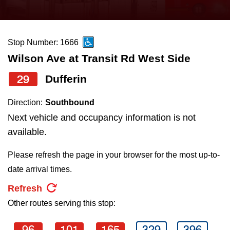
press
Riding the TTC
the
up
Stop Number: 1666
News
and
Wilson Ave at Transit Rd West Side
down
arrow
Diversity
29
Dufferin
keys
Direction:
Southbound
to
Explore Toronto
Next vehicle and occupancy information is not
navigate,
available.
select
Jobs
a
Please refresh the page in your browser for the most up-to-
Route
date arrival times.
Trip planner
by
Refresh
pressing
Other routes serving this stop:
The Interchange
the
Enter
96
101
165
329
396