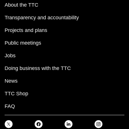
About the TTC
Transparency and accountability
Projects and plans
Public meetings
Jobs
Doing business with the TTC
News
TTC Shop
FAQ