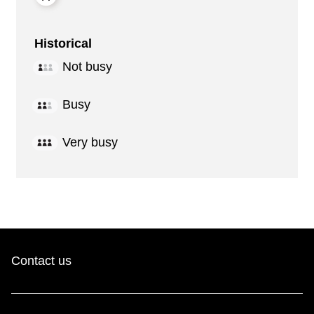
Historical
Not busy
Busy
Very busy
Contact us