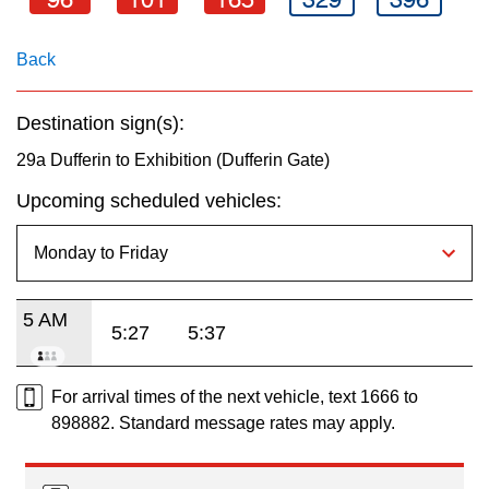
key.
TTC Shop
Back
My TTC e-Services
Destination sign(s):
Translate
29a Dufferin to Exhibition (Dufferin Gate)
Upcoming scheduled vehicles:
5 AM
5:27
5:37
For arrival times of the next vehicle, text 1666 to
898882. Standard message rates may apply.