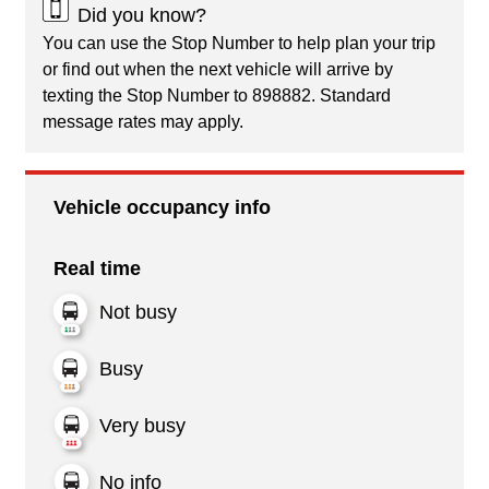
Did you know?
You can use the Stop Number to help plan your trip
or find out when the next vehicle will arrive by
texting the Stop Number to 898882. Standard
message rates may apply.
Vehicle occupancy info
Real time
Not busy
Busy
Very busy
No info