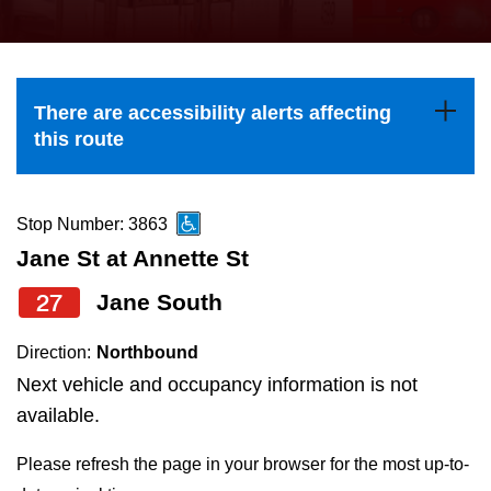
press
Riding the TTC
the
up
News
and
There are accessibility alerts affecting
down
this route
arrow
Diversity
keys
to
Stop Number: 3863
Explore Toronto
navigate,
Jane St at Annette St
select
27
Jane South
Jobs
a
Route
Direction:
Northbound
Trip planner
by
Next vehicle and occupancy information is not
pressing
available.
The Interchange
the
Please refresh the page in your browser for the most up-to-
Enter