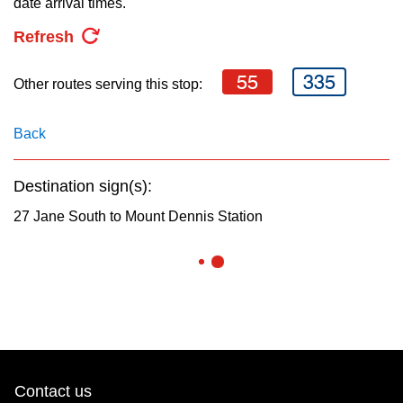
date arrival times.
key.
TTC Shop
Refresh
My TTC e-Services
55
335
Other routes serving this stop:
Translate
Back
Destination sign(s):
27 Jane South to Mount Dennis Station
Contact us