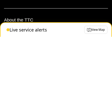
About the TTC
Live service alerts
View Map
Transparency and accountability
Projects and plans
Public meetings
Jobs
Doing business with the TTC
News
TTC Shop
FAQ