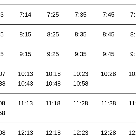
03
7:14
7:25
7:35
7:45
7
05
8:15
8:25
8:35
8:45
8
05
9:15
9:25
9:35
9:45
9
07
10:13
10:18
10:23
10:28
10
38
10:43
10:48
10:58
08
11:13
11:18
11:28
11:38
11
58
08
12:13
12:18
12:23
12:28
12