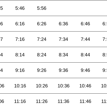
35
5:46
5:56
06
6:16
6:26
6:36
6:46
6
07
7:16
7:24
7:34
7:44
7
04
8:14
8:24
8:34
8:44
8
04
9:16
9:26
9:36
9:46
9
06
10:16
10:26
10:36
10:46
10
06
11:16
11:26
11:36
11:46
11