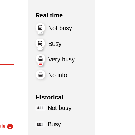
Real time
Not busy
Busy
Very busy
No info
Historical
Not busy
Busy
ule