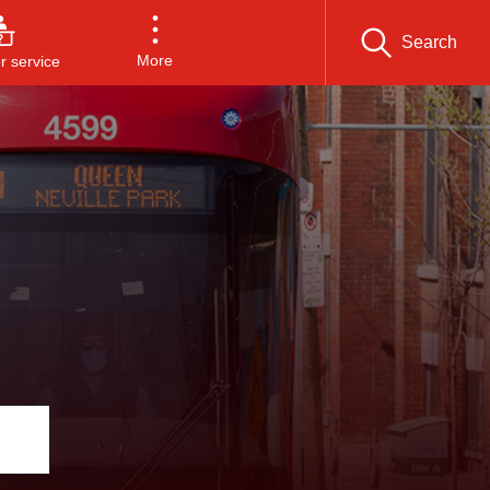
Search
More
 service