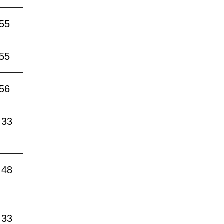
:55
:55
:56
:33
:48
:33