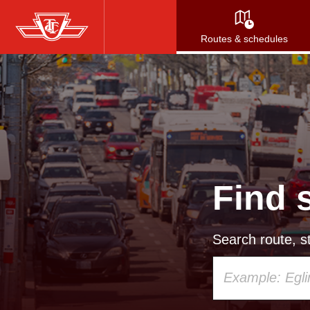
Skip
to
Routes & schedules
main
content
Find 
Search route, st
Using
your