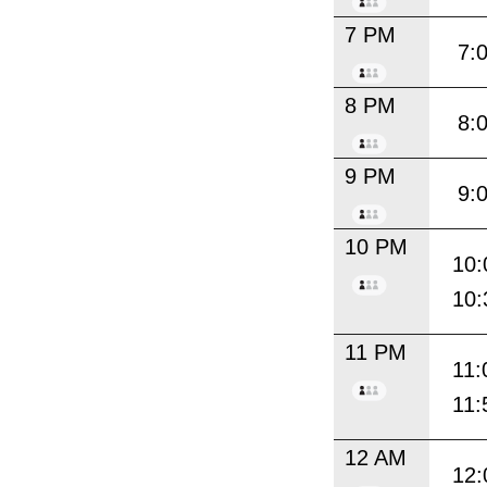
7 PM
7:
8 PM
8:
9 PM
9:
10 PM
10:
10:
11 PM
11:
11:
12 AM
12: