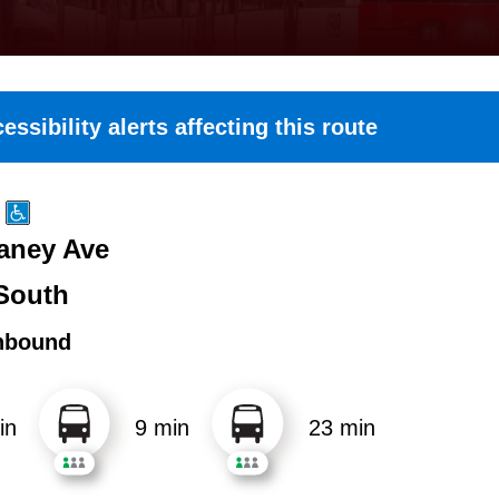
essibility alerts affecting this route
Haney Ave
South
hbound
in
9 min
23 min