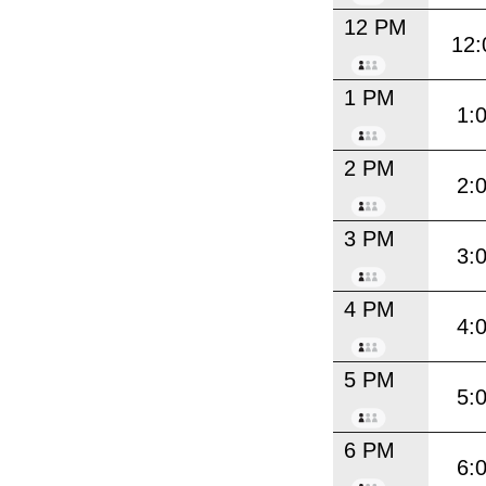
12 PM
12:
1 PM
1:
2 PM
2:
3 PM
3:
4 PM
4:
5 PM
5:
6 PM
6: