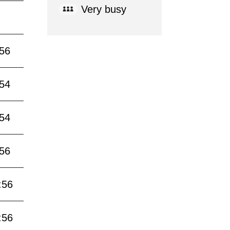
Very busy
:56
:54
:54
:56
:56
:56