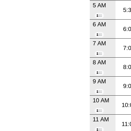
5 AM
5:
6 AM
6:
7 AM
7:
8 AM
8:
9 AM
9:
10 AM
10:
11 AM
11: