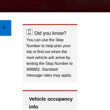
Did you know?
You can use the Stop
Number to help plan your
trip or find out when the
next vehicle will arrive by
texting the Stop Number to
898882. Standard
message rates may apply.
Vehicle occupancy
info