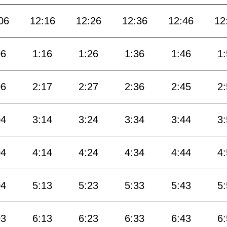
06
12:16
12:26
12:36
12:46
12
06
1:16
1:26
1:36
1:46
1
06
2:17
2:27
2:36
2:45
2
04
3:14
3:24
3:34
3:44
3
04
4:14
4:24
4:34
4:44
4
04
5:13
5:23
5:33
5:43
5
03
6:13
6:23
6:33
6:43
6