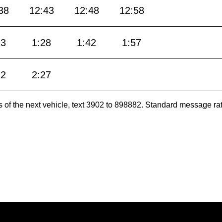
38
12:43
12:48
12:58
13
1:28
1:42
1:57
12
2:27
es of the next vehicle, text 3902 to 898882. Standard message ra