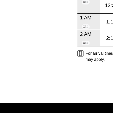
12:
1 AM
1:
2 AM
2:
For arrival tim
may apply.