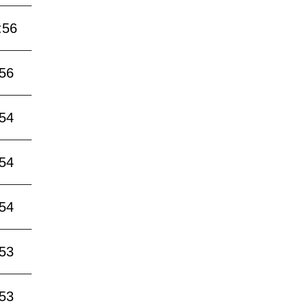
:56
:56
:54
:54
:54
:53
:53