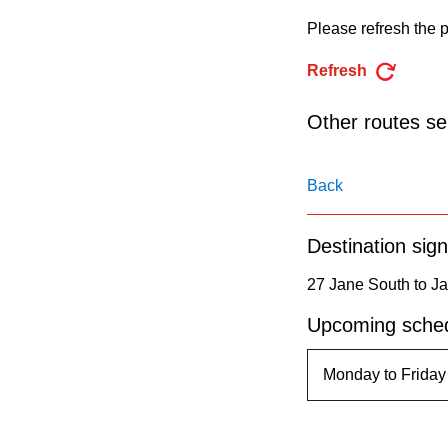
pressing
Please refresh the p
the
Enter
Refresh
key.
Other routes ser
Back
Destination sign
27 Jane South to Ja
Upcoming sched