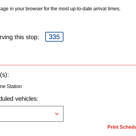
age in your browser for the most up-to-date arrival times.
335
ving this stop:
(s):
ne Station
uled vehicles:
Print Sched