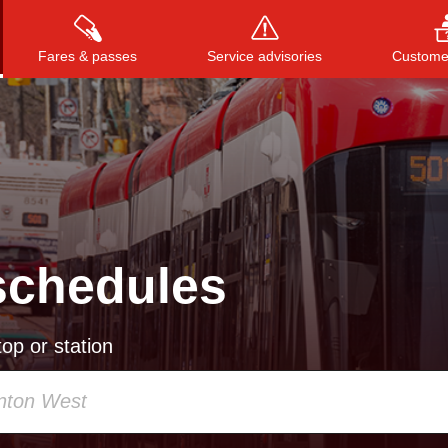
Fares & passes
Service advisories
Customer
Press
ENTER
to search
, or
ESC
to close
schedules
op or station