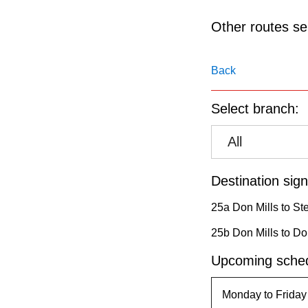
pressing
the
Other routes ser
Enter
key.
Back
Select branch:
All
Destination sign
25a Don Mills to St
25b Don Mills to Don
Upcoming sched