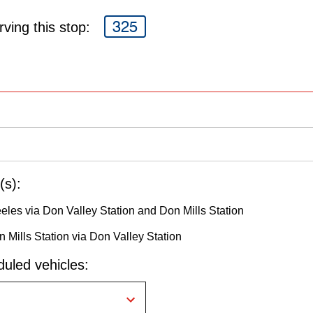
325
ving this stop:
(s):
eeles via Don Valley Station and Don Mills Station
 Mills Station via Don Valley Station
uled vehicles: