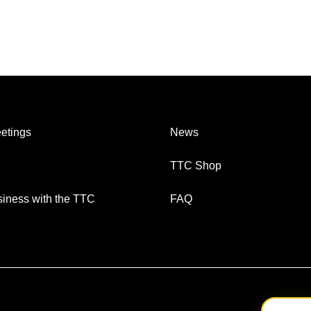
etings
News
TTC Shop
iness with the TTC
FAQ