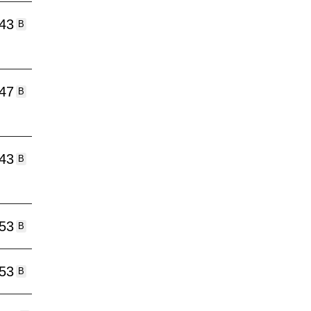
:43
B
:47
B
:43
B
:53
B
:53
B