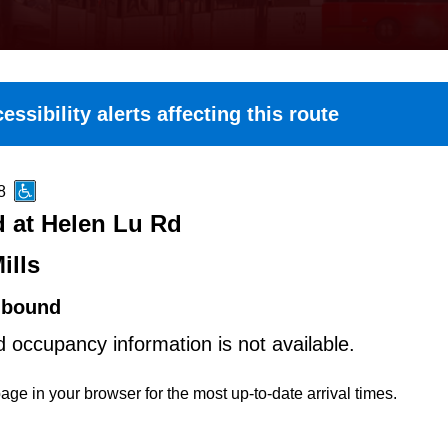
essibility alerts affecting this route
8
d at Helen Lu Rd
ills
hbound
d occupancy information is not available.
age in your browser for the most up-to-date arrival times.