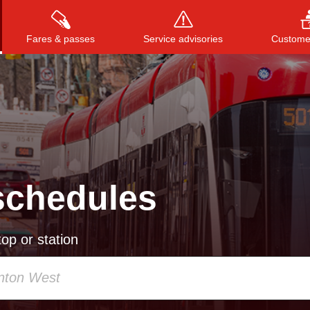
Fares & passes
Service advisories
Customer
Press
ENTER
to search
, or
ESC
to close
schedules
op or station