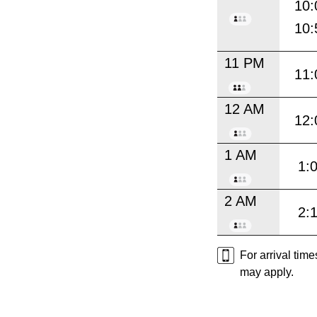
10:
10:
11 PM
11:
12 AM
12:
1 AM
1:
2 AM
2:
For arrival tim
may apply.