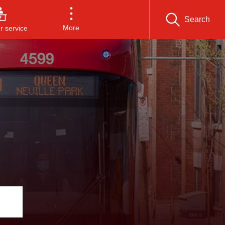
Search
More
 service