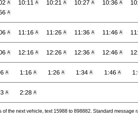
02
10:11
10:21
10:27
10:36
10
A
A
A
A
A
56
A
06
11:16
11:26
11:36
11:46
11
A
A
A
A
A
06
12:16
12:26
12:36
12:46
12
A
A
A
A
A
06
1:16
1:26
1:34
1:46
1
A
A
A
A
A
13
2:28
A
A
es of the next vehicle, text 15988 to 898882. Standard message r