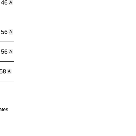
:46
A
:56
A
:56
A
:58
A
ates