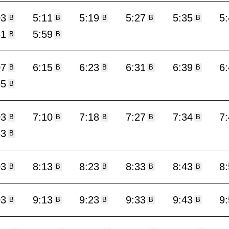
03
5:11
5:19
5:27
5:35
5
B
B
B
B
B
51
5:59
B
B
07
6:15
6:23
6:31
6:39
6
B
B
B
B
B
55
B
03
7:10
7:18
7:27
7:34
7
B
B
B
B
B
53
B
03
8:13
8:23
8:33
8:43
8
B
B
B
B
B
03
9:13
9:23
9:33
9:43
9
B
B
B
B
B