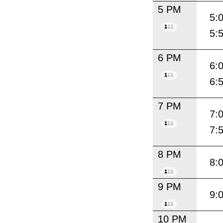
5 PM
5:
5:
6 PM
6:
6:
7 PM
7:
7:
8 PM
8:
9 PM
9:
10 PM