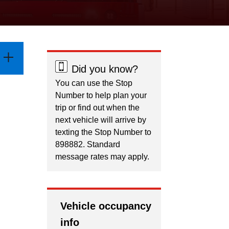
Did you know?
You can use the Stop
Number to help plan your
trip or find out when the
next vehicle will arrive by
texting the Stop Number to
898882. Standard
message rates may apply.
Vehicle occupancy
info