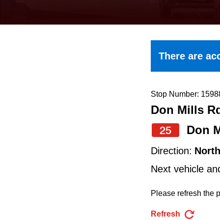
keyboard,
press
the
up
There are acc
and
down
arrow
Stop Number: 1598
Don Mills R
keys
to
Don M
25
navigate,
Direction:
Nort
select
Next vehicle an
a
Route
Please refresh the p
by
Refresh