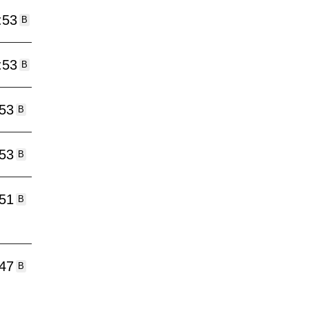
:53
B
:53
B
:53
B
:53
B
:51
B
:47
B