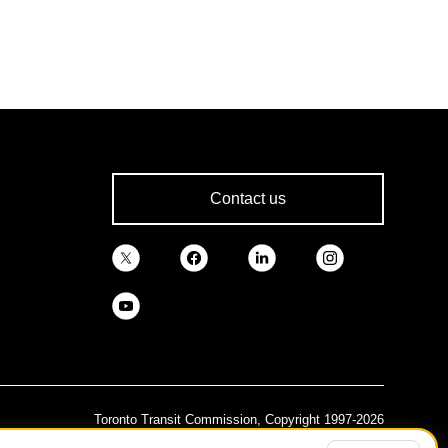
Contact us
Toronto Transit Commission, Copyright 1997-2026