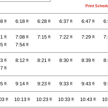
Print Sched
08
6:18
6:28
6:37
6:47
6
B
B
B
B
B
01
7:08
7:15
7:22
7:29
7
B
B
B
B
B
45
7:54
B
B
03
8:12
8:21
8:30
8:39
8
B
B
B
B
B
57
B
05
9:14
9:23
9:33
9:43
9
B
B
B
B
B
03
10:13
10:23
10:33
10:43
10
B
B
B
B
B