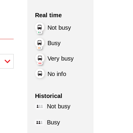
Real time
Not busy
Busy
Very busy
No info
Historical
Not busy
Busy