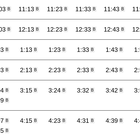
03
11:13
11:23
11:33
11:43
11
B
B
B
B
B
03
12:13
12:23
12:33
12:43
12
B
B
B
B
B
03
1:13
1:23
1:33
1:43
1
B
B
B
B
B
03
2:13
2:23
2:33
2:43
2
B
B
B
B
B
04
3:15
3:24
3:32
3:42
3
B
B
B
B
B
59
B
07
4:15
4:23
4:31
4:39
4
B
B
B
B
B
55
B