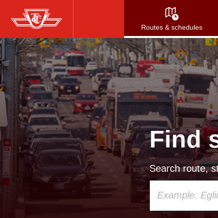
Skip
to
Routes & schedules
main
content
Find 
Search route, st
Using
your