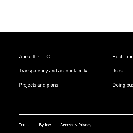
About the TTC
Public me
Transparency and accountability
Jobs
Projects and plans
Doing bus
Terms
By-law
Access & Privacy