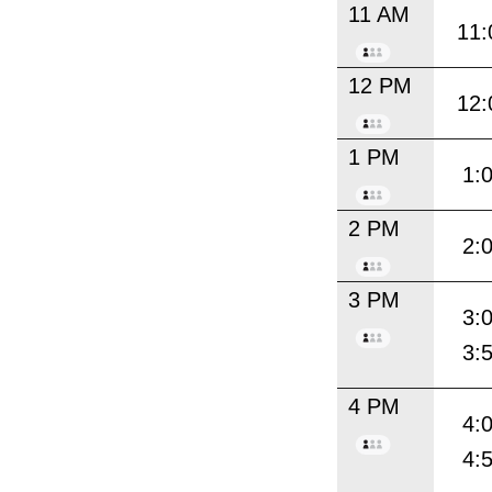
11 AM
11:
12 PM
12:
1 PM
1:
2 PM
2:
3 PM
3:
3:
4 PM
4:
4: