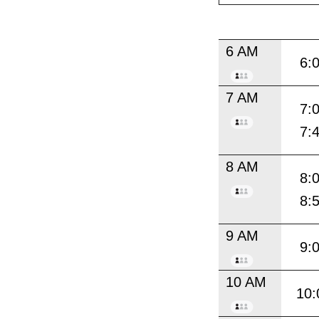
6 AM
6:
7 AM
7:
7:
8 AM
8:
8:
9 AM
9:
10 AM
10: