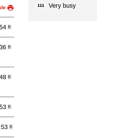
Very busy
ule
:54
B
:36
B
:48
B
:53
B
:53
B