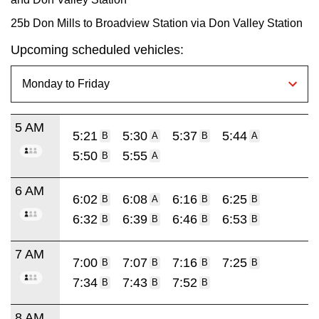
25b Don Mills to Broadview Station via Don Valley Station
Upcoming scheduled vehicles:
5 AM
5:21
5:30
5:37
5:44
B
A
B
A
5:50
5:55
B
A
6 AM
6:02
6:08
6:16
6:25
B
A
B
B
6:32
6:39
6:46
6:53
B
B
B
B
7 AM
7:00
7:07
7:16
7:25
B
B
B
B
7:34
7:43
7:52
B
B
B
8 AM