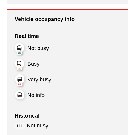
Vehicle occupancy info
Real time
Not busy
Busy
Very busy
No info
Historical
Not busy