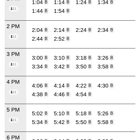
1:04
1:14
1:24
1:34
B
B
B
B
1:44
1:54
B
B
2 PM
2:04
2:14
2:24
2:34
B
B
B
B
2:44
2:52
B
B
3 PM
3:00
3:10
3:18
3:26
B
B
B
B
3:34
3:42
3:50
3:58
B
B
B
B
4 PM
4:06
4:14
4:22
4:30
B
B
B
B
4:38
4:46
4:54
B
B
B
5 PM
5:02
5:10
5:18
5:26
B
B
B
B
5:34
5:42
5:50
5:58
B
B
B
B
6 PM