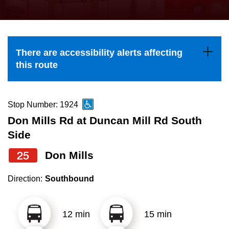
press
Riding the TTC
the
up
News
and
There are accessibility alerts affecting
down
this route
arrow
Diversity
keys
to
Stop Number: 1924
Explore Toronto
navigate,
Don Mills Rd at Duncan Mill Rd South
select
Side
Jobs
a
25
Don Mills
Route
Trip planner
by
Direction:
Southbound
pressing
The Interchange
the
12 min
15 min
Enter