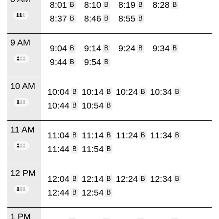
8:01
8:10
8:19
8:28
B
B
B
B
8:37
8:46
8:55
B
B
B
9 AM
9:04
9:14
9:24
9:34
B
B
B
B
9:44
9:54
B
B
10 AM
10:04
10:14
10:24
10:34
B
B
B
B
10:44
10:54
B
B
11 AM
11:04
11:14
11:24
11:34
B
B
B
B
11:44
11:54
B
B
12 PM
12:04
12:14
12:24
12:34
B
B
B
B
12:44
12:54
B
B
1 PM