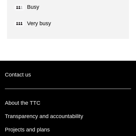
Busy
Very busy
Contact us
About the TTC
Transparency and accountability
Projects and plans