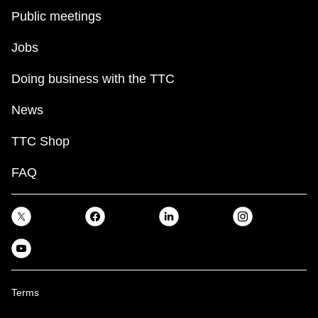
Public meetings
Jobs
Doing business with the TTC
News
TTC Shop
FAQ
Terms