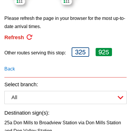
key.
TTC Shop
Please refresh the page in your browser for the most up-to-
My TTC e-Services
date arrival times.
Refresh
Translate
325
925
Other routes serving this stop:
Back
Select branch:
All
Destination sign(s):
25a Don Mills to Broadview Station via Don Mills Station
and Don Valley Station