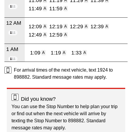
11:09
11:19
11:29
11:39
A
A
A
A
11:49
11:59
A
A
12 AM
12:09
12:19
12:29
12:39
A
A
A
A
12:49
12:59
A
A
1 AM
1:09
1:19
1:33
A
A
A
For arrival times of the next vehicle, text 1924 to
898882. Standard message rates may apply.
Did you know?
You can use the Stop Number to help plan your trip
or find out when the next vehicle will arrive by
texting the Stop Number to 898882. Standard
message rates may apply.