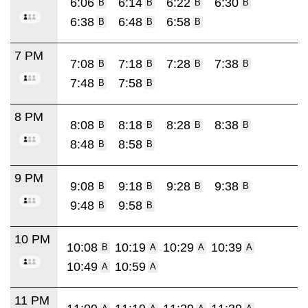
6:06
6:14
6:22
6:30
B
B
B
B
6:38
6:48
6:58
B
B
B
7 PM
7:08
7:18
7:28
7:38
B
B
B
B
7:48
7:58
B
B
8 PM
8:08
8:18
8:28
8:38
B
B
B
B
8:48
8:58
B
B
9 PM
9:08
9:18
9:28
9:38
B
B
B
B
9:48
9:58
B
B
10 PM
10:08
10:19
10:29
10:39
B
A
A
A
10:49
10:59
A
A
11 PM