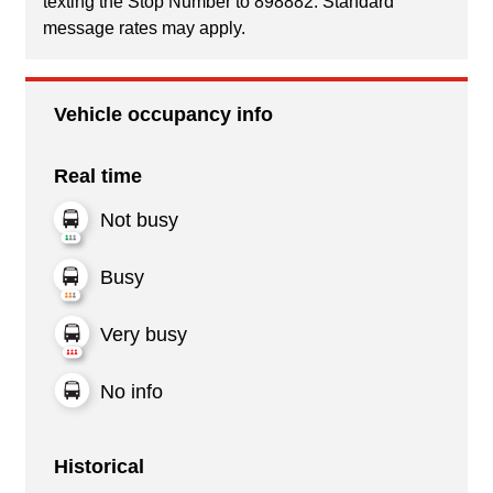
texting the Stop Number to 898882. Standard
message rates may apply.
Vehicle occupancy info
Real time
Not busy
Busy
Very busy
No info
Historical