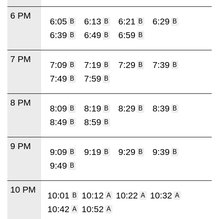
6 PM
6:05
6:13
6:21
6:29
B
B
B
B
6:39
6:49
6:59
B
B
B
7 PM
7:09
7:19
7:29
7:39
B
B
B
B
7:49
7:59
B
B
8 PM
8:09
8:19
8:29
8:39
B
B
B
B
8:49
8:59
B
B
9 PM
9:09
9:19
9:29
9:39
B
B
B
B
9:49
B
10 PM
10:01
10:12
10:22
10:32
B
A
A
A
10:42
10:52
A
A