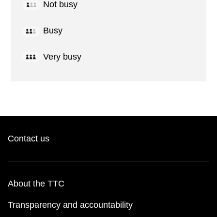
Not busy
Busy
Very busy
Contact us
About the TTC
Transparency and accountability