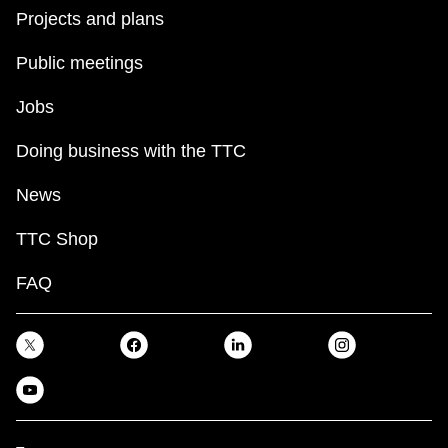
Projects and plans
Public meetings
Jobs
Doing business with the TTC
News
TTC Shop
FAQ