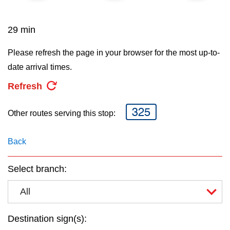
key.
TTC Shop
29 min
My TTC e-Services
Please refresh the page in your browser for the most up-to-
date arrival times.
Translate
Refresh
325
Other routes serving this stop:
Back
Select branch:
All
Destination sign(s):