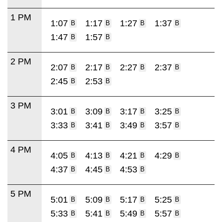
1 PM
1:07
1:17
1:27
1:37
B
B
B
B
1:47
1:57
B
B
2 PM
2:07
2:17
2:27
2:37
B
B
B
B
2:45
2:53
B
B
3 PM
3:01
3:09
3:17
3:25
B
B
B
B
3:33
3:41
3:49
3:57
B
B
B
B
4 PM
4:05
4:13
4:21
4:29
B
B
B
B
4:37
4:45
4:53
B
B
B
5 PM
5:01
5:09
5:17
5:25
B
B
B
B
5:33
5:41
5:49
5:57
B
B
B
B