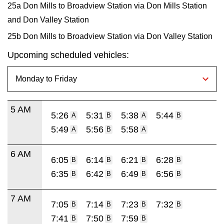
25a Don Mills to Broadview Station via Don Mills Station
and Don Valley Station
25b Don Mills to Broadview Station via Don Valley Station
Upcoming scheduled vehicles:
5 AM
5:26
5:31
5:38
5:44
A
B
A
B
5:49
5:56
5:58
A
B
A
6 AM
6:05
6:14
6:21
6:28
B
B
B
B
6:35
6:42
6:49
6:56
B
B
B
B
7 AM
7:05
7:14
7:23
7:32
B
B
B
B
7:41
7:50
7:59
B
B
B