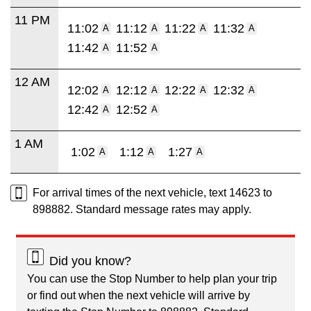
11 PM
11:02
11:12
11:22
11:32
A
A
A
A
11:42
11:52
A
A
12 AM
12:02
12:12
12:22
12:32
A
A
A
A
12:42
12:52
A
A
1 AM
1:02
1:12
1:27
A
A
A
For arrival times of the next vehicle, text 14623 to
898882. Standard message rates may apply.
Did you know?
You can use the Stop Number to help plan your trip
or find out when the next vehicle will arrive by