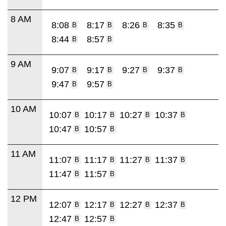
8 AM
8:08
8:17
8:26
8:35
B
B
B
B
8:44
8:57
B
B
9 AM
9:07
9:17
9:27
9:37
B
B
B
B
9:47
9:57
B
B
10 AM
10:07
10:17
10:27
10:37
B
B
B
B
10:47
10:57
B
B
11 AM
11:07
11:17
11:27
11:37
B
B
B
B
11:47
11:57
B
B
12 PM
12:07
12:17
12:27
12:37
B
B
B
B
12:47
12:57
B
B