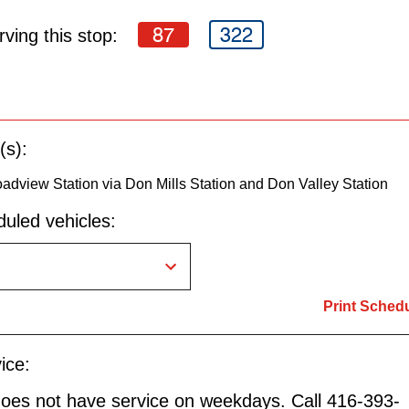
87
322
ving this stop:
(s):
oadview Station via Don Mills Station and Don Valley Station
uled vehicles:
Print Sched
ice:
does not have service on weekdays. Call 416-393-