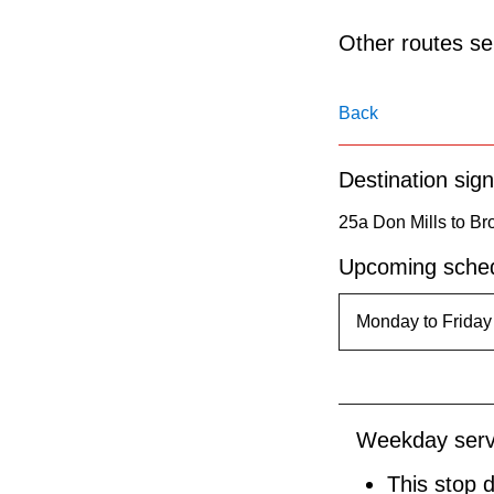
pressing
the
Other routes ser
Enter
key.
Back
Destination sign
25a Don Mills to Br
Upcoming sched
Weekday serv
This stop 