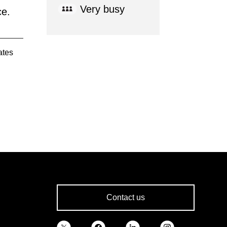
Very busy
ce.
ates
Contact us