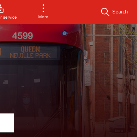
Search
More
 service