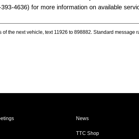
393-4636) for more information on available servi
es of the next vehicle, text 11926 to 898882. Standard message r
etings
News
TTC Shop