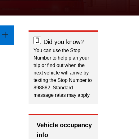
Did you know?
You can use the Stop
Number to help plan your
trip or find out when the
next vehicle will arrive by
texting the Stop Number to
898882. Standard
message rates may apply.
Vehicle occupancy
info