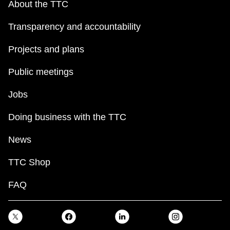
About the TTC
Transparency and accountability
Projects and plans
Public meetings
Jobs
Doing business with the TTC
News
TTC Shop
FAQ