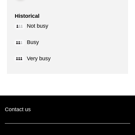
Historical
Not busy
Busy
Very busy
Contact us