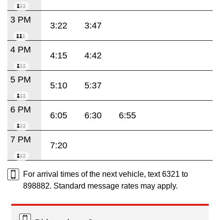
3 PM
3:22
3:47
4 PM
4:15
4:42
5 PM
5:10
5:37
6 PM
6:05
6:30
6:55
7 PM
7:20
For arrival times of the next vehicle, text 6321 to
898882. Standard message rates may apply.