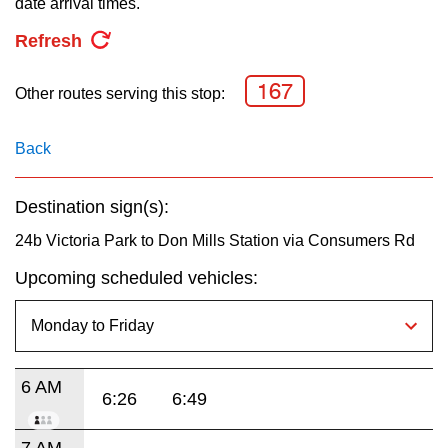
date arrival times.
key.
TTC Shop
Refresh
My TTC e-Services
167
Other routes serving this stop:
Translate
Back
Destination sign(s):
24b Victoria Park to Don Mills Station via Consumers Rd
Upcoming scheduled vehicles:
6 AM
6:26
6:49
7 AM