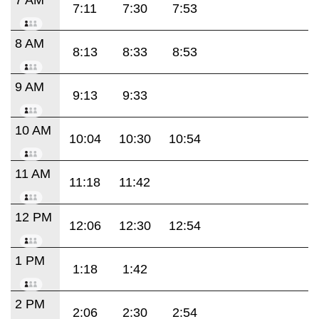
7:11
7:30
7:53
8 AM
8:13
8:33
8:53
9 AM
9:13
9:33
10 AM
10:04
10:30
10:54
11 AM
11:18
11:42
12 PM
12:06
12:30
12:54
1 PM
1:18
1:42
2 PM
2:06
2:30
2:54