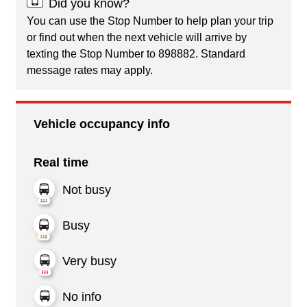
Did you know?
You can use the Stop Number to help plan your trip
or find out when the next vehicle will arrive by
texting the Stop Number to 898882. Standard
message rates may apply.
Vehicle occupancy info
Real time
Not busy
Busy
Very busy
No info