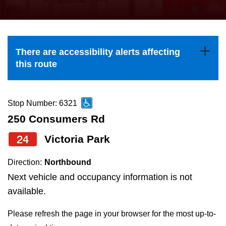
press
Riding the TTC
the
up
News
and
There are accessibility alerts affecting
down
this route
arrow
Diversity
keys
to
Stop Number: 6321
Explore Toronto
navigate,
250 Consumers Rd
select
24
Victoria Park
Jobs
a
Route
Direction:
Northbound
Trip planner
by
Next vehicle and occupancy information is not
pressing
available.
The Interchange
the
Please refresh the page in your browser for the most up-to-
Enter