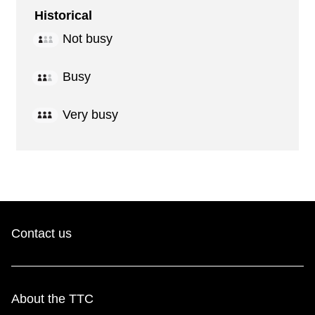
Historical
Not busy
Busy
Very busy
Contact us
About the TTC