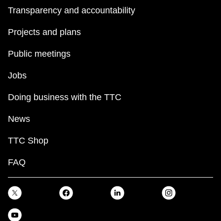
Transparency and accountability
Projects and plans
Public meetings
Jobs
Doing business with the TTC
News
TTC Shop
FAQ