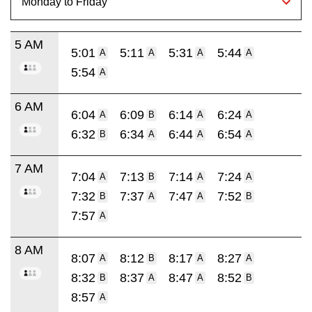
5 AM
5:01
5:11
5:31
5:44
A
A
A
A
5:54
A
6 AM
6:04
6:09
6:14
6:24
A
B
A
A
6:32
6:34
6:44
6:54
B
A
A
A
7 AM
7:04
7:13
7:14
7:24
A
B
A
A
7:32
7:37
7:47
7:52
B
A
A
B
7:57
A
8 AM
8:07
8:12
8:17
8:27
A
B
A
A
8:32
8:37
8:47
8:52
B
A
A
B
8:57
A