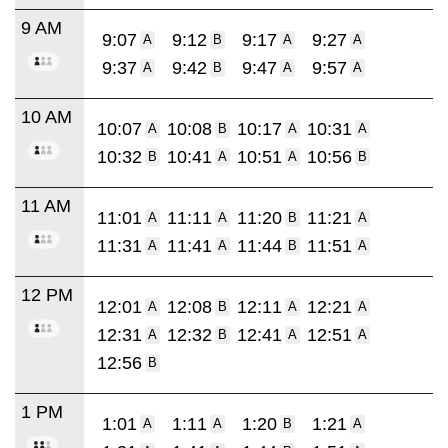
9 AM
9:07
9:12
9:17
9:27
A
B
A
A
9:37
9:42
9:47
9:57
A
B
A
A
10 AM
10:07
10:08
10:17
10:31
A
B
A
A
10:32
10:41
10:51
10:56
B
A
A
B
11 AM
11:01
11:11
11:20
11:21
A
A
B
A
11:31
11:41
11:44
11:51
A
A
B
A
12 PM
12:01
12:08
12:11
12:21
A
B
A
A
12:31
12:32
12:41
12:51
A
B
A
A
12:56
B
1 PM
1:01
1:11
1:20
1:21
A
A
B
A