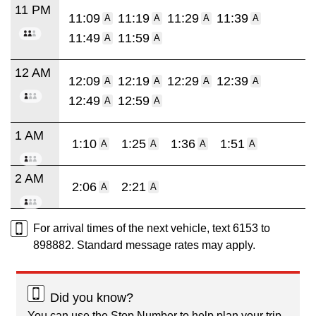
11 PM
11:09
11:19
11:29
11:39
A
A
A
A
11:49
11:59
A
A
12 AM
12:09
12:19
12:29
12:39
A
A
A
A
12:49
12:59
A
A
1 AM
1:10
1:25
1:36
1:51
A
A
A
A
2 AM
2:06
2:21
A
A
For arrival times of the next vehicle, text 6153 to
898882. Standard message rates may apply.
Did you know?
You can use the Stop Number to help plan your trip