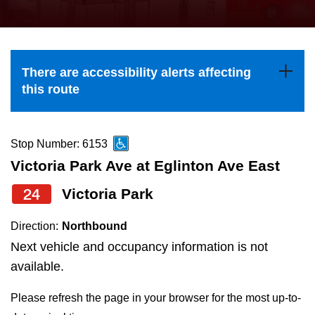
press
Riding the TTC
the
up
News
and
There are accessibility alerts affecting
down
this route
arrow
Diversity
keys
to
Stop Number: 6153
Explore Toronto
navigate,
Victoria Park Ave at Eglinton Ave East
select
24
Victoria Park
Jobs
a
Route
Direction:
Northbound
Trip planner
by
Next vehicle and occupancy information is not
pressing
available.
The Interchange
the
Please refresh the page in your browser for the most up-to-
Enter