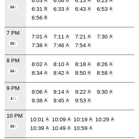
6:03
6:06
6:13
6:23
A
B
A
A
6:31
6:33
6:43
6:53
B
A
A
A
6:56
B
7 PM
7:01
7:11
7:21
7:30
A
A
A
A
7:38
7:46
7:54
A
A
A
8 PM
8:02
8:10
8:18
8:26
A
A
A
A
8:34
8:42
8:50
8:58
A
A
A
A
9 PM
9:06
9:14
9:22
9:30
A
A
A
A
9:38
9:45
9:53
A
A
A
10 PM
10:01
10:09
10:19
10:29
A
A
A
A
10:39
10:49
10:59
A
A
A