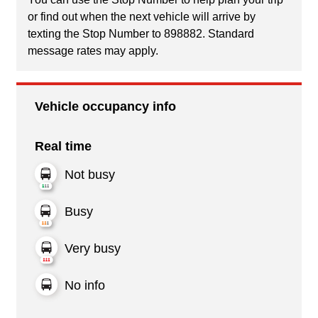
or find out when the next vehicle will arrive by
texting the Stop Number to 898882. Standard
message rates may apply.
Vehicle occupancy info
Real time
Not busy
Busy
Very busy
No info