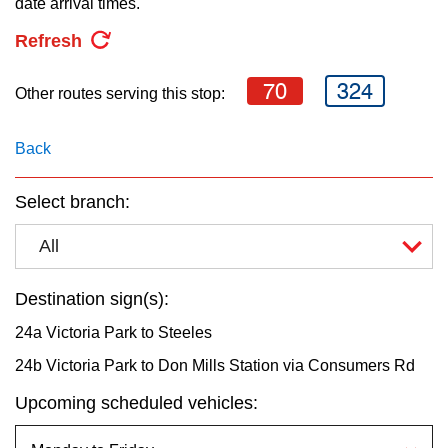
date arrival times.
key.
TTC Shop
Refresh
My TTC e-Services
70
324
Other routes serving this stop:
Translate
Back
Select branch:
All
Destination sign(s):
24a Victoria Park to Steeles
24b Victoria Park to Don Mills Station via Consumers Rd
Upcoming scheduled vehicles: