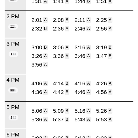
1:31
1:41
1:44
1:51
A
A
B
A
2 PM
2:01
2:08
2:11
2:25
A
B
A
A
2:32
2:36
2:46
2:56
B
A
A
A
3 PM
3:00
3:06
3:16
3:19
B
A
A
B
3:26
3:36
3:46
3:47
A
A
A
B
3:56
A
4 PM
4:06
4:14
4:16
4:26
A
B
A
A
4:36
4:42
4:46
4:56
A
B
A
A
5 PM
5:06
5:09
5:16
5:26
A
B
A
A
5:36
5:37
5:43
5:53
A
B
A
A
6 PM