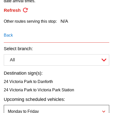
date arrival times.
key.
TTC Shop
Refresh
My TTC e-Services
N/A
Other routes serving this stop:
Translate
Back
Select branch:
All
Destination sign(s):
24 Victoria Park to Danforth
24 Victoria Park to Victoria Park Station
Upcoming scheduled vehicles: