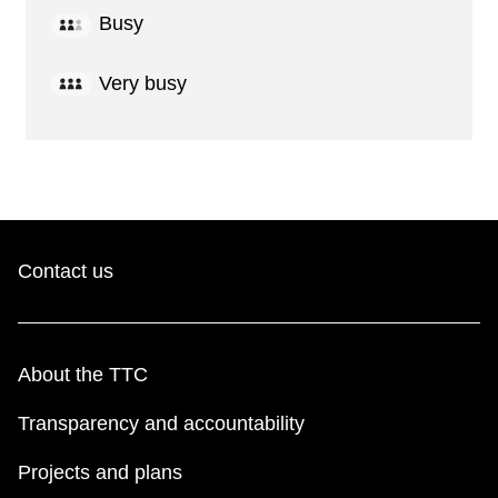
Busy
Very busy
Contact us
About the TTC
Transparency and accountability
Projects and plans