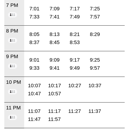
7 PM
7:01
7:09
7:17
7:25
7:33
7:41
7:49
7:57
8 PM
8:05
8:13
8:21
8:29
8:37
8:45
8:53
9 PM
9:01
9:09
9:17
9:25
9:33
9:41
9:49
9:57
10 PM
10:07
10:17
10:27
10:37
10:47
10:57
11 PM
11:07
11:17
11:27
11:37
11:47
11:57