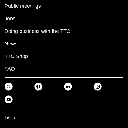
Public meetings
Jobs
Doing business with the TTC
News
TTC Shop
FAQ
Terms