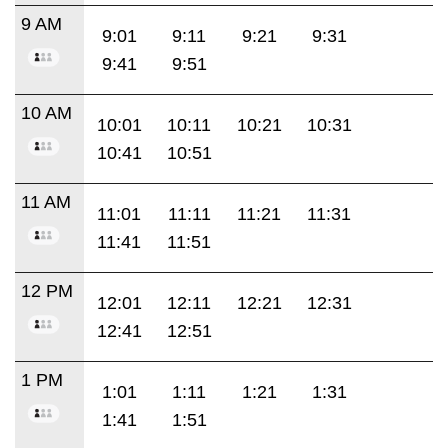
9 AM
9:01
9:11
9:21
9:31
9:41
9:51
10 AM
10:01
10:11
10:21
10:31
10:41
10:51
11 AM
11:01
11:11
11:21
11:31
11:41
11:51
12 PM
12:01
12:11
12:21
12:31
12:41
12:51
1 PM
1:01
1:11
1:21
1:31
1:41
1:51