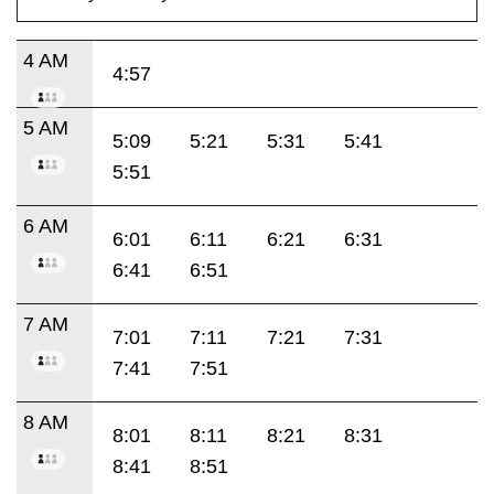
4 AM
4:57
5 AM
5:09
5:21
5:31
5:41
5:51
6 AM
6:01
6:11
6:21
6:31
6:41
6:51
7 AM
7:01
7:11
7:21
7:31
7:41
7:51
8 AM
8:01
8:11
8:21
8:31
8:41
8:51