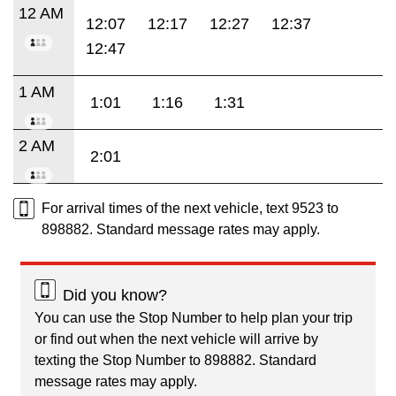
12 AM
12:07
12:17
12:27
12:37
12:47
1 AM
1:01
1:16
1:31
2 AM
2:01
For arrival times of the next vehicle, text 9523 to
898882. Standard message rates may apply.
Did you know?
You can use the Stop Number to help plan your trip
or find out when the next vehicle will arrive by
texting the Stop Number to 898882. Standard
message rates may apply.