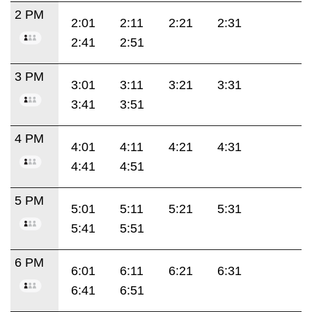
2 PM
2:01
2:11
2:21
2:31
2:41
2:51
3 PM
3:01
3:11
3:21
3:31
3:41
3:51
4 PM
4:01
4:11
4:21
4:31
4:41
4:51
5 PM
5:01
5:11
5:21
5:31
5:41
5:51
6 PM
6:01
6:11
6:21
6:31
6:41
6:51