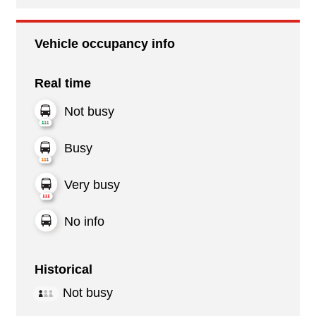
Vehicle occupancy info
Real time
Not busy
Busy
Very busy
No info
Historical
Not busy