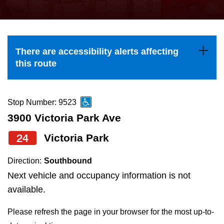
press
Riding the TTC
the
up
News
and
There are accessibility alerts affecting
down
this route
arrow
Diversity
keys
to
Stop Number: 9523
Explore Toronto
navigate,
3900 Victoria Park Ave
select
24
Victoria Park
Jobs
a
Route
Direction:
Southbound
Trip planner
by
Next vehicle and occupancy information is not
pressing
available.
The Interchange
the
Please refresh the page in your browser for the most up-to-
Enter