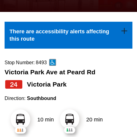
press
Riding the TTC
the
up
News
and
There are accessibility alerts affecting
down
this route
arrow
Diversity
keys
to
Stop Number: 8493
Explore Toronto
navigate,
Victoria Park Ave at Peard Rd
select
24
Victoria Park
Jobs
a
Route
Direction:
Southbound
Trip planner
by
pressing
10 min
20 min
The Interchange
the
Enter