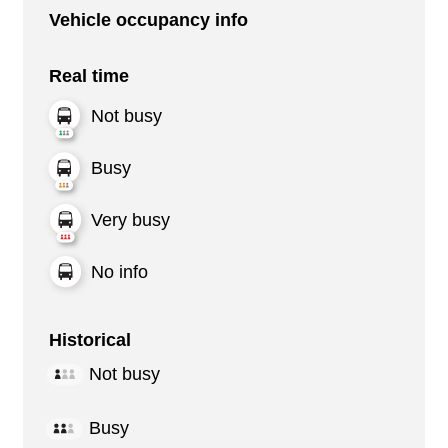
Vehicle occupancy info
Real time
Not busy
Busy
Very busy
No info
Historical
Not busy
Busy