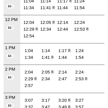
11:04
11:14
11:17
11:24
B
11:34
11:41
11:44
11:54
B
12 PM
12:04
12:05
12:14
12:24
B
12:29
12:34
12:44
12:53
B
B
12:54
1 PM
1:04
1:14
1:17
1:24
B
1:34
1:41
1:44
1:54
B
2 PM
2:04
2:05
2:14
2:24
B
2:29
2:34
2:47
2:53
B
B
2:57
3 PM
3:07
3:17
3:20
3:27
B
3:37
3:47
3:49
3:57
B