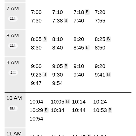
7 AM
7:00
7:10
7:18
7:20
B
7:30
7:38
7:40
7:55
B
8 AM
8:05
8:10
8:20
8:25
B
B
8:30
8:40
8:45
8:50
B
9 AM
9:00
9:05
9:10
9:20
B
9:23
9:30
9:40
9:41
B
B
9:47
9:54
10 AM
10:04
10:05
10:14
10:24
B
10:29
10:34
10:44
10:53
B
B
10:54
11 AM