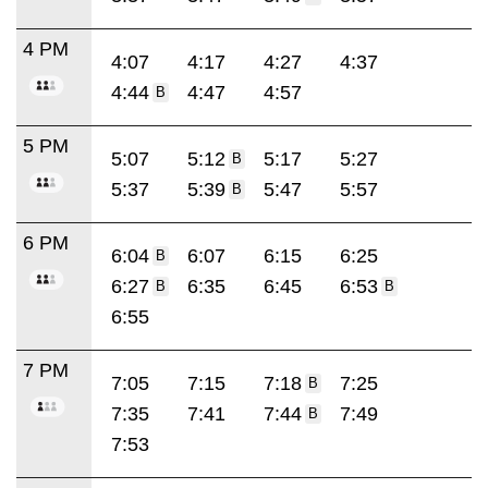
4 PM
4:07
4:17
4:27
4:37
4:44
4:47
4:57
B
5 PM
5:07
5:12
5:17
5:27
B
5:37
5:39
5:47
5:57
B
6 PM
6:04
6:07
6:15
6:25
B
6:27
6:35
6:45
6:53
B
B
6:55
7 PM
7:05
7:15
7:18
7:25
B
7:35
7:41
7:44
7:49
B
7:53