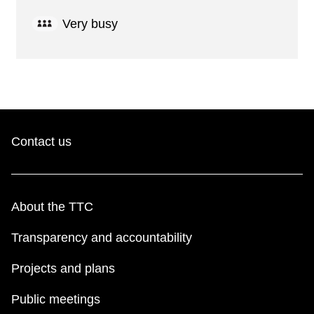
Very busy
Contact us
About the TTC
Transparency and accountability
Projects and plans
Public meetings