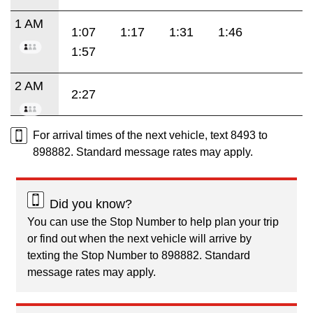
1 AM
1:07
1:17
1:31
1:46
1:57
2 AM
2:27
For arrival times of the next vehicle, text 8493 to
898882. Standard message rates may apply.
Did you know?
You can use the Stop Number to help plan your trip
or find out when the next vehicle will arrive by
texting the Stop Number to 898882. Standard
message rates may apply.