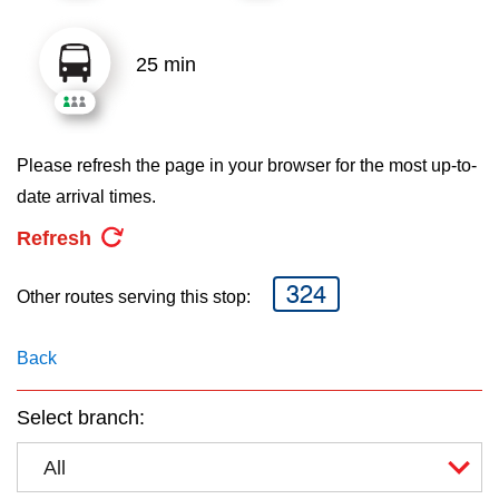
key.
TTC Shop
25 min
My TTC e-Services
Translate
Please refresh the page in your browser for the most up-to-
date arrival times.
Refresh
324
Other routes serving this stop:
Back
Select branch:
All