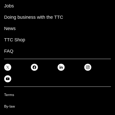
Jobs
Doing business with the TTC
News
TTC Shop
FAQ
Terms
By-law