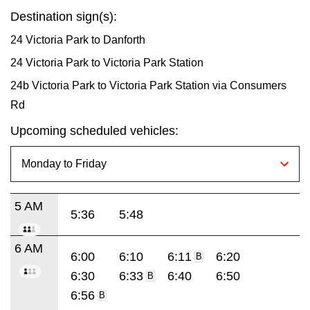
Destination sign(s):
24 Victoria Park to Danforth
24 Victoria Park to Victoria Park Station
24b Victoria Park to Victoria Park Station via Consumers
Rd
Upcoming scheduled vehicles:
5 AM
5:36
5:48
6 AM
6:00
6:10
6:11
6:20
B
6:30
6:33
6:40
6:50
B
6:56
B