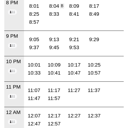
8 PM
8:01
8:04
8:09
8:17
B
8:25
8:33
8:41
8:49
8:57
9 PM
9:05
9:13
9:21
9:29
9:37
9:45
9:53
10 PM
10:01
10:09
10:17
10:25
10:33
10:41
10:47
10:57
11 PM
11:07
11:17
11:27
11:37
11:47
11:57
12 AM
12:07
12:17
12:27
12:37
12:47
12:57