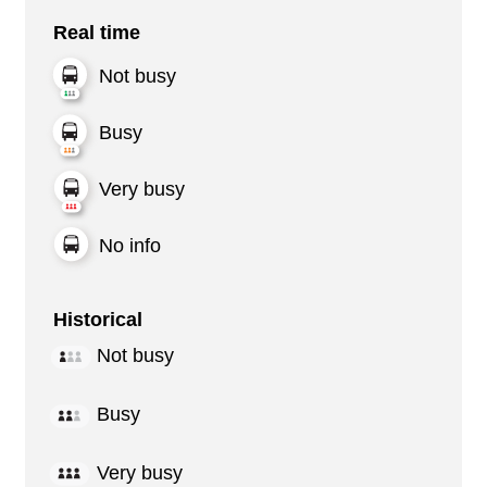
Real time
Not busy
Busy
Very busy
No info
Historical
Not busy
Busy
Very busy