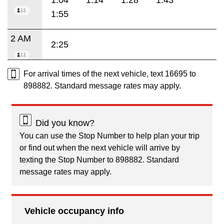
1:55
2 AM
2:25
For arrival times of the next vehicle, text 16695 to
898882. Standard message rates may apply.
Did you know?
You can use the Stop Number to help plan your trip
or find out when the next vehicle will arrive by
texting the Stop Number to 898882. Standard
message rates may apply.
Vehicle occupancy info