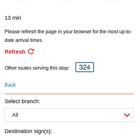
key.
TTC Shop
13 min
My TTC e-Services
Please refresh the page in your browser for the most up-to-
date arrival times.
Translate
Refresh
324
Other routes serving this stop:
Back
Select branch:
All
Destination sign(s):