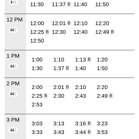
11:30
11:37
11:40
11:50
B
12 PM
12:00
12:01
12:10
12:20
B
12:25
12:30
12:40
12:49
B
B
12:50
1 PM
1:00
1:10
1:13
1:20
B
1:30
1:37
1:40
1:50
B
2 PM
2:00
2:01
2:10
2:20
B
2:25
2:30
2:43
2:49
B
B
2:53
3 PM
3:03
3:13
3:16
3:23
B
3:33
3:43
3:44
3:53
B