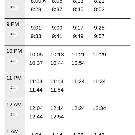
8:00
8:05
8:13
8:21
B
8:29
8:37
8:45
8:53
9 PM
9:01
9:09
9:17
9:25
9:33
9:41
9:49
9:57
10 PM
10:05
10:13
10:21
10:29
10:37
10:44
10:54
11 PM
11:04
11:14
11:24
11:34
11:44
11:54
12 AM
12:04
12:14
12:24
12:34
12:44
12:54
1 AM
1:04
1:14
1:28
1:43