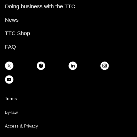
Doing business with the TTC
News
TTC Shop
FAQ
Terms
By-law
Access & Privacy