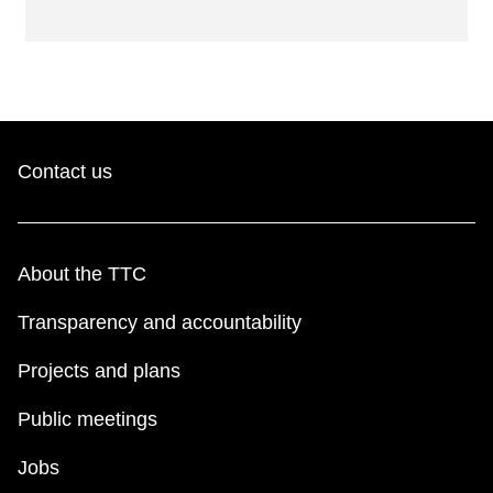
Contact us
About the TTC
Transparency and accountability
Projects and plans
Public meetings
Jobs