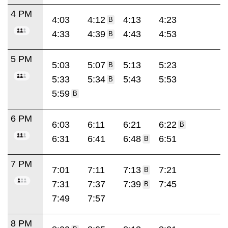
4 PM
4:03
4:12
4:13
4:23
B
4:33
4:39
4:43
4:53
B
5 PM
5:03
5:07
5:13
5:23
B
5:33
5:34
5:43
5:53
B
5:59
B
6 PM
6:03
6:11
6:21
6:22
B
6:31
6:41
6:48
6:51
B
7 PM
7:01
7:11
7:13
7:21
B
7:31
7:37
7:39
7:45
B
7:49
7:57
8 PM