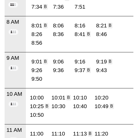
7:34
7:36
7:51
B
8 AM
8:01
8:06
8:16
8:21
B
B
8:26
8:36
8:41
8:46
B
8:56
9 AM
9:01
9:06
9:16
9:19
B
B
9:26
9:36
9:37
9:43
B
9:50
10 AM
10:00
10:01
10:10
10:20
B
10:25
10:30
10:40
10:49
B
B
10:50
11 AM
11:00
11:10
11:13
11:20
B