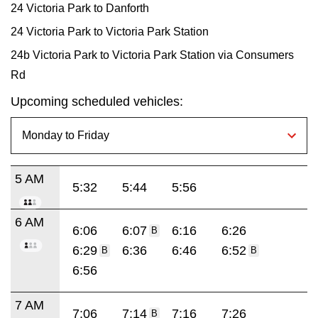
24 Victoria Park to Danforth
24 Victoria Park to Victoria Park Station
24b Victoria Park to Victoria Park Station via Consumers
Rd
Upcoming scheduled vehicles:
5 AM
5:32
5:44
5:56
6 AM
6:06
6:07
6:16
6:26
B
6:29
6:36
6:46
6:52
B
B
6:56
7 AM
7:06
7:14
7:16
7:26
B