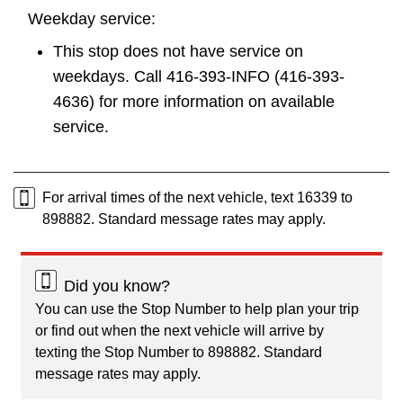
Weekday service:
This stop does not have service on
weekdays. Call 416-393-INFO (416-393-
4636) for more information on available
service.
For arrival times of the next vehicle, text 16339 to
898882. Standard message rates may apply.
Did you know?
You can use the Stop Number to help plan your trip
or find out when the next vehicle will arrive by
texting the Stop Number to 898882. Standard
message rates may apply.