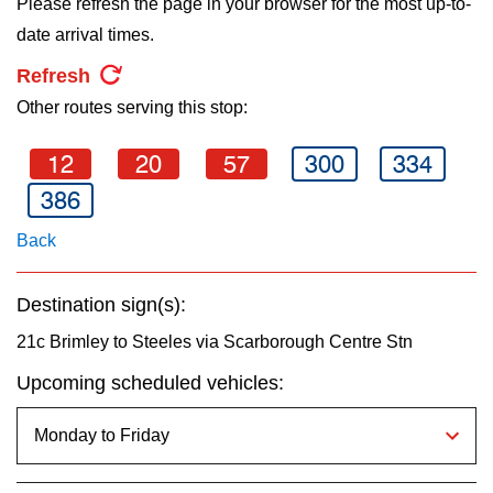
Please refresh the page in your browser for the most up-to-
key.
TTC Shop
date arrival times.
Refresh
My TTC e-Services
Other routes serving this stop:
Translate
12
20
57
300
334
386
Back
Destination sign(s):
21c Brimley to Steeles via Scarborough Centre Stn
Upcoming scheduled vehicles: