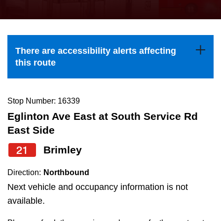
press
Riding the TTC
the
up
News
and
There are accessibility alerts affecting
down
this route
arrow
Diversity
keys
to
Stop Number: 16339
Explore Toronto
navigate,
Eglinton Ave East at South Service Rd
select
East Side
Jobs
a
21
Brimley
Route
Trip planner
by
Direction:
Northbound
pressing
Next vehicle and occupancy information is not
The Interchange
the
available.
Enter