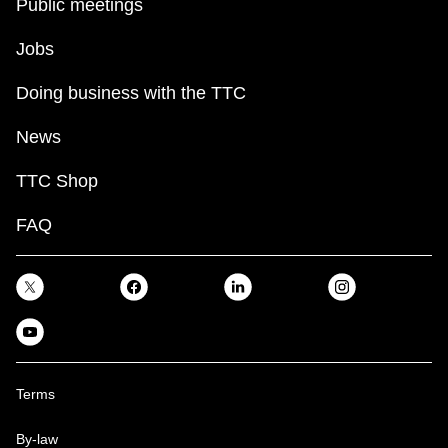
Public meetings
Jobs
Doing business with the TTC
News
TTC Shop
FAQ
Terms
By-law