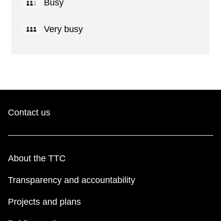
Busy
Very busy
Contact us
About the TTC
Transparency and accountability
Projects and plans