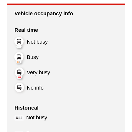
Vehicle occupancy info
Real time
Not busy
Busy
Very busy
No info
Historical
Not busy