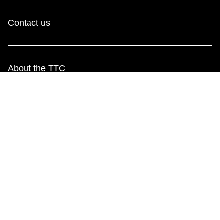
Contact us
About the TTC
Transparency and accountability
Projects and plans
Public meetings
Jobs
Doing business with the TTC
News
TTC Shop