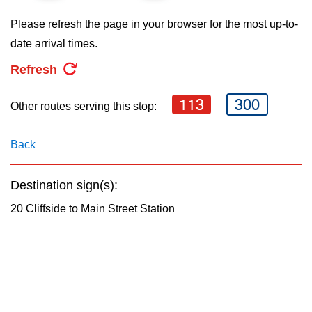
key.
TTC Shop
Please refresh the page in your browser for the most up-to-
date arrival times.
My TTC e-Services
Refresh
Translate
113
300
Other routes serving this stop:
Back
Destination sign(s):
20 Cliffside to Main Street Station