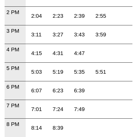
2 PM
2:04
2:23
2:39
2:55
3 PM
3:11
3:27
3:43
3:59
4 PM
4:15
4:31
4:47
5 PM
5:03
5:19
5:35
5:51
6 PM
6:07
6:23
6:39
7 PM
7:01
7:24
7:49
8 PM
8:14
8:39