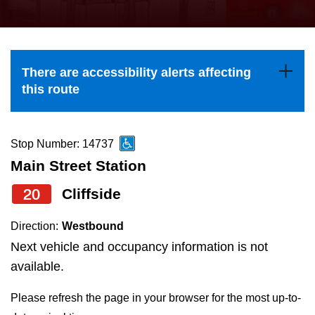
press
Riding the TTC
the
up
News
and
There are accessibility alerts affecting
down
this route
arrow
Diversity
keys
to
Stop Number: 14737
Explore Toronto
navigate,
Main Street Station
select
20
Cliffside
Jobs
a
Route
Direction:
Westbound
Trip planner
by
Next vehicle and occupancy information is not
pressing
available.
The Interchange
the
Please refresh the page in your browser for the most up-to-
Enter