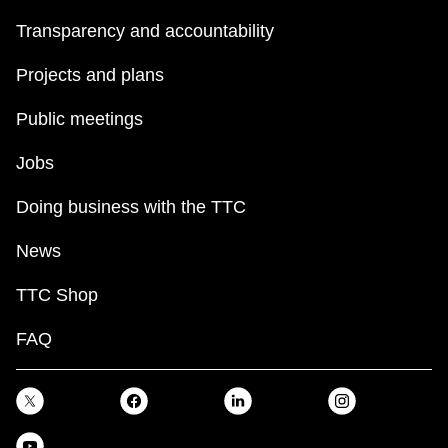
Transparency and accountability
Projects and plans
Public meetings
Jobs
Doing business with the TTC
News
TTC Shop
FAQ