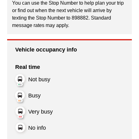
You can use the Stop Number to help plan your trip
or find out when the next vehicle will arrive by
texting the Stop Number to 898882. Standard
message rates may apply.
Vehicle occupancy info
Real time
Not busy
Busy
Very busy
No info