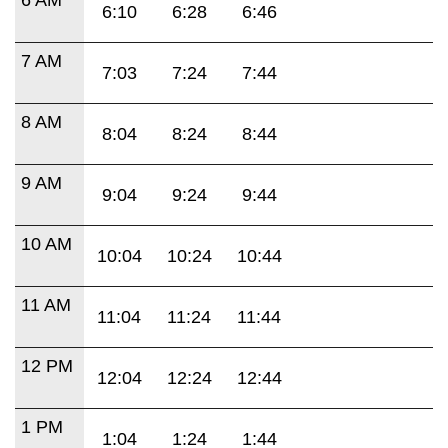
6:10
6:28
6:46
7 AM
7:03
7:24
7:44
8 AM
8:04
8:24
8:44
9 AM
9:04
9:24
9:44
10 AM
10:04
10:24
10:44
11 AM
11:04
11:24
11:44
12 PM
12:04
12:24
12:44
1 PM
1:04
1:24
1:44