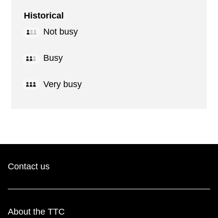
Historical
Not busy
Busy
Very busy
Contact us
About the TTC