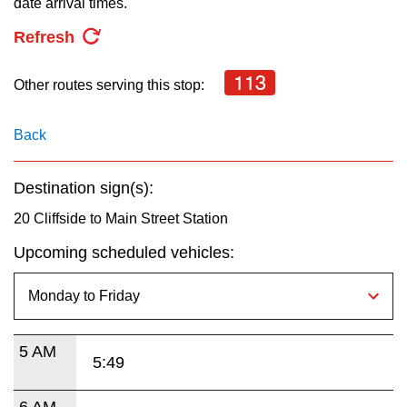
date arrival times.
key.
TTC Shop
Refresh
My TTC e-Services
113
Other routes serving this stop:
Translate
Back
Destination sign(s):
20 Cliffside to Main Street Station
Upcoming scheduled vehicles:
5 AM
5:49
6 AM