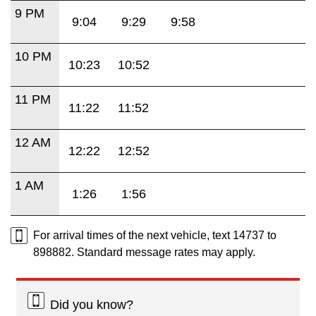
9 PM
9:04
9:29
9:58
10 PM
10:23
10:52
11 PM
11:22
11:52
12 AM
12:22
12:52
1 AM
1:26
1:56
For arrival times of the next vehicle, text 14737 to
898882. Standard message rates may apply.
Did you know?