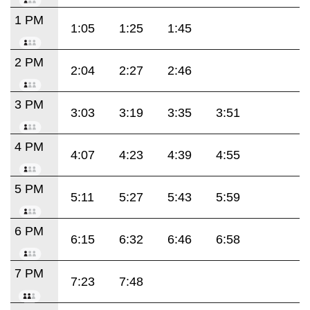
1 PM
1:05
1:25
1:45
2 PM
2:04
2:27
2:46
3 PM
3:03
3:19
3:35
3:51
4 PM
4:07
4:23
4:39
4:55
5 PM
5:11
5:27
5:43
5:59
6 PM
6:15
6:32
6:46
6:58
7 PM
7:23
7:48