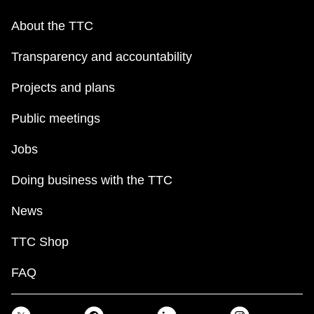
About the TTC
Transparency and accountability
Projects and plans
Public meetings
Jobs
Doing business with the TTC
News
TTC Shop
FAQ