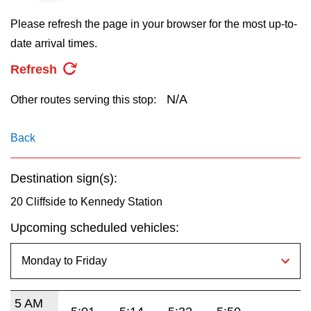
key.
TTC Shop
Please refresh the page in your browser for the most up-to-
date arrival times.
My TTC e-Services
Refresh
Translate
N/A
Other routes serving this stop:
Back
Destination sign(s):
20 Cliffside to Kennedy Station
Upcoming scheduled vehicles:
5 AM