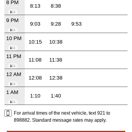
8 PM
8:13
8:38
9 PM
9:03
9:28
9:53
10 PM
10:15
10:38
11 PM
11:08
11:38
12 AM
12:08
12:38
1 AM
1:10
1:40
For arrival times of the next vehicle, text 921 to
898882. Standard message rates may apply.