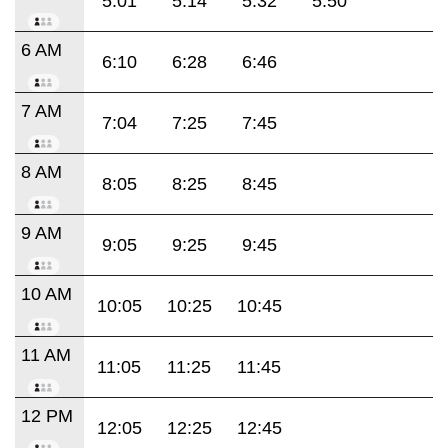
5:01
5:14
5:32
5:50
6 AM
6:10
6:28
6:46
7 AM
7:04
7:25
7:45
8 AM
8:05
8:25
8:45
9 AM
9:05
9:25
9:45
10 AM
10:05
10:25
10:45
11 AM
11:05
11:25
11:45
12 PM
12:05
12:25
12:45