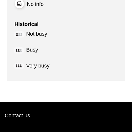
No info
Historical
Not busy
Busy
Very busy
Contact us