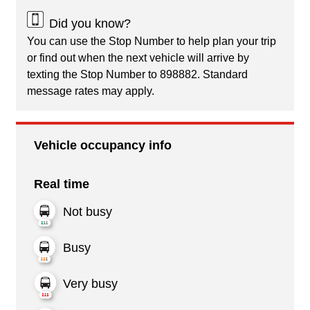
Did you know?
You can use the Stop Number to help plan your trip
or find out when the next vehicle will arrive by
texting the Stop Number to 898882. Standard
message rates may apply.
Vehicle occupancy info
Real time
Not busy
Busy
Very busy