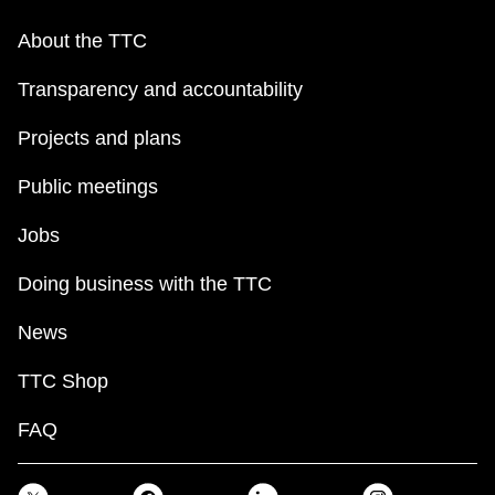
About the TTC
Transparency and accountability
Projects and plans
Public meetings
Jobs
Doing business with the TTC
News
TTC Shop
FAQ