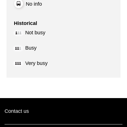
No info
Historical
Not busy
Busy
Very busy
Contact us