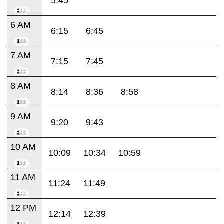
5:45
6 AM
6:15
6:45
7 AM
7:15
7:45
8 AM
8:14
8:36
8:58
9 AM
9:20
9:43
10 AM
10:09
10:34
10:59
11 AM
11:24
11:49
12 PM
12:14
12:39