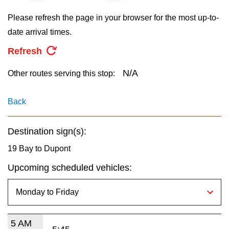
key.
TTC Shop
Please refresh the page in your browser for the most up-to-
date arrival times.
My TTC e-Services
Refresh
Translate
N/A
Other routes serving this stop:
Back
Destination sign(s):
19 Bay to Dupont
Upcoming scheduled vehicles:
5 AM