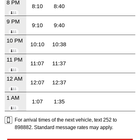
8 PM
8:10
8:40
9 PM
9:10
9:40
10 PM
10:10
10:38
11 PM
11:07
11:37
12 AM
12:07
12:37
1 AM
1:07
1:35
For arrival times of the next vehicle, text 252 to
898882. Standard message rates may apply.