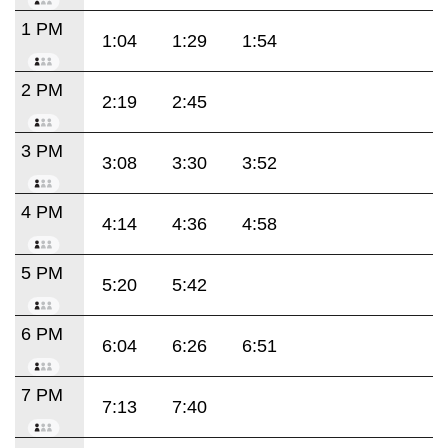
1 PM
1:04
1:29
1:54
2 PM
2:19
2:45
3 PM
3:08
3:30
3:52
4 PM
4:14
4:36
4:58
5 PM
5:20
5:42
6 PM
6:04
6:26
6:51
7 PM
7:13
7:40