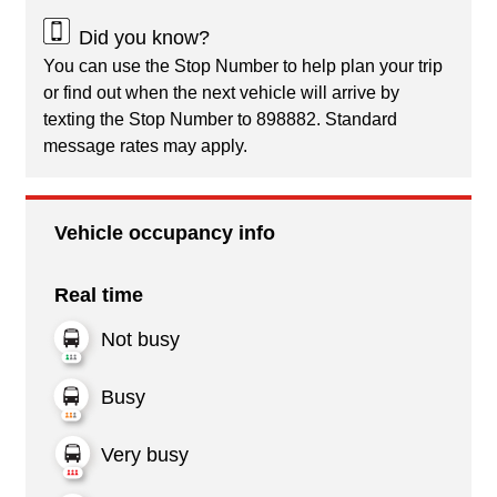
Did you know?
You can use the Stop Number to help plan your trip
or find out when the next vehicle will arrive by
texting the Stop Number to 898882. Standard
message rates may apply.
Vehicle occupancy info
Real time
Not busy
Busy
Very busy