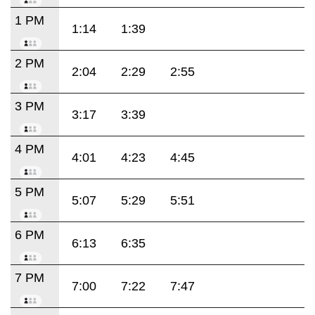
1 PM
1:14
1:39
2 PM
2:04
2:29
2:55
3 PM
3:17
3:39
4 PM
4:01
4:23
4:45
5 PM
5:07
5:29
5:51
6 PM
6:13
6:35
7 PM
7:00
7:22
7:47