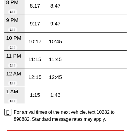
8 PM
8:17
8:47
9 PM
9:17
9:47
10 PM
10:17
10:45
11 PM
11:15
11:45
12 AM
12:15
12:45
1 AM
1:15
1:43
For arrival times of the next vehicle, text 10282 to
898882. Standard message rates may apply.