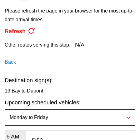
key.
TTC Shop
Please refresh the page in your browser for the most up-to-
date arrival times.
My TTC e-Services
Refresh
Translate
N/A
Other routes serving this stop:
Back
Destination sign(s):
19 Bay to Dupont
Upcoming scheduled vehicles:
5 AM