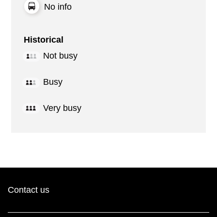
No info
Historical
Not busy
Busy
Very busy
Contact us