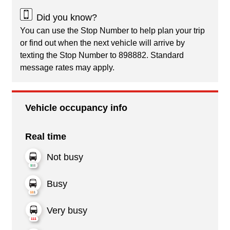
Did you know?
You can use the Stop Number to help plan your trip
or find out when the next vehicle will arrive by
texting the Stop Number to 898882. Standard
message rates may apply.
Vehicle occupancy info
Real time
Not busy
Busy
Very busy