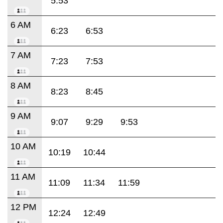
5:53
6 AM
6:23
6:53
7 AM
7:23
7:53
8 AM
8:23
8:45
9 AM
9:07
9:29
9:53
10 AM
10:19
10:44
11 AM
11:09
11:34
11:59
12 PM
12:24
12:49