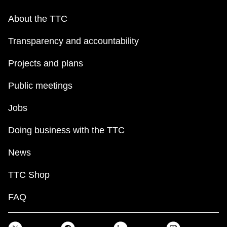
About the TTC
Transparency and accountability
Projects and plans
Public meetings
Jobs
Doing business with the TTC
News
TTC Shop
FAQ