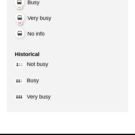
Busy
Very busy
No info
Historical
Not busy
Busy
Very busy