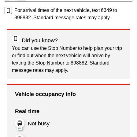
For arrival times of the next vehicle, text 6349 to
898882. Standard message rates may apply.
Did you know?
You can use the Stop Number to help plan your trip
or find out when the next vehicle will arrive by
texting the Stop Number to 898882. Standard
message rates may apply.
Vehicle occupancy info
Real time
Not busy