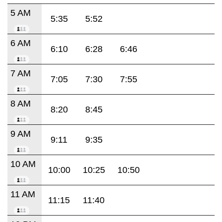
5 AM
5:35
5:52
6 AM
6:10
6:28
6:46
7 AM
7:05
7:30
7:55
8 AM
8:20
8:45
9 AM
9:11
9:35
10 AM
10:00
10:25
10:50
11 AM
11:15
11:40