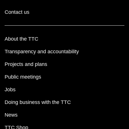
Contact us
About the TTC
Transparency and accountability
Projects and plans
Public meetings
Jobs
Doing business with the TTC
News
TTC Shop