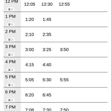
12 PM
12:05
12:30
12:55
1 PM
1:20
1:45
2 PM
2:10
2:35
3 PM
3:00
3:25
3:50
4 PM
4:15
4:40
5 PM
5:05
5:30
5:55
6 PM
6:20
6:45
7 PM
7:08
7:30
7:50