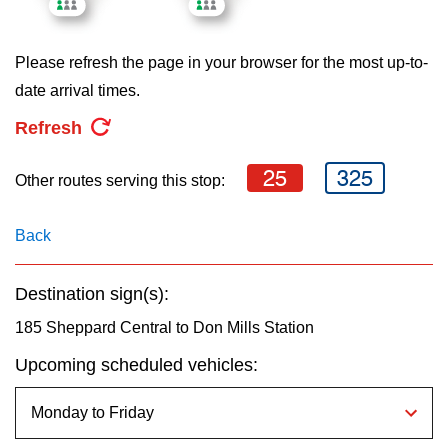
key.
TTC Shop
Please refresh the page in your browser for the most up-to-
My TTC e-Services
date arrival times.
Refresh
Translate
25
325
Other routes serving this stop:
Back
Destination sign(s):
185 Sheppard Central to Don Mills Station
Upcoming scheduled vehicles: