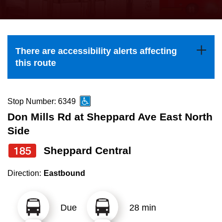
press
Riding the TTC
the
up
News
and
There are accessibility alerts affecting
down
this route
arrow
Diversity
keys
to
Stop Number: 6349
Explore Toronto
navigate,
Don Mills Rd at Sheppard Ave East North
select
Side
Jobs
a
185
Sheppard Central
Route
Trip planner
by
Direction:
Eastbound
pressing
The Interchange
the
Due
28 min
Enter