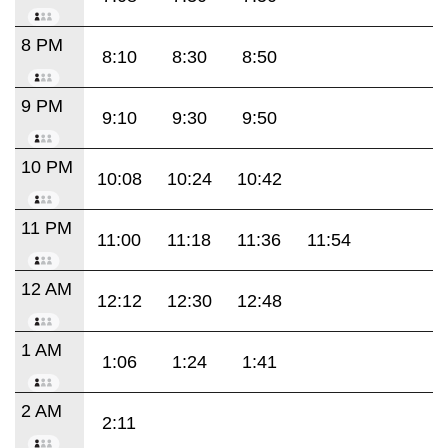
8 PM
8:10
8:30
8:50
9 PM
9:10
9:30
9:50
10 PM
10:08
10:24
10:42
11 PM
11:00
11:18
11:36
11:54
12 AM
12:12
12:30
12:48
1 AM
1:06
1:24
1:41
2 AM
2:11