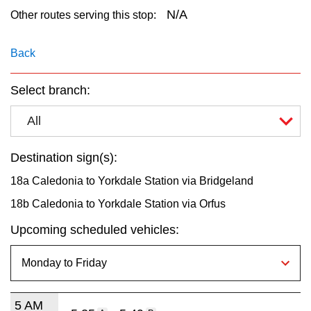
key.
TTC Shop
N/A
Other routes serving this stop:
My TTC e-Services
Back
Select branch:
Translate
All
Destination sign(s):
18a Caledonia to Yorkdale Station via Bridgeland
18b Caledonia to Yorkdale Station via Orfus
Upcoming scheduled vehicles:
5 AM