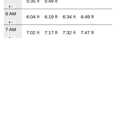
5:35
5:49
A
B
6 AM
6:04
6:19
6:34
6:49
A
B
A
B
7 AM
7:02
7:17
7:32
7:47
A
B
A
B
8 AM
8:02
8:17
8:32
8:47
A
B
A
B
9 AM
9:02
9:17
9:32
9:45
A
A
A
A
10 AM
10:07
10:29
10:51
A
A
A
11 AM
11:13
11:35
11:57
A
A
A
12 PM
12:19
12:41
A
A