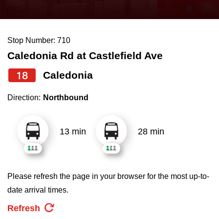
press
Riding the TTC
the
up
Stop Number: 710
News
and
Caledonia Rd at Castlefield Ave
down
arrow
Diversity
18
Caledonia
keys
Direction:
Northbound
to
Explore Toronto
navigate,
select
13 min
28 min
Jobs
a
Route
Trip planner
by
Please refresh the page in your browser for the most up-to-
pressing
date arrival times.
The Interchange
the
Refresh
Enter