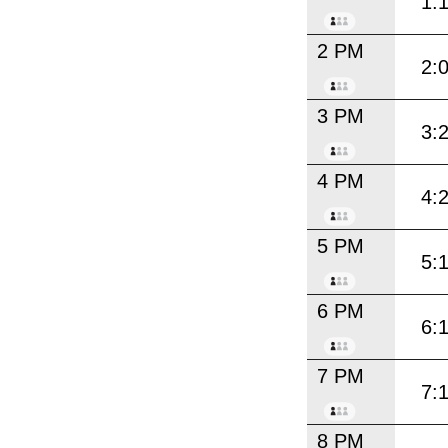
1:
2 PM
2:
3 PM
3:
4 PM
4:
5 PM
5:
6 PM
6:
7 PM
7:
8 PM