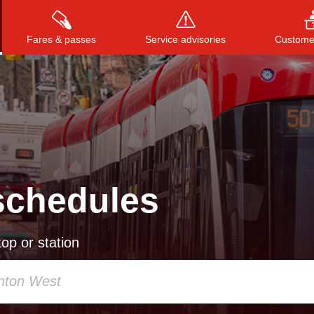
Fares & passes
Service advisories
Customer
Press
ENTER
to search
, or
ESC
to close
schedules
op or station