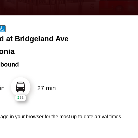
d at Bridgeland Ave
onia
hbound
in
27 min
age in your browser for the most up-to-date arrival times.