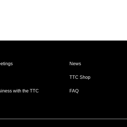
etings
News
TTC Shop
iness with the TTC
FAQ