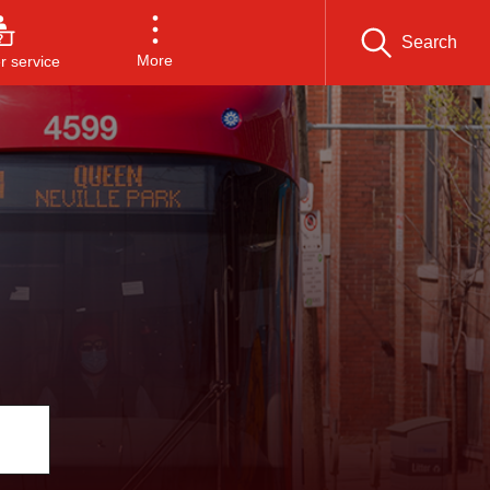
Search
More
 service