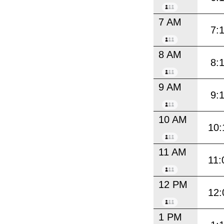
7 AM
7:
8 AM
8:
9 AM
9:
10 AM
10:
11 AM
11:
12 PM
12:
1 PM