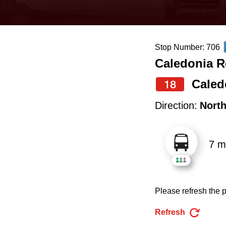
keyboard,
press
the
Stop Number: 706
up
Caledonia R
and
down
Caled
18
arrow
Direction:
Nort
keys
to
7 m
navigate,
select
a
Please refresh the p
Route
by
Refresh