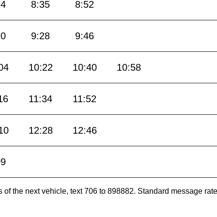
14
8:35
8:52
10
9:28
9:46
04
10:22
10:40
10:58
16
11:34
11:52
10
12:28
12:46
09
es of the next vehicle, text 706 to 898882. Standard message ra