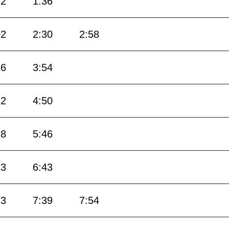
12
1:36
02
2:30
2:58
26
3:54
22
4:50
18
5:46
13
6:43
13
7:39
7:54