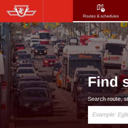
Skip
to
Routes & schedules
main
content
Find 
Search route, st
Using
your