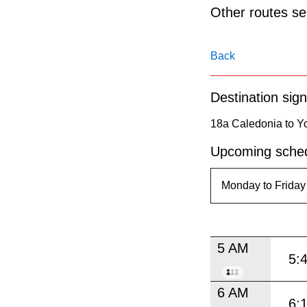
pressing
Other routes ser
the
Enter
Back
key.
Destination sign
18a Caledonia to Yo
Upcoming sched
5 AM
5:
6 AM
6: