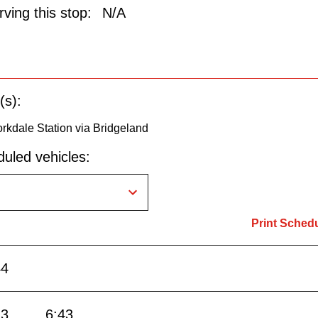
ving this stop:
N/A
(s):
rkdale Station via Bridgeland
uled vehicles:
Print Sched
44
13
6:43