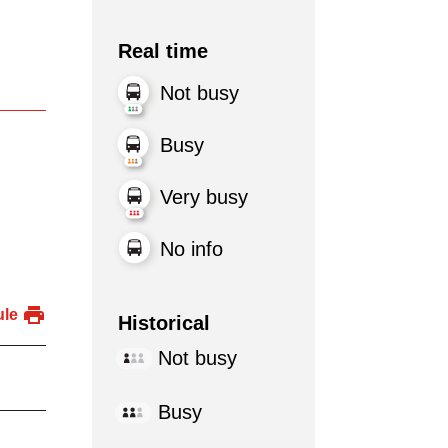
Real time
Not busy
Busy
Very busy
No info
ule
Historical
Not busy
Busy