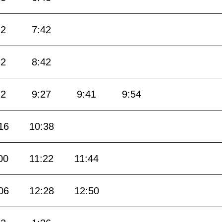
12
7:42
12
8:42
12
9:27
9:41
9:54
16
10:38
00
11:22
11:44
06
12:28
12:50