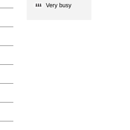
Very busy