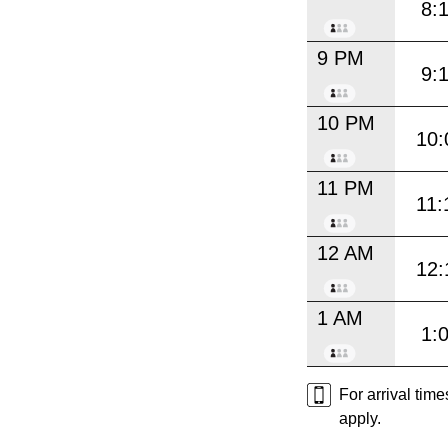
8:
9 PM
9:
10 PM
10:
11 PM
11:
12 AM
12:
1 AM
1:
For arrival tim
apply.