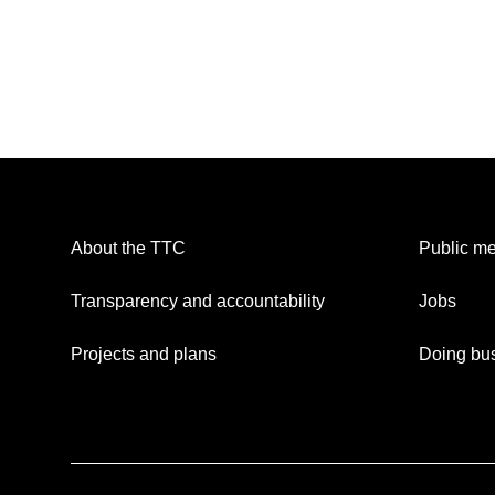
About the TTC
Public me
Transparency and accountability
Jobs
Projects and plans
Doing bus