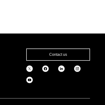
Contact us