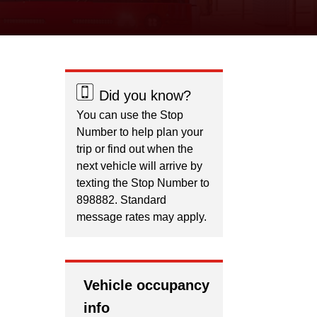
Did you know?
You can use the Stop
Number to help plan your
trip or find out when the
next vehicle will arrive by
texting the Stop Number to
898882. Standard
message rates may apply.
Vehicle occupancy
info