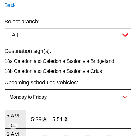
key.
TTC Shop
Back
Select branch:
My TTC e-Services
All
Translate
Destination sign(s):
18a Caledonia to Caledonia Station via Bridgeland
18b Caledonia to Caledonia Station via Orfus
Upcoming scheduled vehicles:
5 AM
5:39
5:51
A
B
6 AM