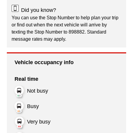
Did you know?
You can use the Stop Number to help plan your trip
or find out when the next vehicle will arrive by
texting the Stop Number to 898882. Standard
message rates may apply.
Vehicle occupancy info
Real time
Not busy
Busy
Very busy