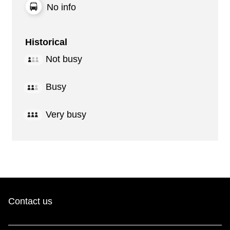
No info
Historical
Not busy
Busy
Very busy
Contact us