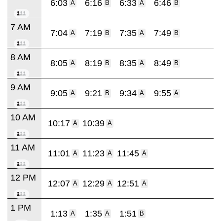
6:03
6:16
6:33
6:46
A
B
A
B
7 AM
7:04
7:19
7:35
7:49
A
B
A
B
8 AM
8:05
8:19
8:35
8:49
A
B
A
B
9 AM
9:05
9:21
9:34
9:55
A
B
A
A
10 AM
10:17
10:39
A
A
11 AM
11:01
11:23
11:45
A
A
A
12 PM
12:07
12:29
12:51
A
A
A
1 PM
1:13
1:35
1:51
A
A
B