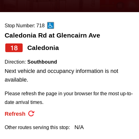
press
Riding the TTC
the
up
Stop Number: 718
News
and
Caledonia Rd at Glencairn Ave
down
arrow
Diversity
18
Caledonia
keys
Direction:
Southbound
to
Explore Toronto
Next vehicle and occupancy information is not
navigate,
available.
select
Jobs
a
Please refresh the page in your browser for the most up-to-
Route
date arrival times.
Trip planner
by
Refresh
pressing
The Interchange
the
N/A
Other routes serving this stop:
Enter