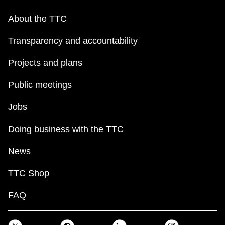
About the TTC
Transparency and accountability
Projects and plans
Public meetings
Jobs
Doing business with the TTC
News
TTC Shop
FAQ