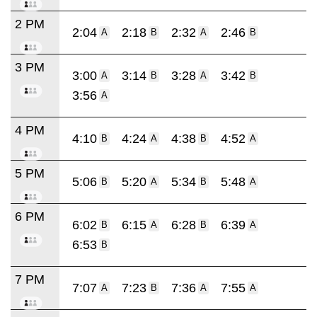
2 PM
2:04
2:18
2:32
2:46
A
B
A
B
3 PM
3:00
3:14
3:28
3:42
A
B
A
B
3:56
A
4 PM
4:10
4:24
4:38
4:52
B
A
B
A
5 PM
5:06
5:20
5:34
5:48
B
A
B
A
6 PM
6:02
6:15
6:28
6:39
B
A
B
A
6:53
B
7 PM
7:07
7:23
7:36
7:55
A
B
A
A