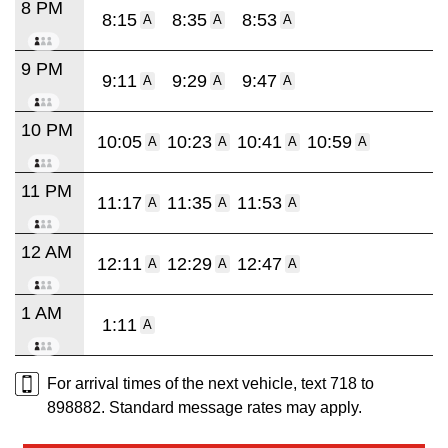
8 PM
8:15
8:35
8:53
A
A
A
9 PM
9:11
9:29
9:47
A
A
A
10 PM
10:05
10:23
10:41
10:59
A
A
A
A
11 PM
11:17
11:35
11:53
A
A
A
12 AM
12:11
12:29
12:47
A
A
A
1 AM
1:11
A
For arrival times of the next vehicle, text 718 to
898882. Standard message rates may apply.